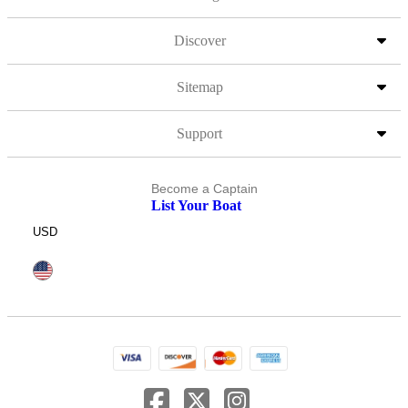
Discover
Sitemap
Support
Become a Captain
List Your Boat
USD