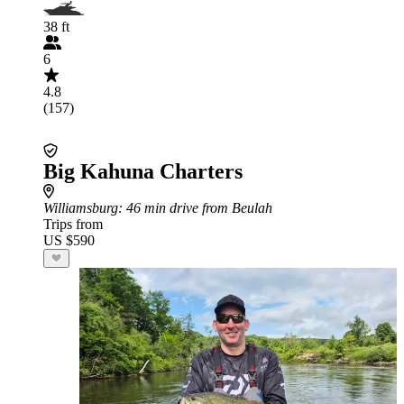
38 ft
6
4.8
(157)
Big Kahuna Charters
Williamsburg
: 46 min drive from Beulah
Trips from
US $590