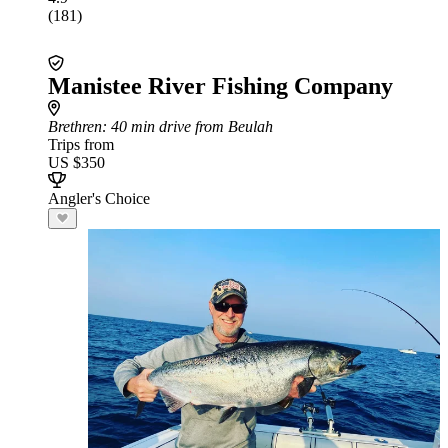
(181)
Manistee River Fishing Company
Brethren
: 40 min drive from Beulah
Trips from
US $350
Angler's Choice