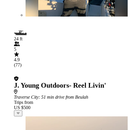
24 ft
5
4.9
(77)
J. Young Outdoors- Reel Livin'
Traverse City
: 51 min drive from Beulah
Trips from
US $500