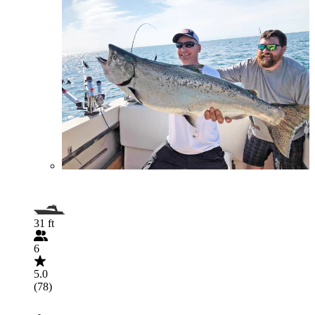
31 ft
6
5.0
(78)