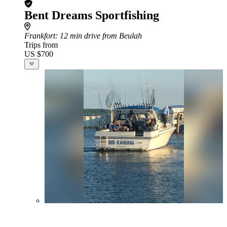
Bent Dreams Sportfishing
Frankfort
: 12 min drive from Beulah
Trips from
US $700