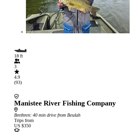
18 ft
3
4.9
(93)
Manistee River Fishing Company
Brethren
: 40 min drive from Beulah
Trips from
US $350