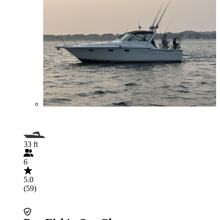
33 ft
6
5.0
(59)