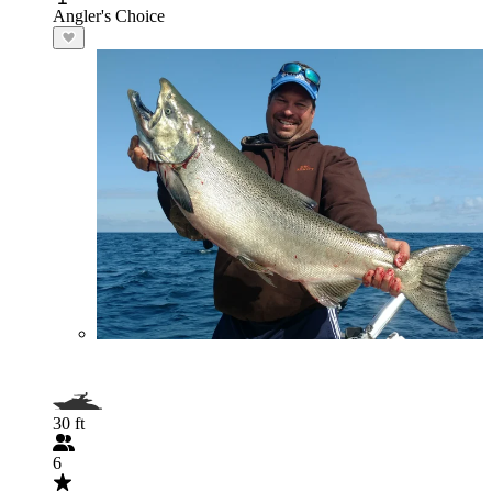
Angler's Choice
30 ft
6