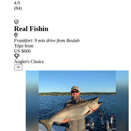
4.9
(84)
Real Fishin
Frankfort
: 9 min drive from Beulah
Trips from
US $600
Angler's Choice