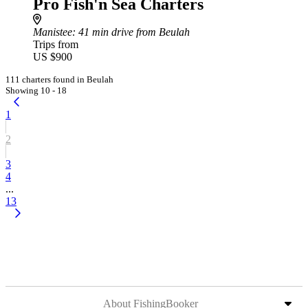
Pro Fish'n Sea Charters
Manistee
: 41 min drive from Beulah
Trips from
US $900
111 charters found in Beulah
Showing 10 - 18
1
2
3
4
...
13
About FishingBooker