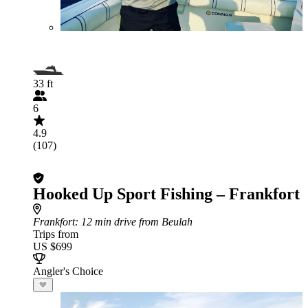
33 ft
6
4.9
(107)
Hooked Up Sport Fishing – Frankfort
Frankfort
: 12 min drive from Beulah
Trips from
US $699
Angler's Choice