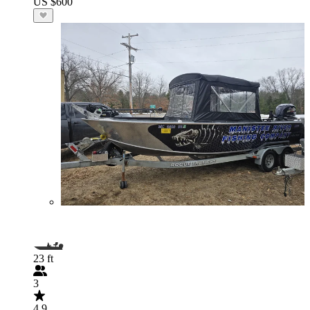
US $600
23 ft
3
4.9