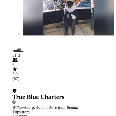
31 ft
6
5.0
(87)
True Blue Charters
Williamsburg
: 46 min drive from Beulah
Trips from