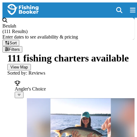
Beulah
(
111 Results
)
Enter dates to see availability & pricing
Sort
Filters
111 fishing charters available
View Map
Sorted by: Reviews
Angler's Choice