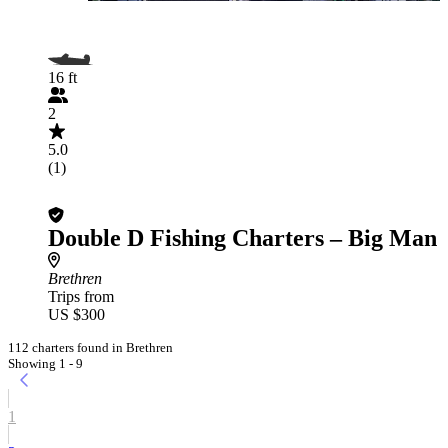
16 ft
2
5.0
(1)
Double D Fishing Charters – Big Man
Brethren
Trips from
US $300
112 charters found in Brethren
Showing 1 - 9
1