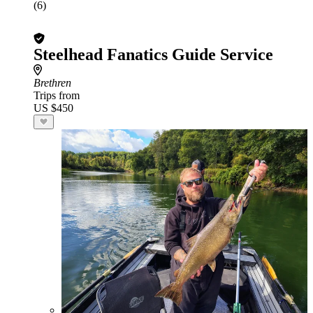
(6)
Steelhead Fanatics Guide Service
Brethren
Trips from
US $450