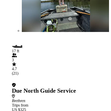
17 ft
3
4.7
(21)
Due North Guide Service
Brethren
Trips from
US $325