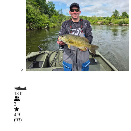
18 ft
3
4.9
(93)