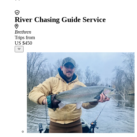
River Chasing Guide Service
Brethren
Trips from
US $450