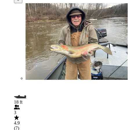
18 ft
3
4.9
(7)