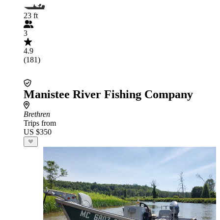
23 ft
3
4.9
(181)
Manistee River Fishing Company
Brethren
Trips from
US $350