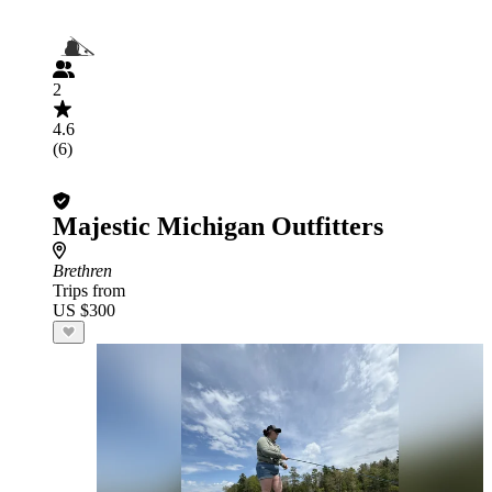
2
4.6
(6)
Majestic Michigan Outfitters
Brethren
Trips from
US $300