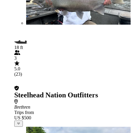
18 ft
3
5.0
(23)
Steelhead Nation Outfitters
Brethren
Trips from
US $500