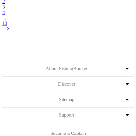
2
3
4
...
13
About FishingBooker
Discover
Sitemap
Support
Become a Captain