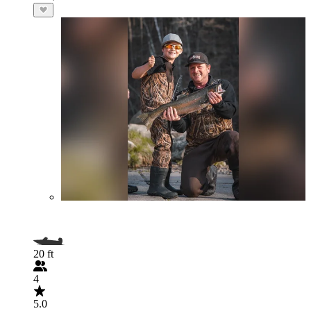
20 ft
4
5.0