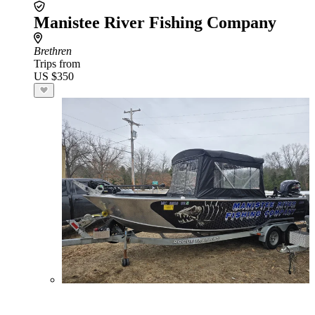
Manistee River Fishing Company
Brethren
Trips from
US $350