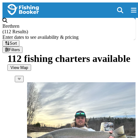
Brethren
(
112 Results
)
Enter dates to see availability & pricing
Sort
Filters
112 fishing charters available
View Map