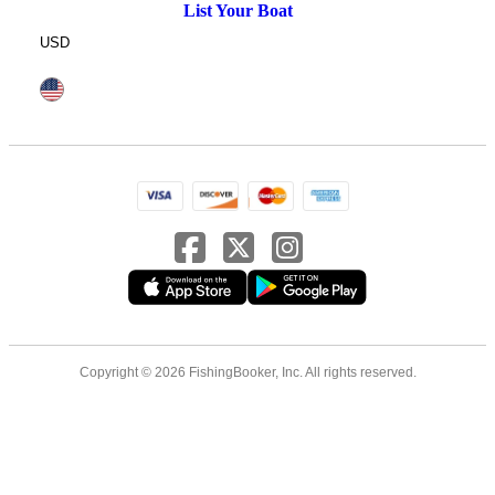
List Your Boat
USD
Copyright © 2026 FishingBooker, Inc. All rights reserved.