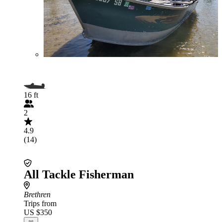
16 ft
2
4.9
(14)
All Tackle Fisherman
Brethren
Trips from
US $350