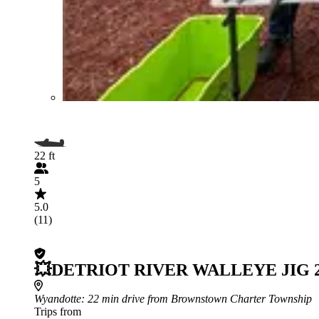
22 ft
5
5.0
(11)
💥DETRIOT RIVER WALLEYE JIG 2
Wyandotte
: 22 min drive from Brownstown Charter Township
Trips from