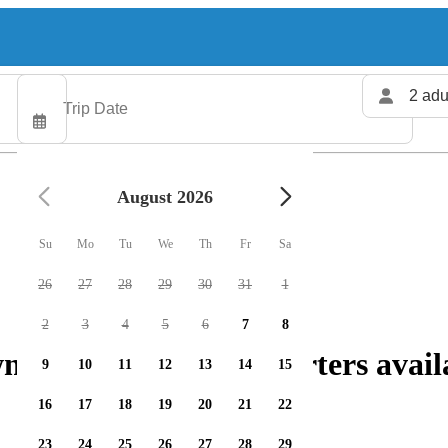
2 adu
August 2026
Su
Mo
Tu
We
Th
Fr
Sa
26
27
28
29
30
31
1
2
3
4
5
6
7
8
hip: 124 fishing charters avail
9
10
11
12
13
14
15
16
17
18
19
20
21
22
23
24
25
26
27
28
29