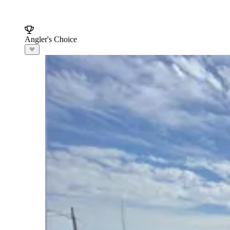
Angler's Choice