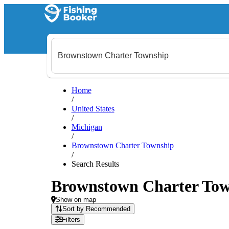
Home
/
United States
/
Michigan
/
Brownstown Charter Township
/
Search Results
Brownstown Charter Towns
Show on map
Sort by Recommended
Filters