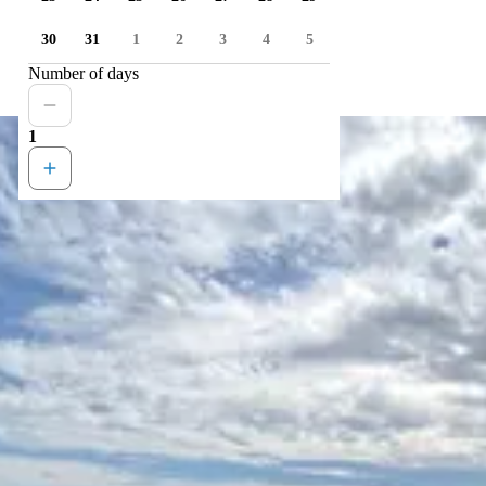
30
31
1
2
3
4
5
Number of days
1