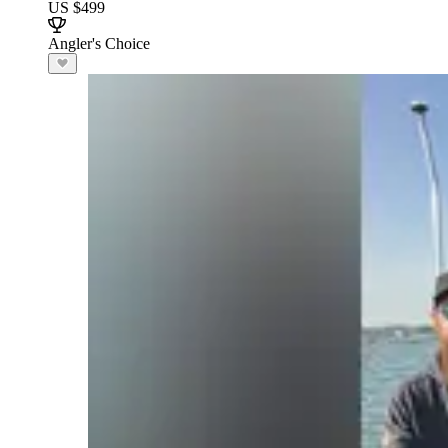
US $499
Angler's Choice