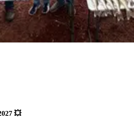
027 💥