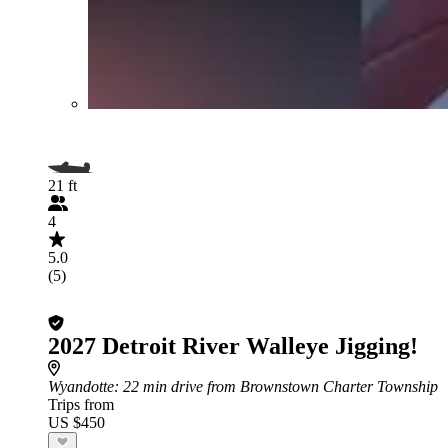
21 ft
4
5.0
(5)
2027 Detroit River Walleye Jigging!
Wyandotte
: 22 min drive from Brownstown Charter Township
Trips from
US $450