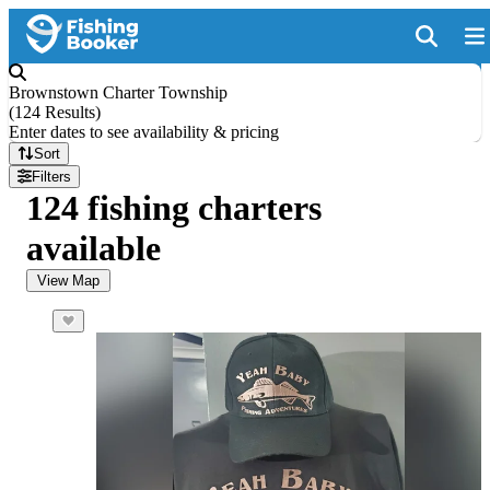
Brownstown Charter Township
(
124 Results
)
Enter dates to see availability & pricing
Sort
Filters
124 fishing charters
available
View Map