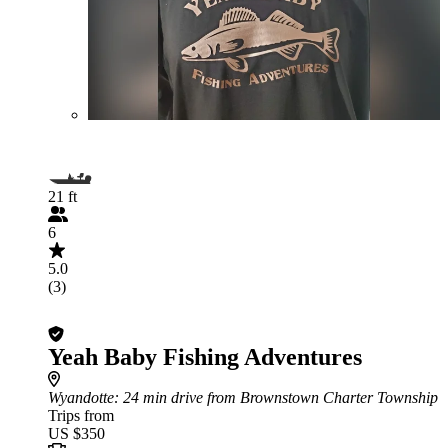
21 ft
6
5.0
(3)
Yeah Baby Fishing Adventures
Wyandotte
: 24 min drive from Brownstown Charter Township
Trips from
US $350