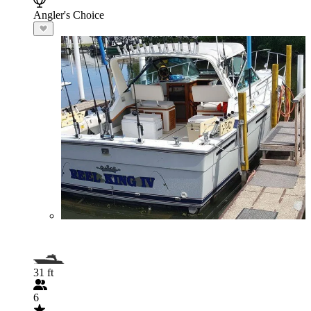
Angler's Choice
31 ft
6