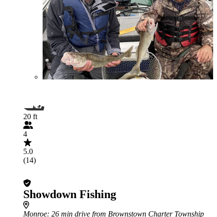
20 ft
4
5.0
(14)
Showdown Fishing
Monroe
: 26 min drive from Brownstown Charter Township