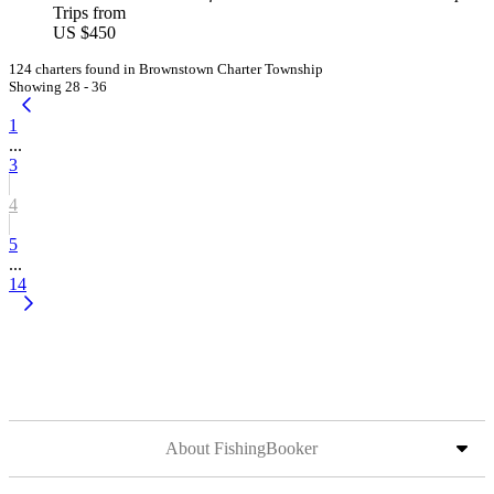
Trips from
US $450
124 charters found in Brownstown Charter Township
Showing 28 - 36
1
...
3
4
5
...
14
About FishingBooker