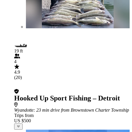
19 ft
4
4.9
(20)
Hooked Up Sport Fishing – Detroit
Wyandotte
: 23 min drive from Brownstown Charter Township
Trips from
US $500