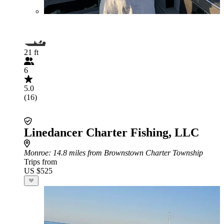
21 ft
6
5.0
(16)
Linedancer Charter Fishing, LLC
Monroe
: 14.8 miles from Brownstown Charter Township
Trips from
US $525