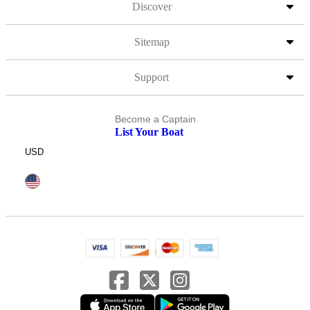
Discover
Sitemap
Support
Become a Captain
List Your Boat
USD