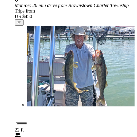
Monroe
: 26 min drive from Brownstown Charter Township
Trips from
US $450
22 ft