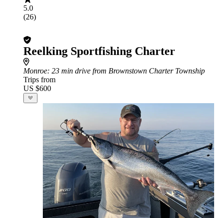
5.0
(26)
Reelking Sportfishing Charter
Monroe
: 23 min drive from Brownstown Charter Township
Trips from
US $600