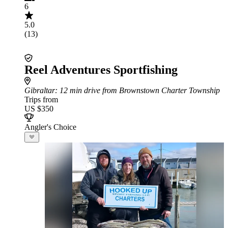
6
5.0
(13)
Reel Adventures Sportfishing
Gibraltar
: 12 min drive from Brownstown Charter Township
Trips from
US $350
Angler's Choice