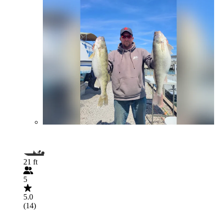
21 ft
5
5.0
(14)