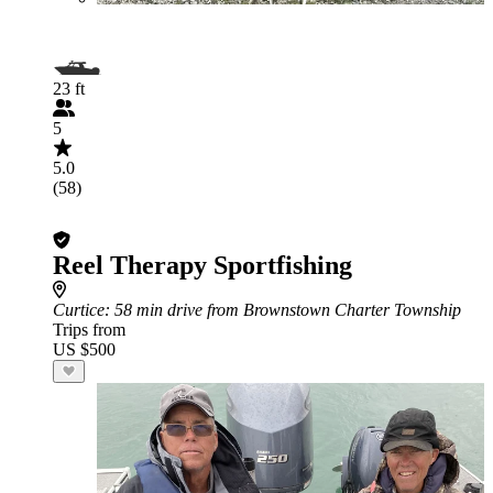
23 ft
5
5.0
(58)
Reel Therapy Sportfishing
Curtice
: 58 min drive from Brownstown Charter Township
Trips from
US $500