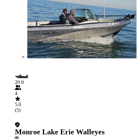
20 ft
4
5.0
(5)
Monroe Lake Erie Walleyes