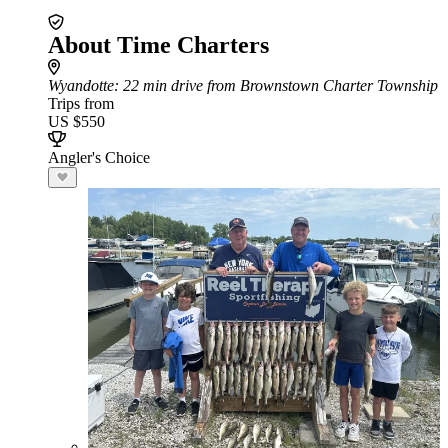
About Time Charters
Wyandotte
: 22 min drive from Brownstown Charter Township
Trips from
US $550
Angler's Choice