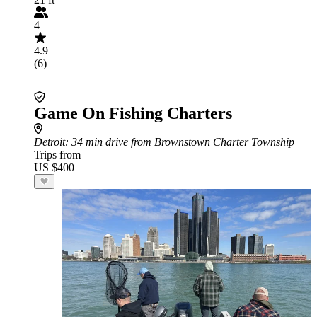
4
4.9
(6)
Game On Fishing Charters
Detroit
: 34 min drive from Brownstown Charter Township
Trips from
US $400