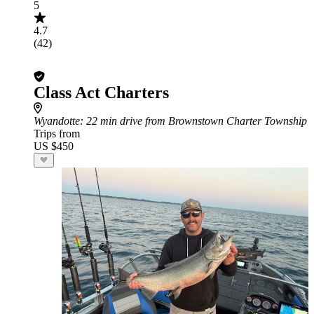
5
4.7
(42)
Class Act Charters
Wyandotte
: 22 min drive from Brownstown Charter Township
Trips from
US $450