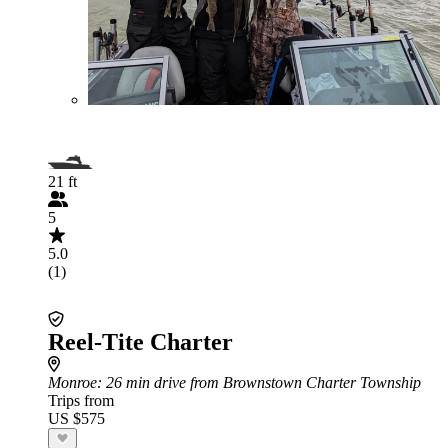
21 ft
5
5.0
(1)
Reel-Tite Charter
Monroe
: 26 min drive from Brownstown Charter Township
Trips from
US $575