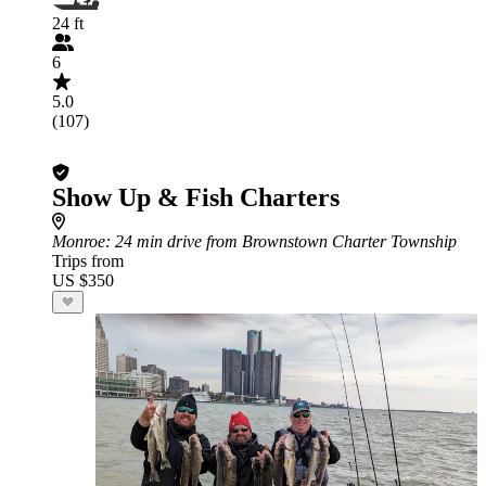
24 ft
6
5.0
(107)
Show Up & Fish Charters
Monroe
: 24 min drive from Brownstown Charter Township
Trips from
US $350