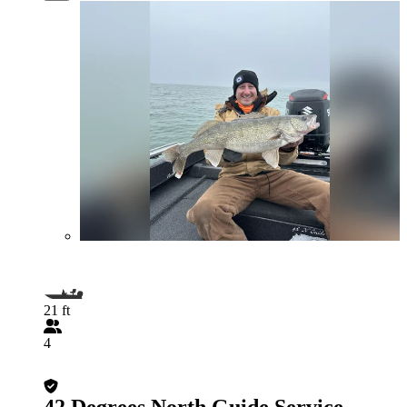
21 ft
4