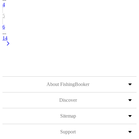
4
5
6
...
14
About FishingBooker
Discover
Sitemap
Support