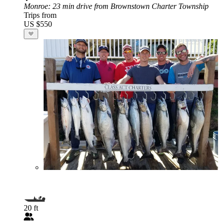
Monroe
: 23 min drive from Brownstown Charter Township
Trips from
US $550
20 ft