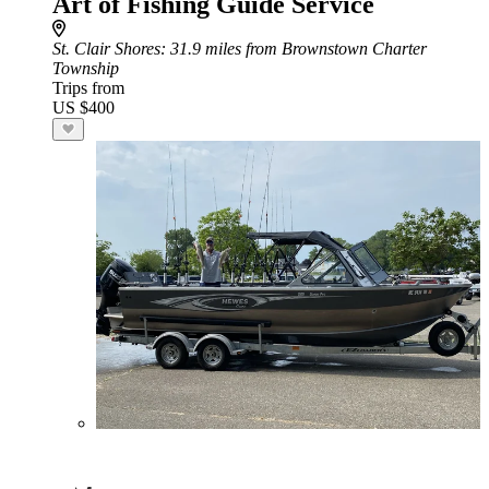
Art of Fishing Guide Service
St. Clair Shores
: 31.9 miles from Brownstown Charter
Township
Trips from
US $400