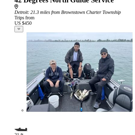
42 Degrees North Guide Service
Detroit
: 21.3 miles from Brownstown Charter Township
Trips from
US $450
21 ft