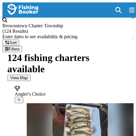
Brownstown Charter Township
(
124 Results
)
Enter dates to see availability & pricing
Sort
Filters
124 fishing charters
available
View Map
Angler's Choice