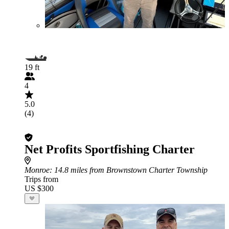
19 ft
4
5.0
(4)
Net Profits Sportfishing Charter
Monroe
: 14.8 miles from Brownstown Charter Township
Trips from
US $300