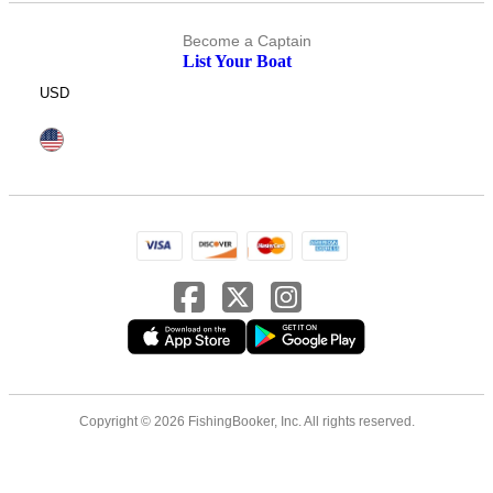
Become a Captain
List Your Boat
USD
Copyright © 2026 FishingBooker, Inc. All rights reserved.