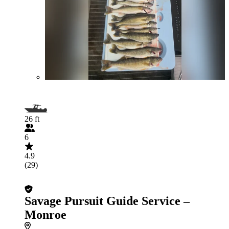
26 ft
6
4.9
(29)
Savage Pursuit Guide Service –
Monroe