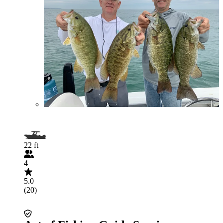
22 ft
4
5.0
(20)