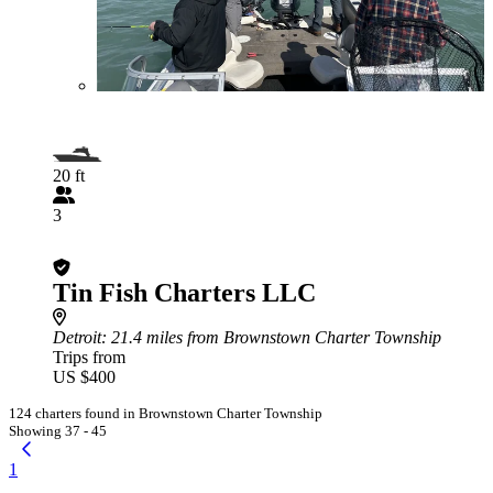
20 ft
3
Tin Fish Charters LLC
Detroit
: 21.4 miles from Brownstown Charter Township
Trips from
US $400
124 charters found in Brownstown Charter Township
Showing 37 - 45
1
...