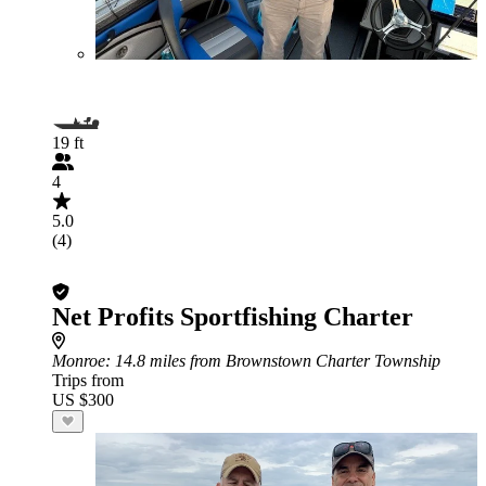
19 ft
4
5.0
(4)
Net Profits Sportfishing Charter
Monroe
: 14.8 miles from Brownstown Charter Township
Trips from
US $300