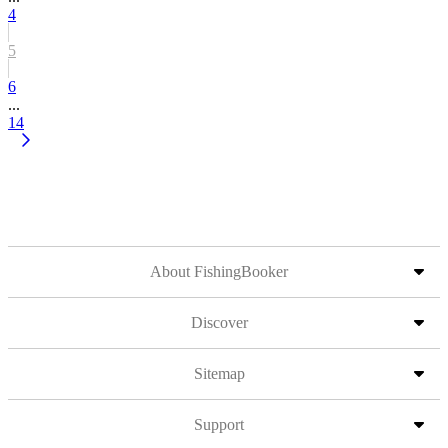
4
5
6
...
14
About FishingBooker
Discover
Sitemap
Support