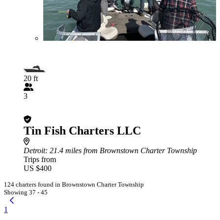
20 ft
3
Tin Fish Charters LLC
Detroit
: 21.4 miles from Brownstown Charter Township
Trips from
US $400
124 charters found in Brownstown Charter Township
Showing 37 - 45
1
...