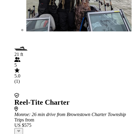
21 ft
5
5.0
(1)
Reel-Tite Charter
Monroe
: 26 min drive from Brownstown Charter Township
Trips from
US $575