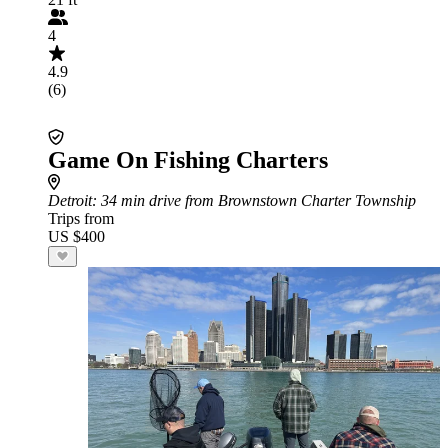
4
4.9
(6)
Game On Fishing Charters
Detroit
: 34 min drive from Brownstown Charter Township
Trips from
US $400