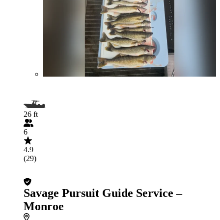
26 ft
6
4.9
(29)
Savage Pursuit Guide Service –
Monroe