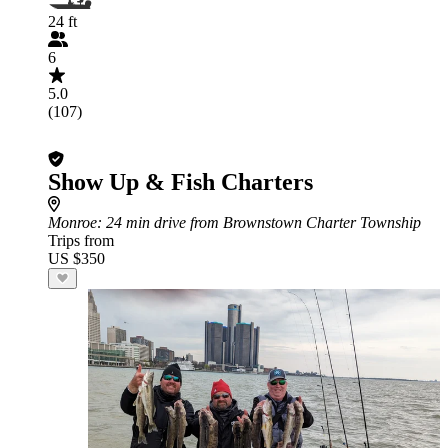
24 ft
6
5.0
(107)
Show Up & Fish Charters
Monroe
: 24 min drive from Brownstown Charter Township
Trips from
US $350