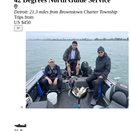
42 Degrees North Guide Service
Detroit
: 21.3 miles from Brownstown Charter Township
Trips from
US $450
21 ft