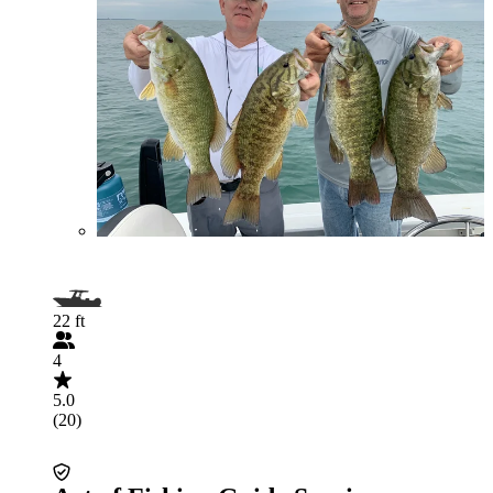
22 ft
4
5.0
(20)