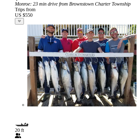
Monroe
: 23 min drive from Brownstown Charter Township
Trips from
US $550
20 ft