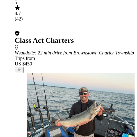
5
4.7
(42)
Class Act Charters
Wyandotte
: 22 min drive from Brownstown Charter Township
Trips from
US $450