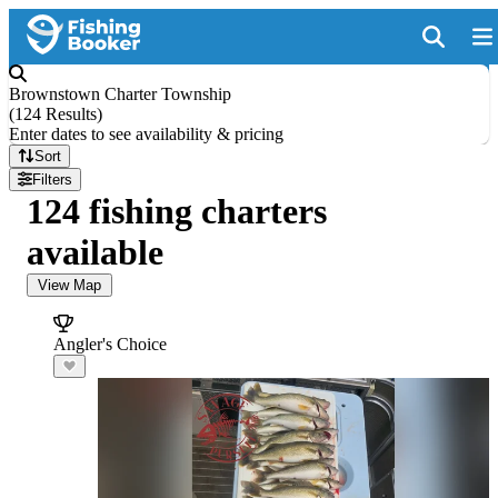
Brownstown Charter Township
(
124 Results
)
Enter dates to see availability & pricing
Sort
Filters
124 fishing charters
available
View Map
Angler's Choice