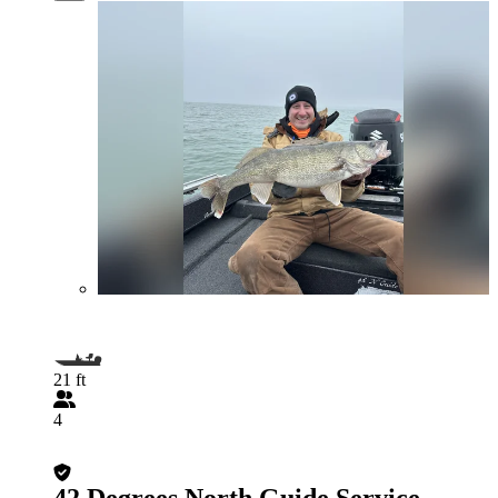
21 ft
4