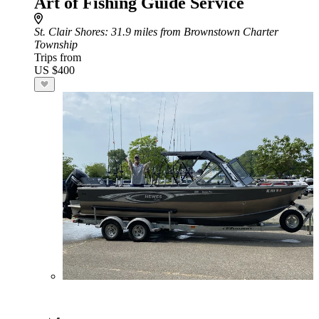
Art of Fishing Guide Service
St. Clair Shores
: 31.9 miles from Brownstown Charter
Township
Trips from
US $400