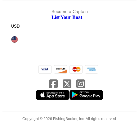
Become a Captain
List Your Boat
USD
Copyright © 2026 FishingBooker, Inc. All rights reserved.