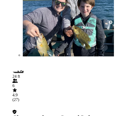
24 ft
6
4.9
(27)