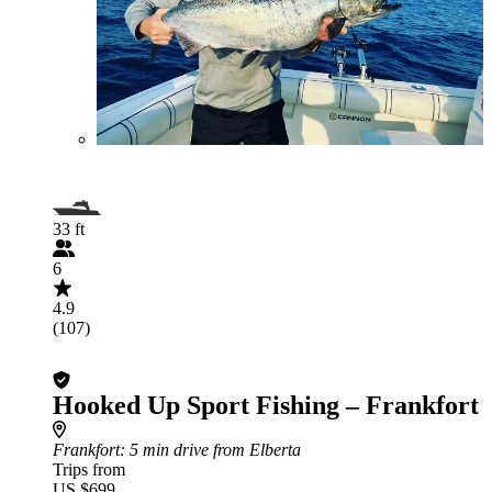
33 ft
6
4.9
(107)
Hooked Up Sport Fishing – Frankfort
Frankfort
: 5 min drive from Elberta
Trips from
US $699