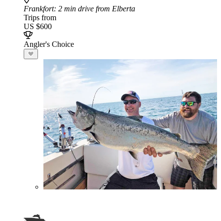
Frankfort
: 2 min drive from Elberta
Trips from
US $600
Angler's Choice