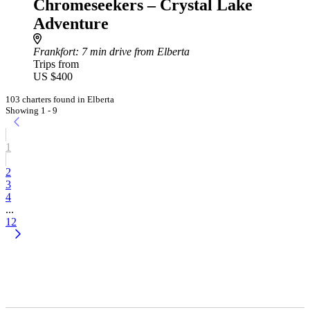
Chromeseekers – Crystal Lake
Adventure
Frankfort
: 7 min drive from Elberta
Trips from
US $400
103 charters found in Elberta
Showing 1 - 9
1
2
3
4
...
12