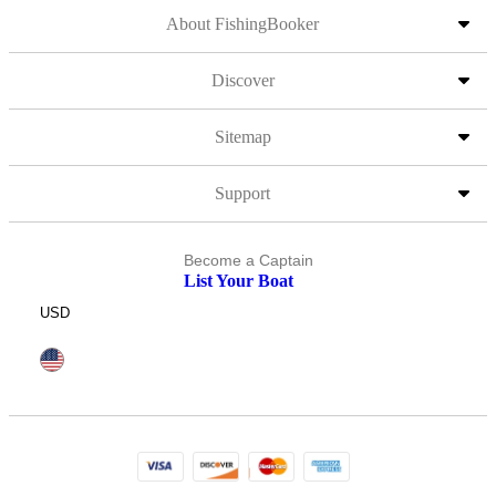
About FishingBooker
Discover
Sitemap
Support
Become a Captain
List Your Boat
USD