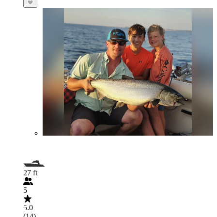
27 ft
5
5.0
(14)