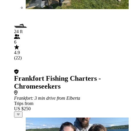
24 ft
6
4.9
(22)
Frankfort Fishing Charters -
Chromeseekers
Frankfort
: 3 min drive from Elberta
Trips from
US $250