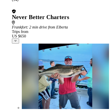
Never Better Charters
Frankfort
: 2 min drive from Elberta
Trips from
US $650