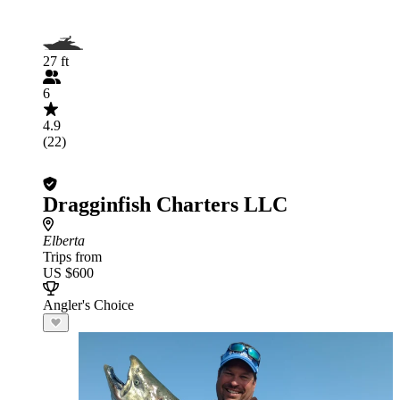
27 ft
6
4.9
(22)
Dragginfish Charters LLC
Elberta
Trips from
US $600
Angler's Choice