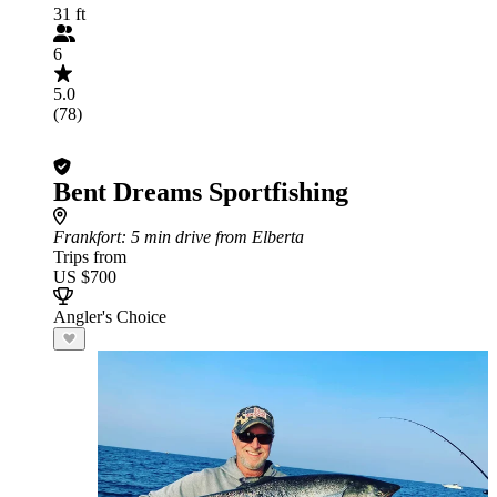
31 ft
6
5.0
(78)
Bent Dreams Sportfishing
Frankfort
: 5 min drive from Elberta
Trips from
US $700
Angler's Choice