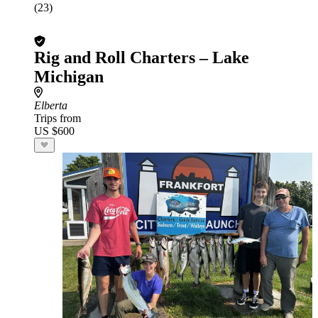
(23)
Rig and Roll Charters – Lake
Michigan
Elberta
Trips from
US $600