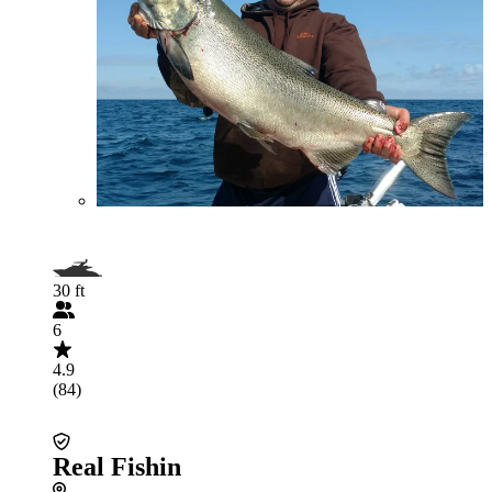
30 ft
6
4.9
(84)
Real Fishin