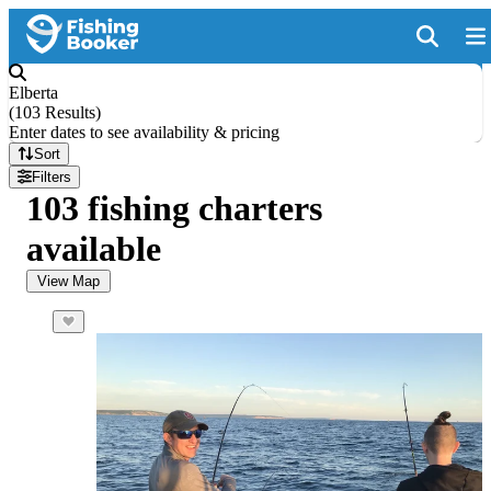
Elberta
(
103 Results
)
Enter dates to see availability & pricing
Sort
Filters
103 fishing charters
available
View Map