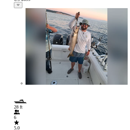
28 ft
6
5.0