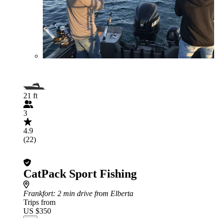
21 ft
3
4.9
(22)
CatPack Sport Fishing
Frankfort
: 2 min drive from Elberta
Trips from
US $350