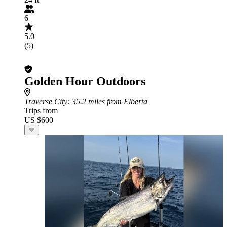
6
5.0
(5)
Golden Hour Outdoors
Traverse City
: 35.2 miles from Elberta
Trips from
US $600