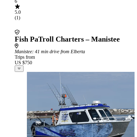
6
5.0
(1)
Fish PaTroll Charters – Manistee
Manistee
: 41 min drive from Elberta
Trips from
US $750