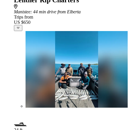
Lentner Rip Charters
Manistee
: 44 min drive from Elberta
Trips from
US $650
24 ft