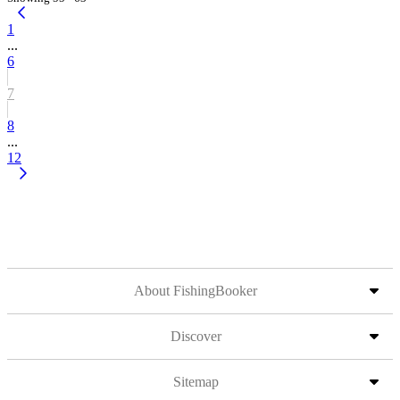
1
...
6
7
8
...
12
About FishingBooker
Discover
Sitemap