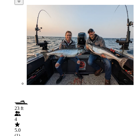
23 ft
4
5.0
(1)