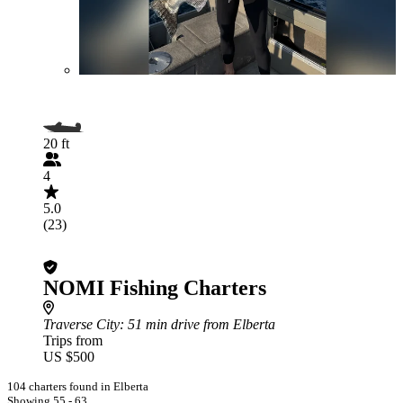
20 ft
4
5.0
(23)
NOMI Fishing Charters
Traverse City
: 51 min drive from Elberta
Trips from
US $500
104 charters found in Elberta
Showing 55 - 63