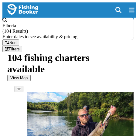
Elberta
(
104 Results
)
Enter dates to see availability & pricing
Sort
Filters
104 fishing charters
available
View Map