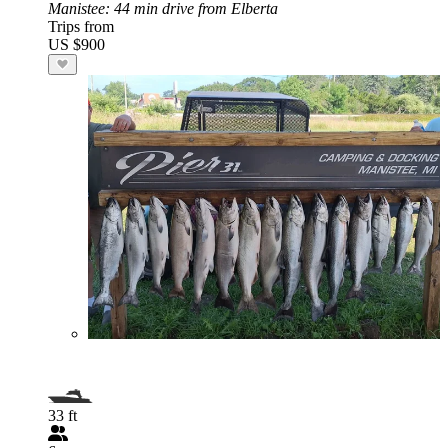
Manistee
: 44 min drive from Elberta
Trips from
US $900
33 ft