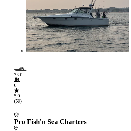
33 ft
6
5.0
(59)
Pro Fish'n Sea Charters