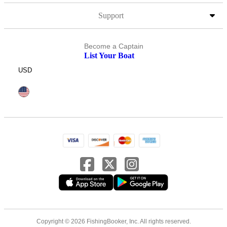
Support
Become a Captain
List Your Boat
USD
Copyright © 2026 FishingBooker, Inc. All rights reserved.