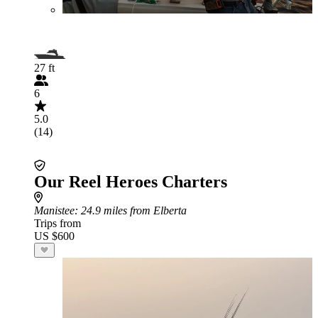
27 ft
6
5.0
(14)
Our Reel Heroes Charters
Manistee
: 24.9 miles from Elberta
Trips from
US $600