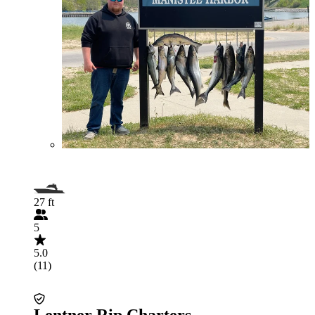
27 ft
5
5.0
(11)