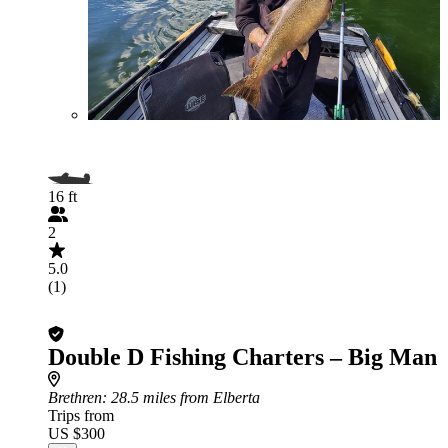
16 ft
2
5.0
(1)
Double D Fishing Charters – Big Man
Brethren
: 28.5 miles from Elberta
Trips from
US $300