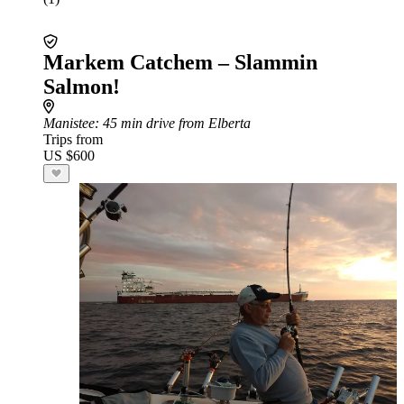
Markem Catchem – Slammin
Salmon!
Manistee
: 45 min drive from Elberta
Trips from
US $600