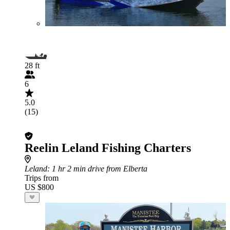
28 ft
6
5.0
(15)
Reelin Leland Fishing Charters
Leland
: 1 hr 2 min drive from Elberta
Trips from
US $800