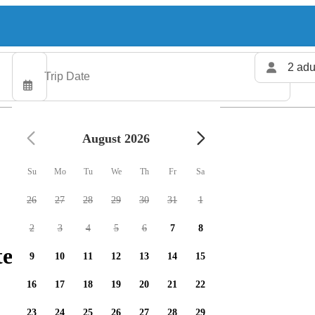
2 adu
August 2026
Su
Mo
Tu
We
Th
Fr
Sa
26
27
28
29
30
31
1
2
3
4
5
6
7
8
ers available
9
10
11
12
13
14
15
16
17
18
19
20
21
22
23
24
25
26
27
28
29