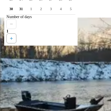
30
31
1
2
3
4
5
Number of days
1