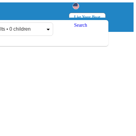
List Your Boat
Search
Log in
Sign up
lts • 0 children