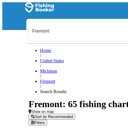
Home
/
United States
/
Michigan
/
Fremont
/
Search Results
Fremont: 65 fishing chart
Show on map
Sort by Recommended
Filters