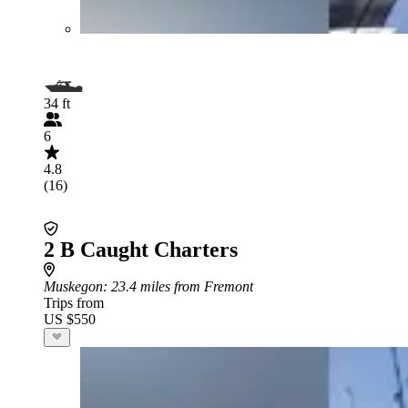
34 ft
6
4.8
(16)
2 B Caught Charters
Muskegon
: 23.4 miles from Fremont
Trips from
US $550