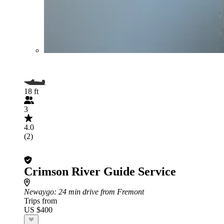
18 ft
3
4.0
(2)
Crimson River Guide Service
Newaygo
: 24 min drive from Fremont
Trips from
US $400