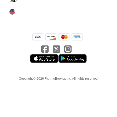
USD
Copyright © 2026 FishingBooker, Inc. All rights reserved.