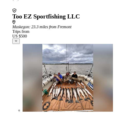
Too EZ Sportfishing LLC
Muskegon
: 23.3 miles from Fremont
Trips from
US $500