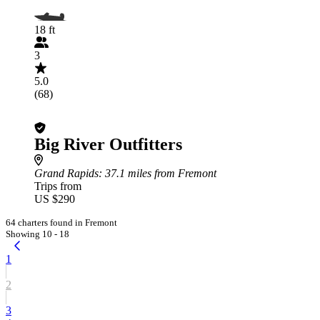
18 ft
3
5.0
(68)
Big River Outfitters
Grand Rapids
: 37.1 miles from Fremont
Trips from
US $290
64 charters found in Fremont
Showing 10 - 18
1
2
3