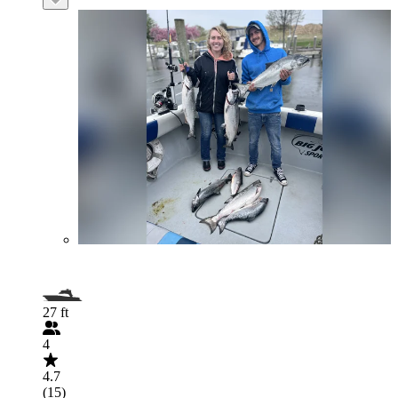
27 ft
4
4.7
(15)