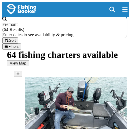
Fremont
(
64 Results
)
Enter dates to see availability & pricing
Sort
Filters
64 fishing charters available
View Map