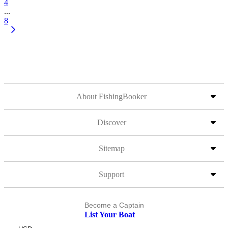
4
...
8
About FishingBooker
Discover
Sitemap
Support
Become a Captain
List Your Boat