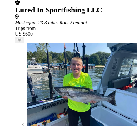
Lured In Sportfishing LLC
Muskegon
: 23.3 miles from Fremont
Trips from
US $600