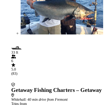
33 ft
6
5.0
(83)
Getaway Fishing Charters – Getaway
Whitehall
: 40 min drive from Fremont
Trips from