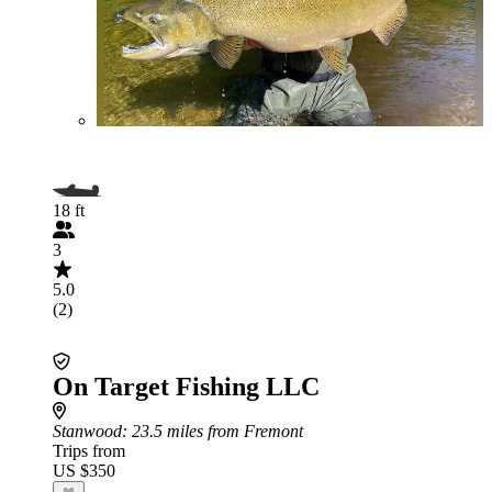
18 ft
3
5.0
(2)
On Target Fishing LLC
Stanwood
: 23.5 miles from Fremont
Trips from
US $350