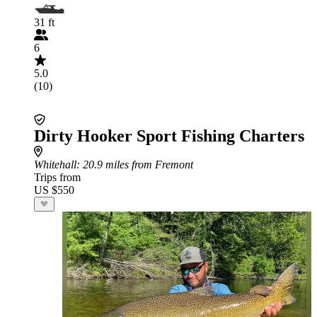
31 ft
6
5.0
(10)
Dirty Hooker Sport Fishing Charters
Whitehall
: 20.9 miles from Fremont
Trips from
US $550