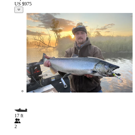
US $975
17 ft
2