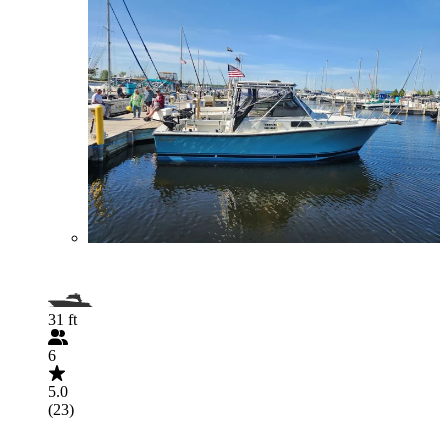
31 ft
6
5.0
(23)