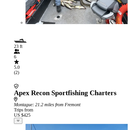
23 ft
6
5.0
(2)
Apex Recon Sportfishing Charters
Montague
: 21.2 miles from Fremont
Trips from
US $425