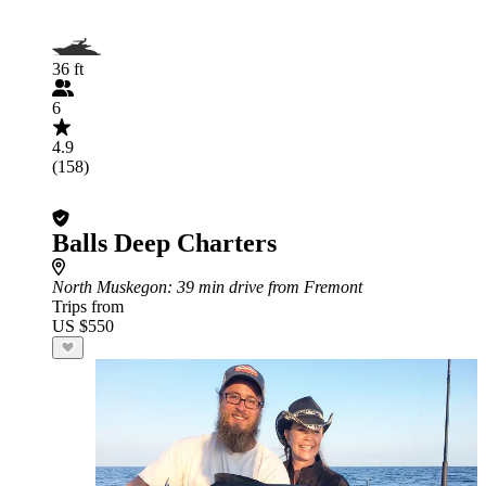
36 ft
6
4.9
(158)
Balls Deep Charters
North Muskegon
: 39 min drive from Fremont
Trips from
US $550