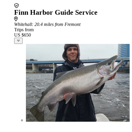
Finn Harbor Guide Service
Whitehall
: 20.4 miles from Fremont
Trips from
US $650