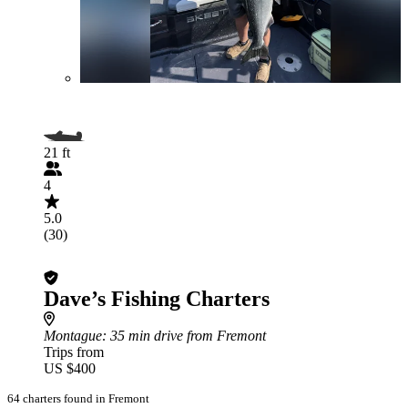
21 ft
4
5.0
(30)
Dave’s Fishing Charters
Montague
: 35 min drive from Fremont
Trips from
US $400
64 charters found in Fremont