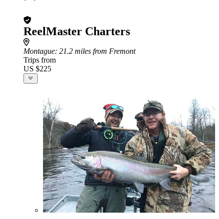
ReelMaster Charters
Montague
: 21.2 miles from Fremont
Trips from
US $225