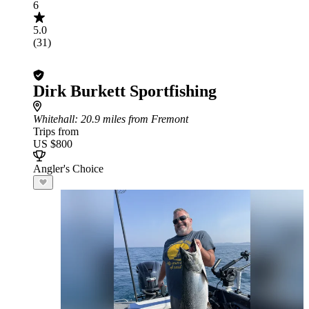
6
5.0
(31)
Dirk Burkett Sportfishing
Whitehall
: 20.9 miles from Fremont
Trips from
US $800
Angler's Choice