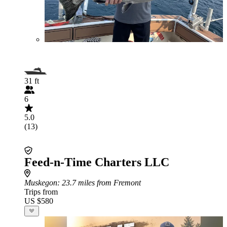
31 ft
6
5.0
(13)
Feed-n-Time Charters LLC
Muskegon
: 23.7 miles from Fremont
Trips from
US $580