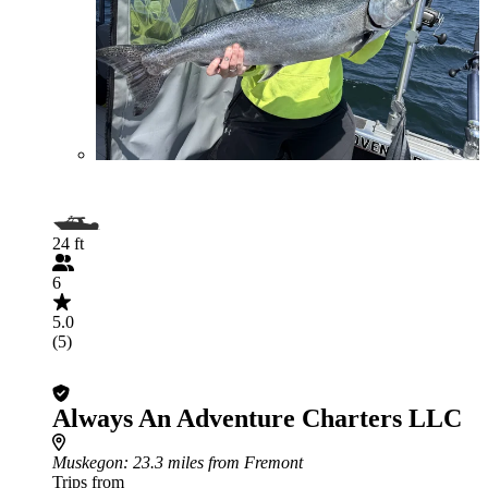
24 ft
6
5.0
(5)
Always An Adventure Charters LLC
Muskegon
: 23.3 miles from Fremont
Trips from