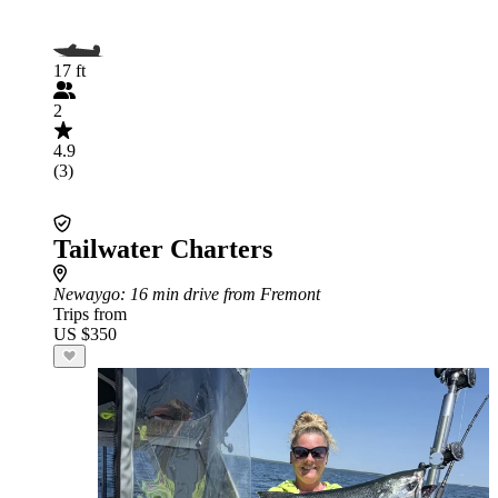
17 ft
2
4.9
(3)
Tailwater Charters
Newaygo
: 16 min drive from Fremont
Trips from
US $350