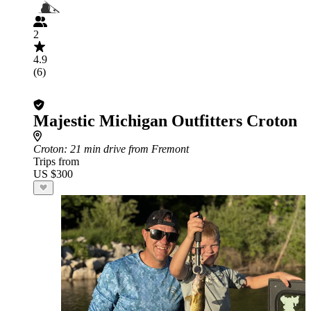
2
4.9
(6)
Majestic Michigan Outfitters Croton
Croton
: 21 min drive from Fremont
Trips from
US $300