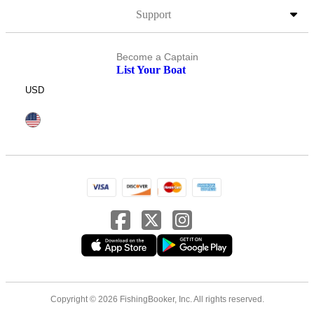
Support
Become a Captain
List Your Boat
USD
Copyright © 2026 FishingBooker, Inc. All rights reserved.