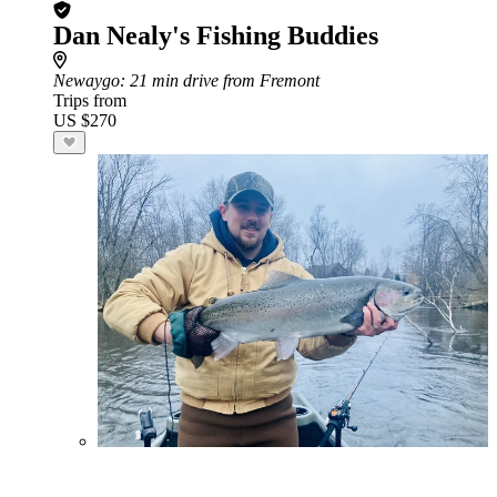
Dan Nealy's Fishing Buddies
Newaygo
: 21 min drive from Fremont
Trips from
US $270