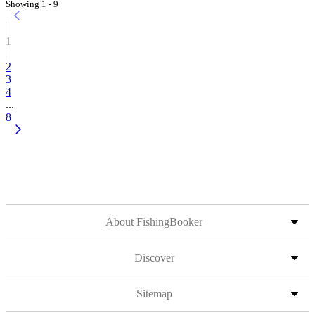
Showing 1 - 9
1
2
3
4
...
8
About FishingBooker
Discover
Sitemap