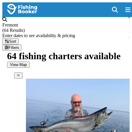
Fremont
(
64 Results
)
Enter dates to see availability & pricing
Sort
Filters
64 fishing charters available
View Map