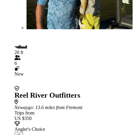
20 ft
6
New
Reel River Outfitters
Newaygo
: 13.6 miles from Fremont
Trips from
US $350
Angler's Choice