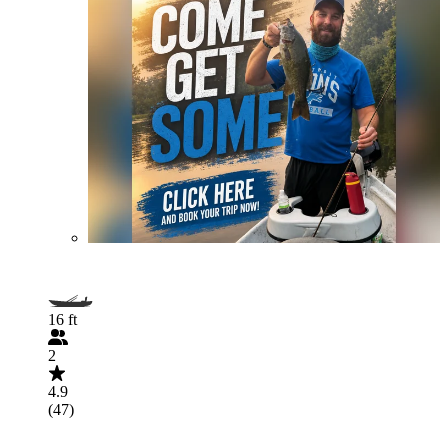
16 ft
2
4.9
(47)