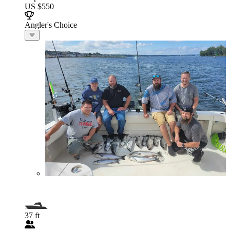
US $550
Angler's Choice
37 ft