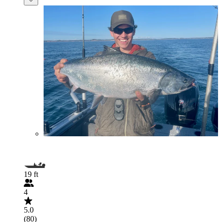
19 ft
4
5.0
(80)