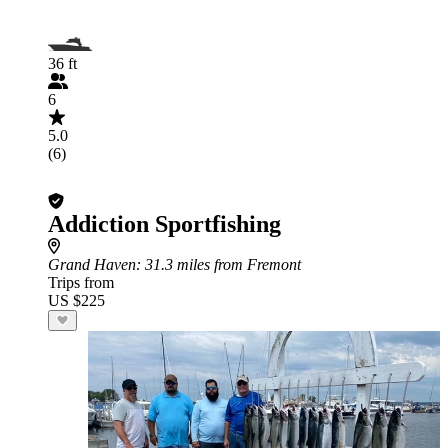
36 ft
6
5.0
(6)
Addiction Sportfishing
Grand Haven
: 31.3 miles from Fremont
Trips from
US $225