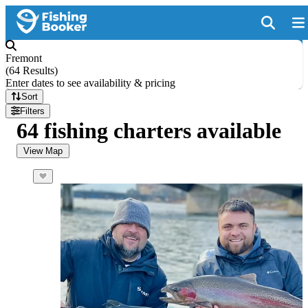
Fremont
(
64 Results
)
Enter dates to see availability & pricing
Sort
Filters
64 fishing charters available
View Map