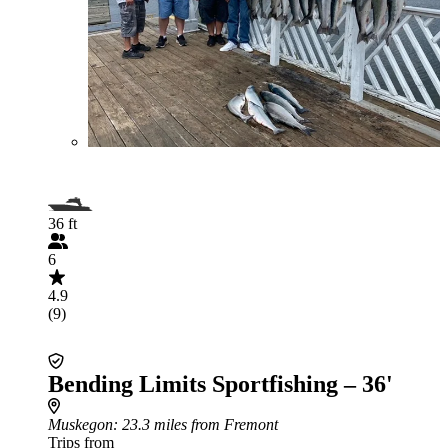
36 ft
6
4.9
(9)
Bending Limits Sportfishing – 36'
Muskegon
: 23.3 miles from Fremont
Trips from