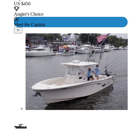
US $450
Angler's Choice
Meet the Captain