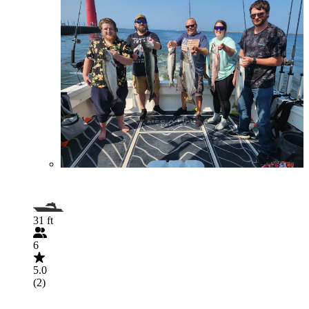
31 ft
6
5.0
(2)