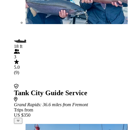
18 ft
3
5.0
(9)
Tank City Guide Service
Grand Rapids
: 36.6 miles from Fremont
Trips from
US $350