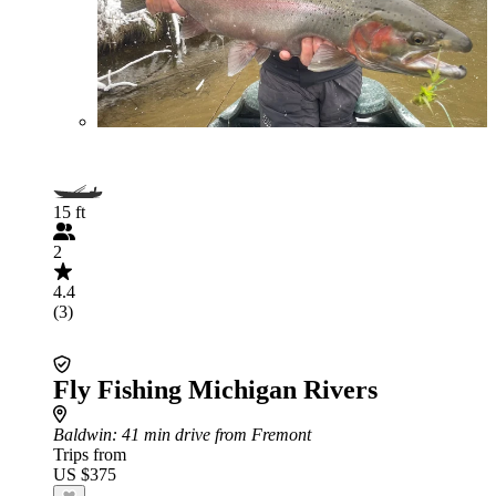
15 ft
2
4.4
(3)
Fly Fishing Michigan Rivers
Baldwin
: 41 min drive from Fremont
Trips from
US $375