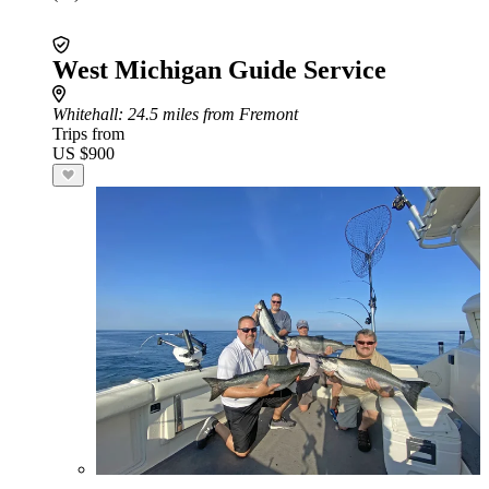
West Michigan Guide Service
Whitehall
: 24.5 miles from Fremont
Trips from
US $900