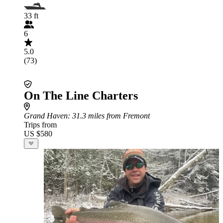
33 ft
6
5.0
(73)
On The Line Charters
Grand Haven
: 31.3 miles from Fremont
Trips from
US $580