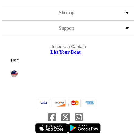
Sitemap
Support
Become a Captain
List Your Boat
USD