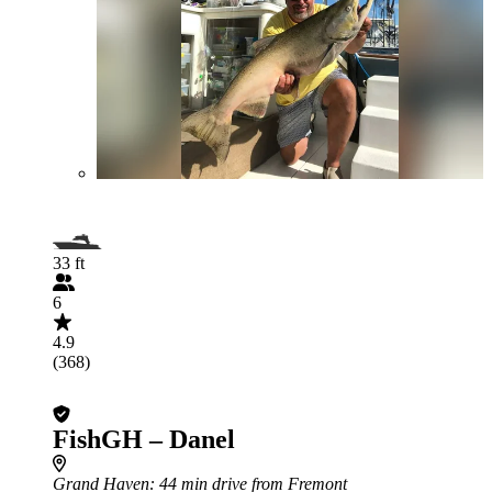
33 ft
6
4.9
(368)
FishGH – Danel
Grand Haven
: 44 min drive from Fremont