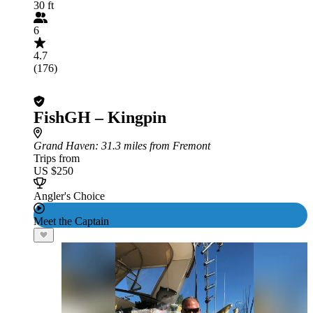
30 ft
6
4.7
(176)
FishGH – Kingpin
Grand Haven
: 31.3 miles from Fremont
Trips from
US $250
Angler's Choice
Meet the Captain