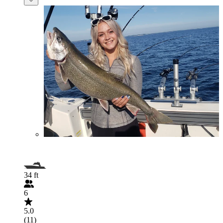
34 ft
6
5.0
(11)