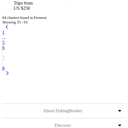
Trips from
US $250
64 charters found in Fremont
Showing 55 - 63
1
...
5
6
7
8
About FishingBooker
Discover