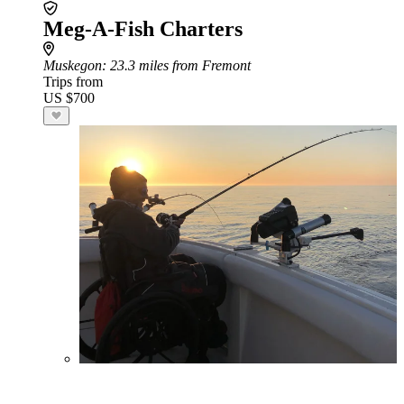
Meg-A-Fish Charters
Muskegon
: 23.3 miles from Fremont
Trips from
US $700