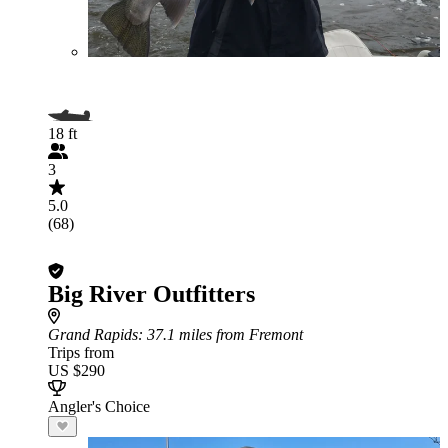
18 ft
3
5.0
(68)
Big River Outfitters
Grand Rapids
: 37.1 miles from Fremont
Trips from
US $290
Angler's Choice