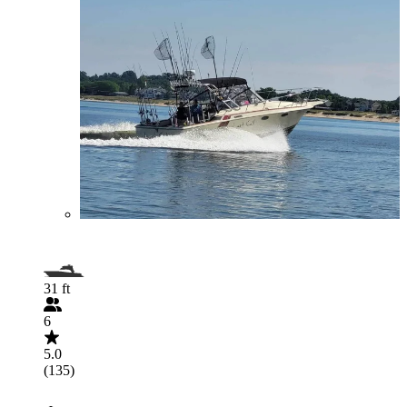
31 ft
6
5.0
(135)