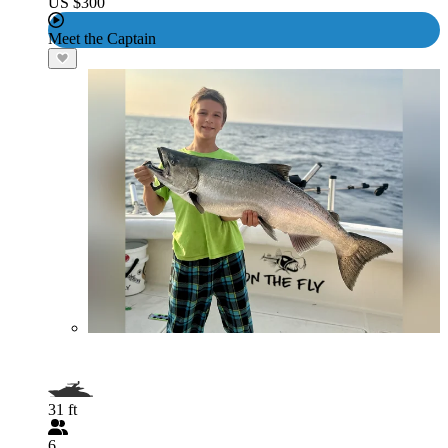
US $300
Meet the Captain
31 ft
6