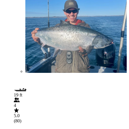
19 ft
4
5.0
(80)