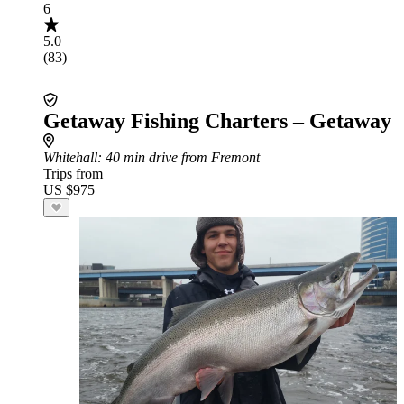
6
5.0
(83)
Getaway Fishing Charters – Getaway
Whitehall
: 40 min drive from Fremont
Trips from
US $975