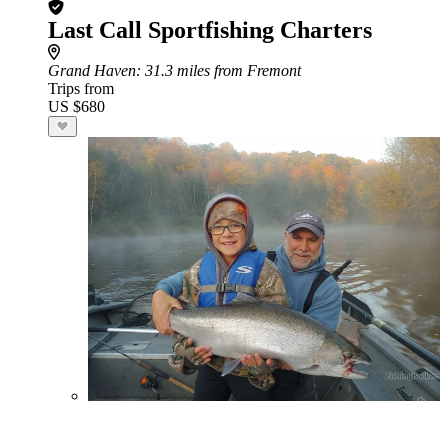
Last Call Sportfishing Charters
Grand Haven
: 31.3 miles from Fremont
Trips from
US $680