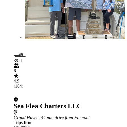
39 ft
6
4.9
(184)
Sea Flea Charters LLC
Grand Haven
: 44 min drive from Fremont
Trips from