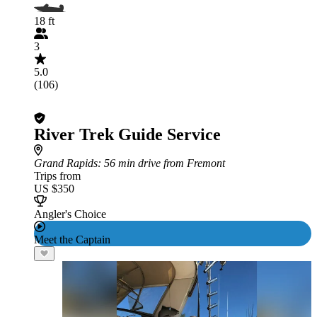
18 ft
3
5.0
(106)
River Trek Guide Service
Grand Rapids
: 56 min drive from Fremont
Trips from
US $350
Angler's Choice
Meet the Captain