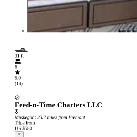
31 ft
6
5.0
(14)
Feed-n-Time Charters LLC
Muskegon
: 23.7 miles from Fremont
Trips from
US $580