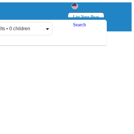
List Your Boat
Search
Log in
Sign up
lts • 0 children