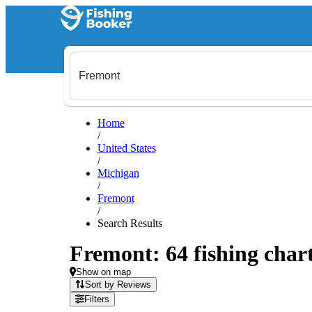
Home
/
United States
/
Michigan
/
Fremont
/
Search Results
Fremont: 64 fishing chart
Show on map
Sort by Reviews
Filters