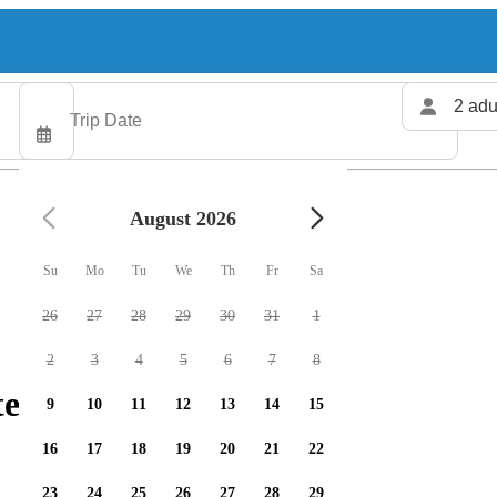
2 adu
August 2026
Su
Mo
Tu
We
Th
Fr
Sa
26
27
28
29
30
31
1
2
3
4
5
6
7
8
ers available
9
10
11
12
13
14
15
16
17
18
19
20
21
22
23
24
25
26
27
28
29