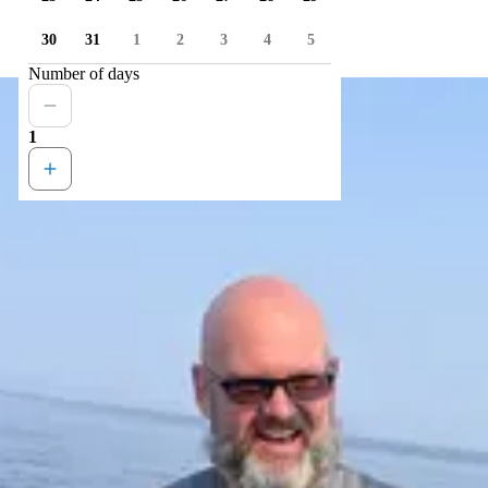
30
31
1
2
3
4
5
Number of days
1