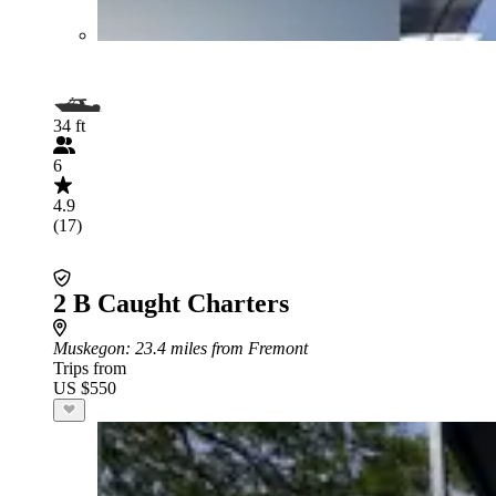
34 ft
6
4.9
(17)
2 B Caught Charters
Muskegon
: 23.4 miles from Fremont
Trips from
US $550