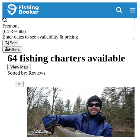
Fremont
(
64 Results
)
Enter dates to see availability & pricing
Sort
Filters
64 fishing charters available
View Map
Sorted by: Reviews