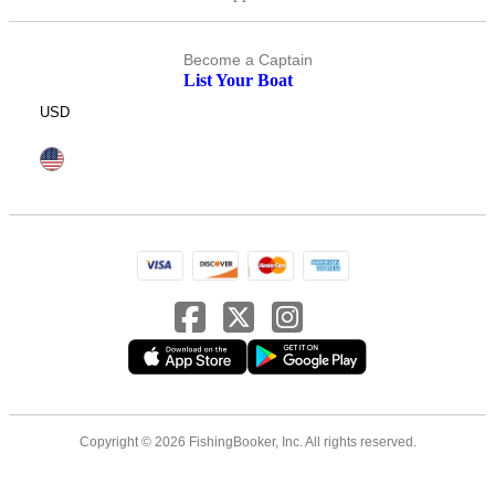
Become a Captain
List Your Boat
USD
Copyright © 2026 FishingBooker, Inc. All rights reserved.