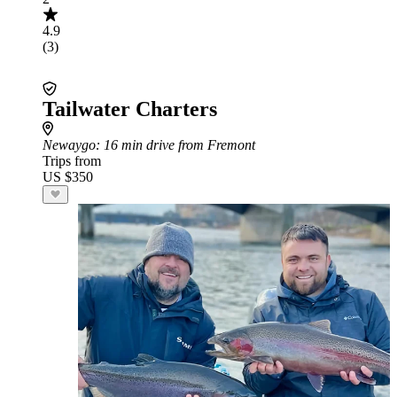
4.9
(3)
Tailwater Charters
Newaygo
: 16 min drive from Fremont
Trips from
US $350