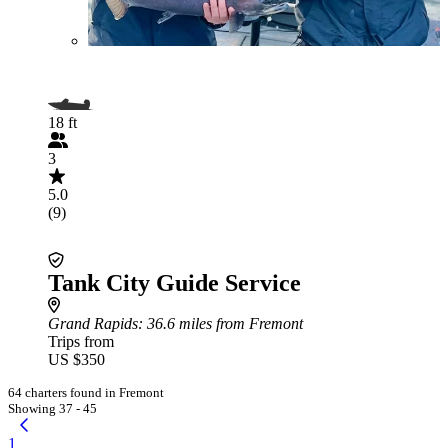
18 ft
3
5.0
(9)
Tank City Guide Service
Grand Rapids
: 36.6 miles from Fremont
Trips from
US $350
64 charters found in Fremont
Showing 37 - 45
1