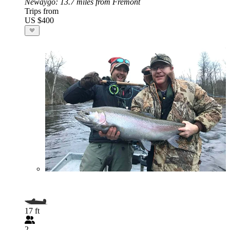
Newaygo
: 13.7 miles from Fremont
Trips from
US $400
17 ft
2