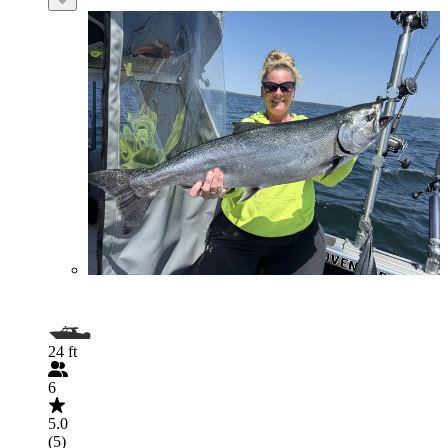
24 ft
6
5.0
(5)