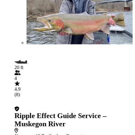
20 ft
4
4.9
(8)
Ripple Effect Guide Service –
Muskegon River