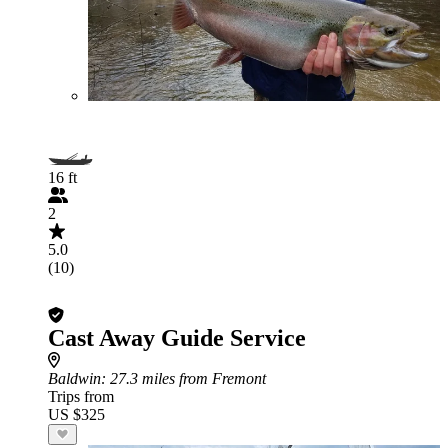
16 ft
2
5.0
(10)
Cast Away Guide Service
Baldwin
: 27.3 miles from Fremont
Trips from
US $325