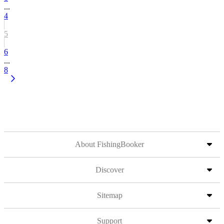
...
4
5
6
...
8
About FishingBooker
Discover
Sitemap
Support