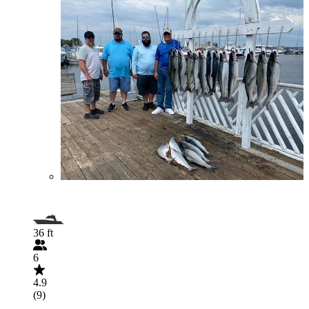
36 ft
6
4.9
(9)