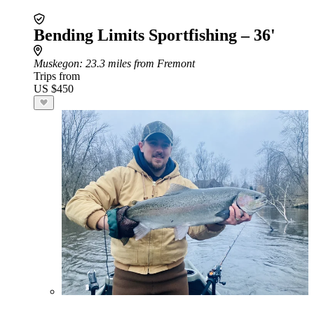
Bending Limits Sportfishing – 36'
Muskegon
: 23.3 miles from Fremont
Trips from
US $450