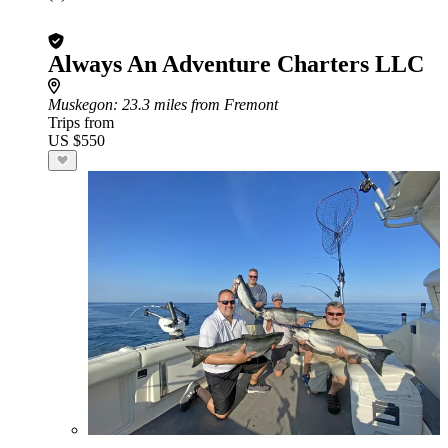
Always An Adventure Charters LLC
Muskegon
: 23.3 miles from Fremont
Trips from
US $550