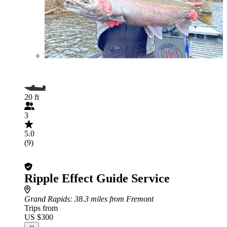
20 ft
3
5.0
(9)
Ripple Effect Guide Service
Grand Rapids
: 38.3 miles from Fremont
Trips from
US $300