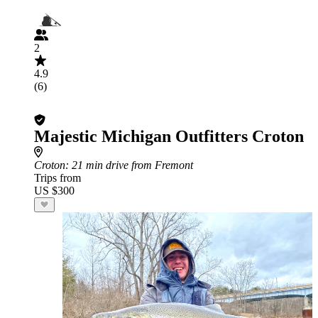
2
4.9
(6)
Majestic Michigan Outfitters Croton
Croton
: 21 min drive from Fremont
Trips from
US $300