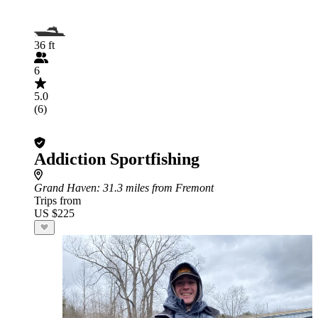
36 ft
6
5.0
(6)
Addiction Sportfishing
Grand Haven
: 31.3 miles from Fremont
Trips from
US $225