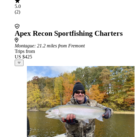
5.0
(2)
Apex Recon Sportfishing Charters
Montague
: 21.2 miles from Fremont
Trips from
US $425