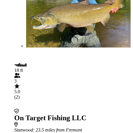
18 ft
3
5.0
(2)
On Target Fishing LLC
Stanwood
: 23.5 miles from Fremont