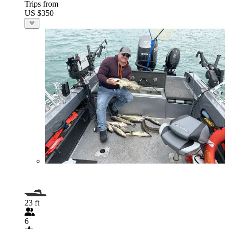
Trips from
US $350
23 ft
6