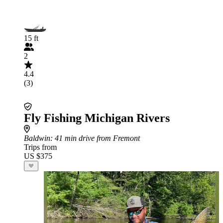
15 ft
2
4.4
(3)
Fly Fishing Michigan Rivers
Baldwin
: 41 min drive from Fremont
Trips from
US $375