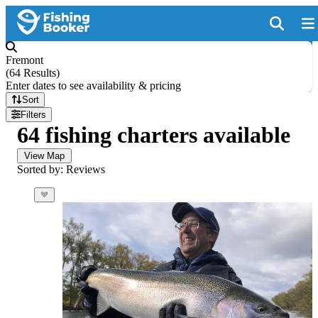
Fremont
(
64 Results
)
Enter dates to see availability & pricing
Sort
Filters
64 fishing charters available
View Map
Sorted by: Reviews