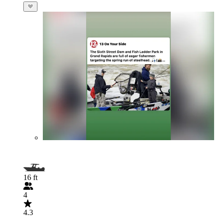
16 ft
4
4.3