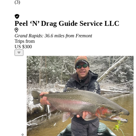
(3)
Peel ‘N’ Drag Guide Service LLC
Grand Rapids
: 36.6 miles from Fremont
Trips from
US $300