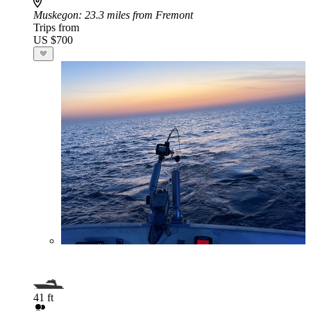
Muskegon
: 23.3 miles from Fremont
Trips from
US $700
41 ft