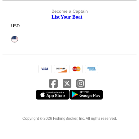
Become a Captain
List Your Boat
USD
Copyright © 2026 FishingBooker, Inc. All rights reserved.