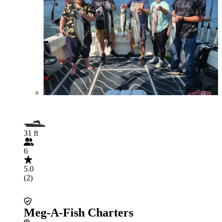
31 ft
6
5.0
(2)
Meg-A-Fish Charters