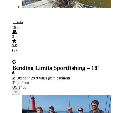
18 ft
3
5.0
(2)
Bending Limits Sportfishing – 18'
Muskegon
: 20.8 miles from Fremont
Trips from
US $450