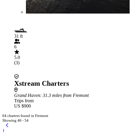
31 ft
6
5.0
(3)
Xstream Charters
Grand Haven
: 31.3 miles from Fremont
Trips from
US $900
64 charters found in Fremont
Showing 46 - 54
1