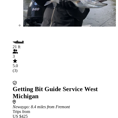
21 ft
3
5.0
(3)
Getting Bit Guide Service West
Michigan
Newaygo
: 8.4 miles from Fremont
Trips from
US $425