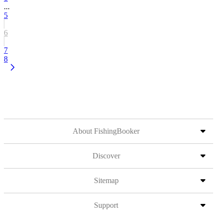
...
5
6
7
8
About FishingBooker
Discover
Sitemap
Support