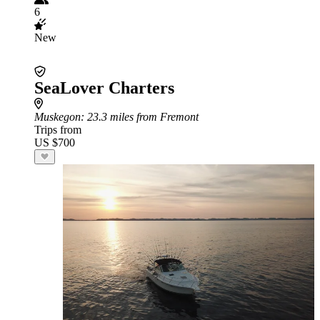
6
New
SeaLover Charters
Muskegon
: 23.3 miles from Fremont
Trips from
US $700