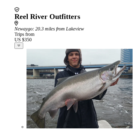
Reel River Outfitters
Newaygo
: 20.3 miles from Lakeview
Trips from
US $350