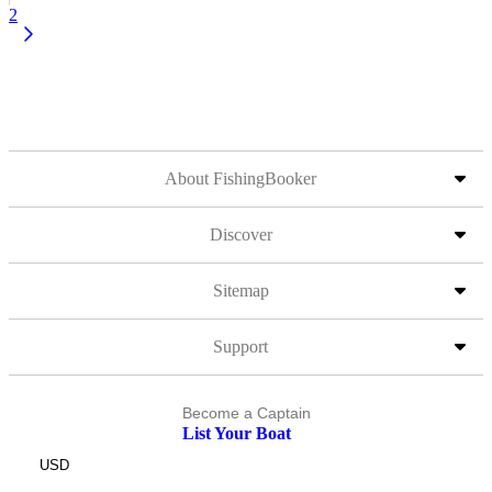
2
About FishingBooker
Discover
Sitemap
Support
Become a Captain
List Your Boat
USD