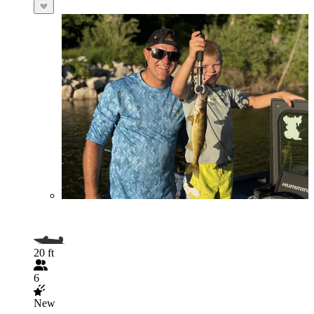
20 ft
6
New