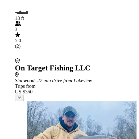
18 ft
3
5.0
(2)
On Target Fishing LLC
Stanwood
: 27 min drive from Lakeview
Trips from
US $350