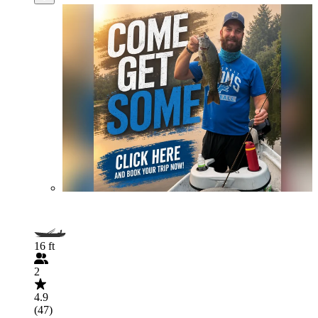
16 ft
2
4.9
(47)