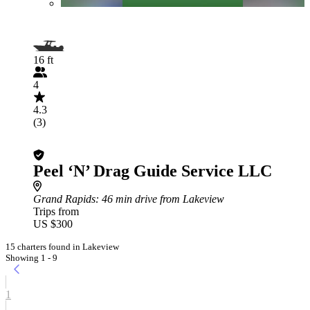
16 ft
4
4.3
(3)
Peel ‘N’ Drag Guide Service LLC
Grand Rapids
: 46 min drive from Lakeview
Trips from
US $300
15 charters found in Lakeview
Showing 1 - 9
1