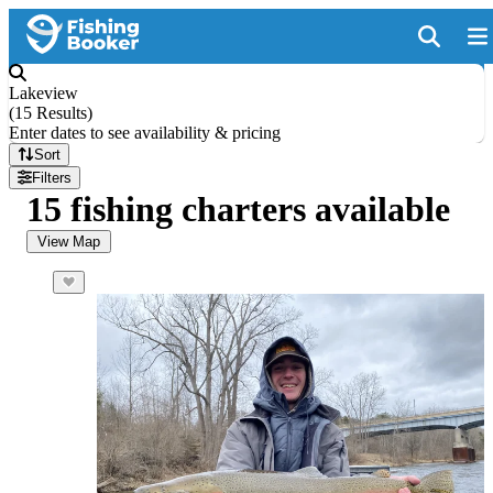
Lakeview
(
15 Results
)
Enter dates to see availability & pricing
Sort
Filters
15 fishing charters available
View Map