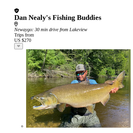
Dan Nealy's Fishing Buddies
Newaygo
: 30 min drive from Lakeview
Trips from
US $270