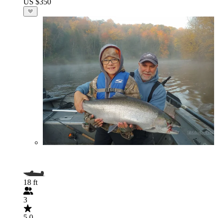
US $350
18 ft
3
5.0