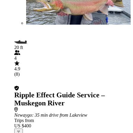
20 ft
4
4.9
(8)
Ripple Effect Guide Service –
Muskegon River
Newaygo
: 35 min drive from Lakeview
Trips from
US $400