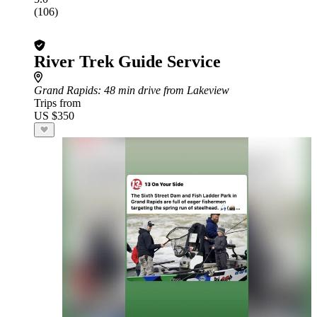
(106)
River Trek Guide Service
Grand Rapids
: 48 min drive from Lakeview
Trips from
US $350