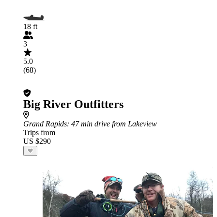
18 ft
3
5.0
(68)
Big River Outfitters
Grand Rapids
: 47 min drive from Lakeview
Trips from
US $290