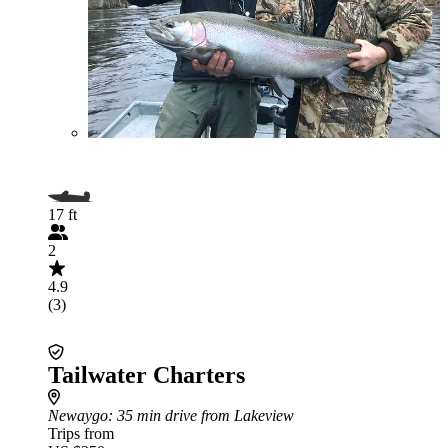
17 ft
2
4.9
(3)
Tailwater Charters
Newaygo
: 35 min drive from Lakeview
Trips from