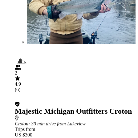
2
4.9
(6)
Majestic Michigan Outfitters Croton
Croton
: 30 min drive from Lakeview
Trips from
US $300