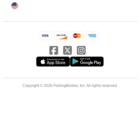
Copyright © 2026 FishingBooker, Inc. All rights reserved.