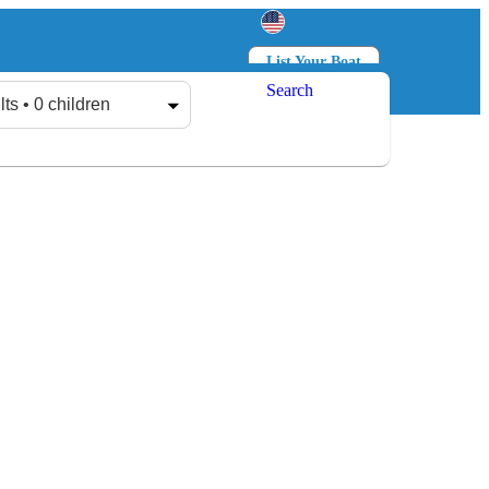
List Your Boat
Search
Log in
Sign up
lts • 0 children