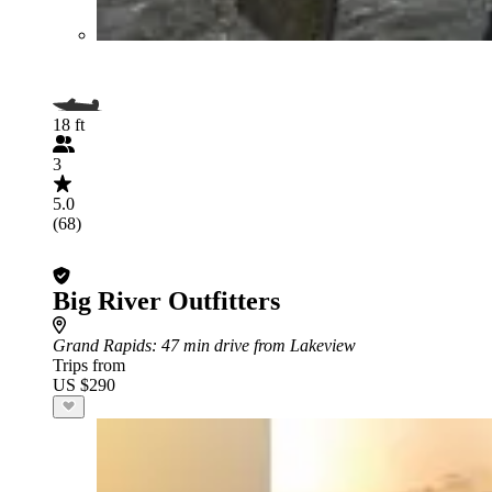
18 ft
3
5.0
(68)
Big River Outfitters
Grand Rapids
: 47 min drive from Lakeview
Trips from
US $290