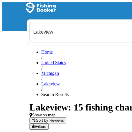
Home
/
United States
/
Michigan
/
Lakeview
/
Search Results
Lakeview: 15 fishing char
Show on map
Sort by Reviews
Filters