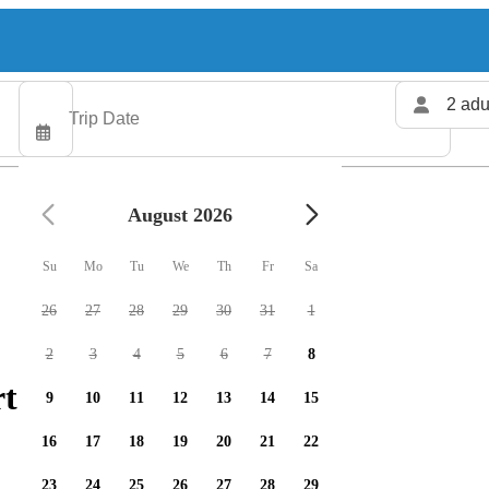
2 adu
August 2026
Su
Mo
Tu
We
Th
Fr
Sa
26
27
28
29
30
31
1
2
3
4
5
6
7
8
ters available
9
10
11
12
13
14
15
16
17
18
19
20
21
22
23
24
25
26
27
28
29