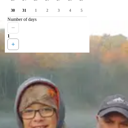
30
31
1
2
3
4
5
Number of days
1