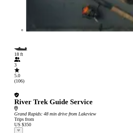
18 ft
3
5.0
(106)
River Trek Guide Service
Grand Rapids
: 48 min drive from Lakeview
Trips from
US $350