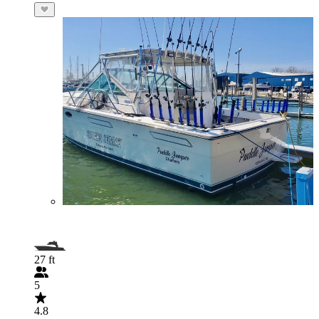
27 ft
5
4.8