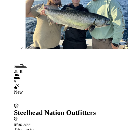
28 ft
5
New
Steelhead Nation Outfitters
Manistee
Trips up to