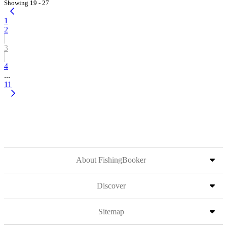
Showing 19 - 27
1
2
3
4
...
11
About FishingBooker
Discover
Sitemap