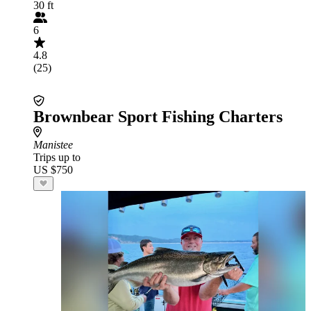
30 ft
6
4.8
(25)
Brownbear Sport Fishing Charters
Manistee
Trips up to
US $750