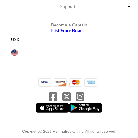
Support
Become a Captain
List Your Boat
USD
Copyright © 2026 FishingBooker, Inc. All rights reserved.