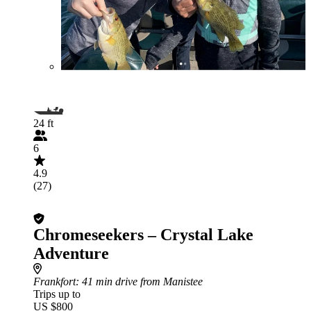
24 ft
6
4.9
(27)
Chromeseekers – Crystal Lake
Adventure
Frankfort
: 41 min drive from Manistee
Trips up to
US $800