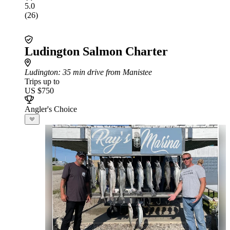
5.0
(26)
Ludington Salmon Charter
Ludington
: 35 min drive from Manistee
Trips up to
US $750
Angler's Choice