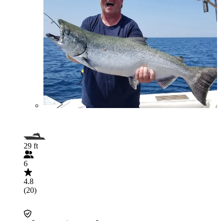
29 ft
6
4.8
(20)