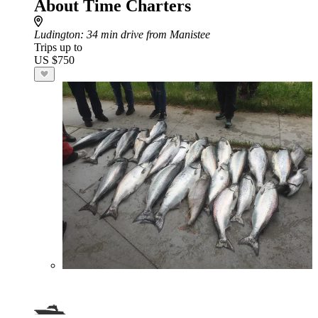
About Time Charters
Ludington
: 34 min drive from Manistee
Trips up to
US $750