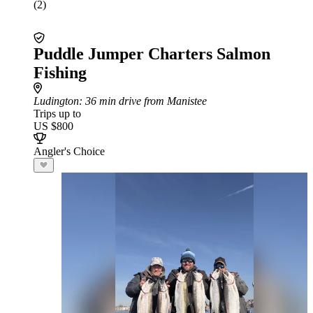
(2)
Puddle Jumper Charters Salmon
Fishing
Ludington
: 36 min drive from Manistee
Trips up to
US $800
Angler's Choice