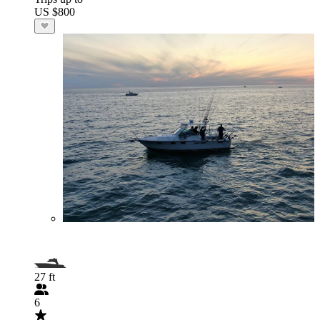
US $800
27 ft
6