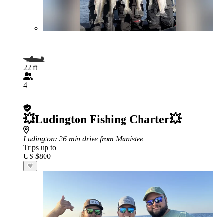
22 ft
4
💥Ludington Fishing Charter💥
Ludington
: 36 min drive from Manistee
Trips up to
US $800