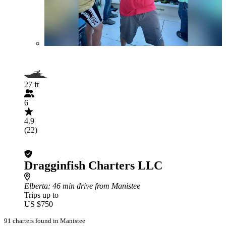
27 ft
6
4.9
(22)
Dragginfish Charters LLC
Elberta
: 46 min drive from Manistee
Trips up to
US $750
91 charters found in Manistee