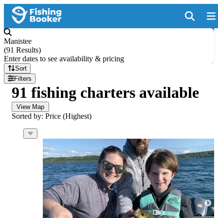
Manistee
(
91 Results
)
Enter dates to see availability & pricing
Sort
Filters
91 fishing charters available
View Map
Sorted by: Price (Highest)