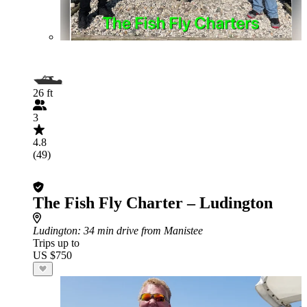
26 ft
3
4.8
(49)
The Fish Fly Charter – Ludington
Ludington
: 34 min drive from Manistee
Trips up to
US $750