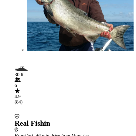
30 ft
6
4.9
(84)
Real Fishin
Frankfort
: 46 min drive from Manistee