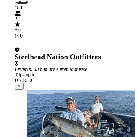
18 ft
3
5.0
(23)
Steelhead Nation Outfitters
Brethren
: 33 min drive from Manistee
Trips up to
US $650