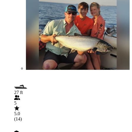
27 ft
5
5.0
(14)