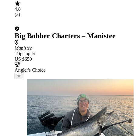
4.8
(2)
Big Bobber Charters – Manistee
Manistee
Trips up to
US $650
Angler's Choice