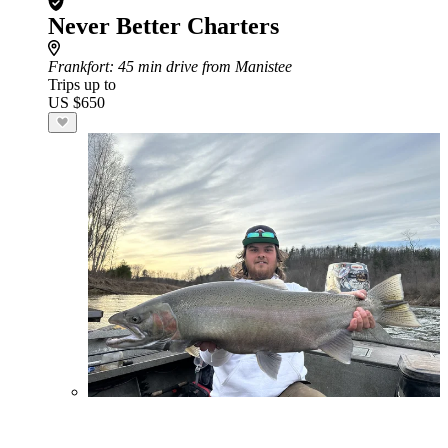
Never Better Charters
Frankfort
: 45 min drive from Manistee
Trips up to
US $650