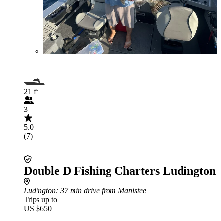
21 ft
3
5.0
(7)
Double D Fishing Charters Ludington
Ludington
: 37 min drive from Manistee
Trips up to
US $650