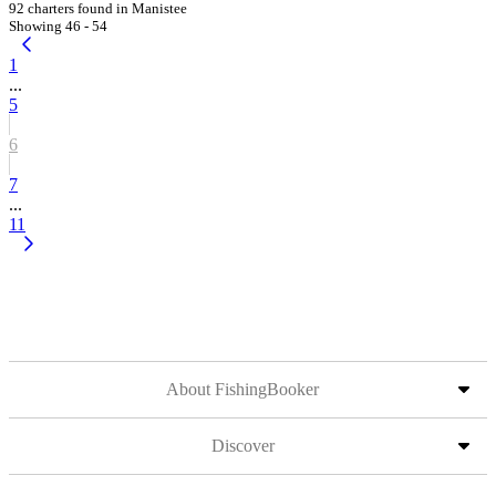
92 charters found in Manistee
Showing 46 - 54
1
...
5
6
7
...
11
About FishingBooker
Discover