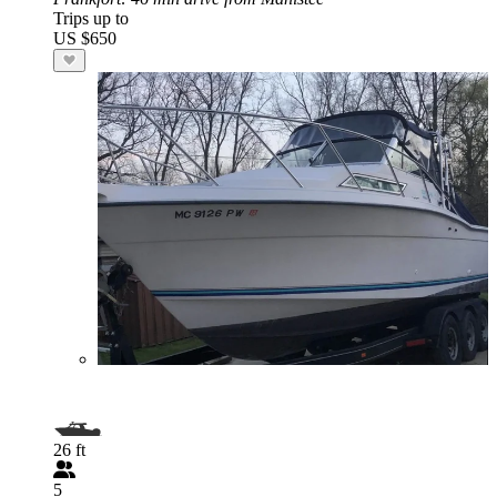
Trips up to
US $650
26 ft
5