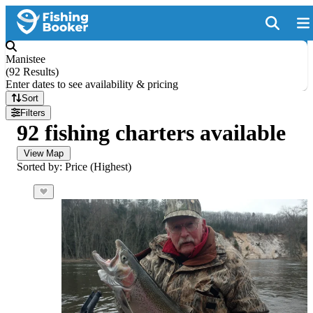
Manistee
(
92 Results
)
Enter dates to see availability & pricing
Sort
Filters
92 fishing charters available
View Map
Sorted by: Price (Highest)