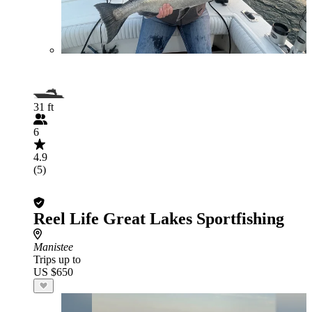
31 ft
6
4.9
(5)
Reel Life Great Lakes Sportfishing
Manistee
Trips up to
US $650