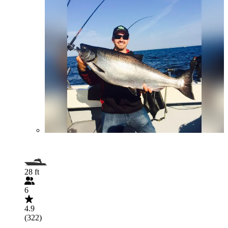
28 ft
6
4.9
(322)