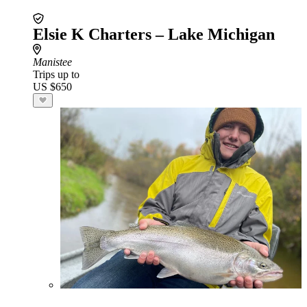
Elsie K Charters – Lake Michigan
Manistee
Trips up to
US $650