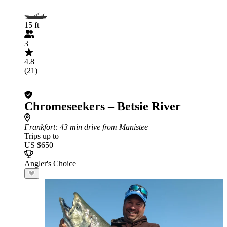
15 ft
3
4.8
(21)
Chromeseekers – Betsie River
Frankfort
: 43 min drive from Manistee
Trips up to
US $650
Angler's Choice