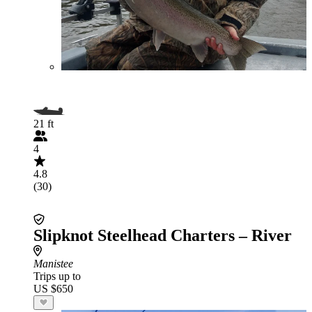
21 ft
4
4.8
(30)
Slipknot Steelhead Charters – River
Manistee
Trips up to
US $650