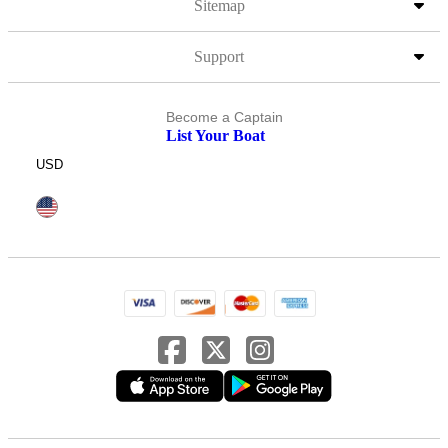
Sitemap
Support
Become a Captain
List Your Boat
USD