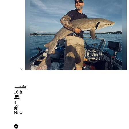
16 ft
3
New