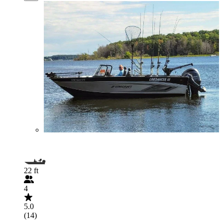
22 ft
4
5.0
(14)