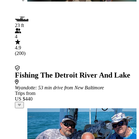
23 ft
4
4.9
(200)
Fishing The Detroit River And Lake
Wyandotte
: 53 min drive from New Baltimore
Trips from
US $440