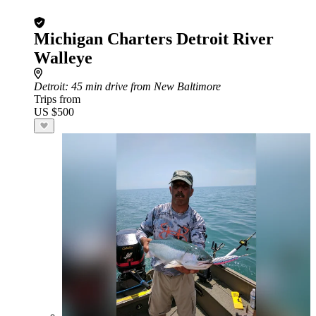
Michigan Charters Detroit River
Walleye
Detroit
: 45 min drive from New Baltimore
Trips from
US $500