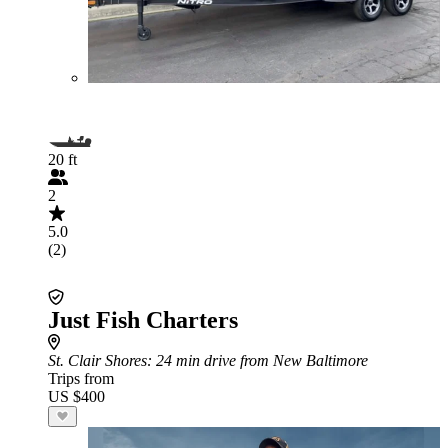
20 ft
2
5.0
(2)
Just Fish Charters
St. Clair Shores
: 24 min drive from New Baltimore
Trips from
US $400