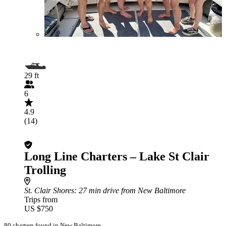
29 ft
6
4.9
(14)
Long Line Charters – Lake St Clair
Trolling
St. Clair Shores
: 27 min drive from New Baltimore
Trips from
US $750
80 charters found in New Baltimore