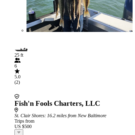
25 ft
6
5.0
(2)
Fish'n Fools Charters, LLC
St. Clair Shores
: 16.2 miles from New Baltimore
Trips from
US $500