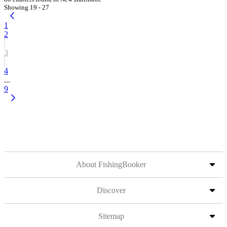
Showing 19 - 27
1
2
3
4
...
9
About FishingBooker
Discover
Sitemap