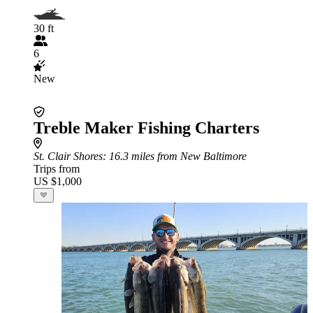
30 ft
6
New
Treble Maker Fishing Charters
St. Clair Shores
: 16.3 miles from New Baltimore
Trips from
US $1,000