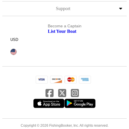
Support
Become a Captain
List Your Boat
USD
Copyright © 2026 FishingBooker, Inc. All rights reserved.