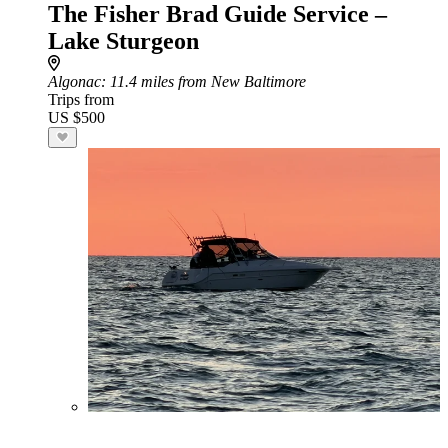
The Fisher Brad Guide Service –
Lake Sturgeon
Algonac
: 11.4 miles from New Baltimore
Trips from
US $500