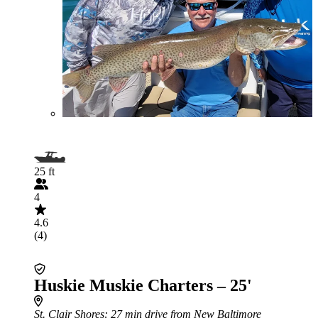
25 ft
4
4.6
(4)
Huskie Muskie Charters – 25'
St. Clair Shores
: 27 min drive from New Baltimore