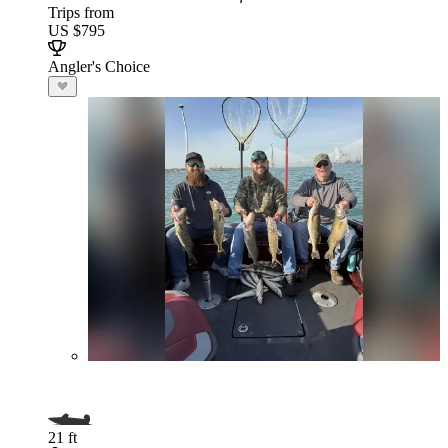
Trips from
US $795
Angler's Choice
21 ft