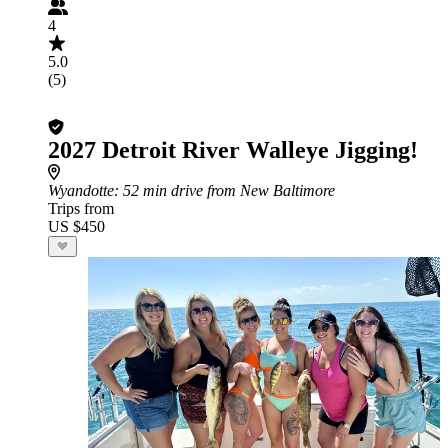
4
5.0
(5)
2027 Detroit River Walleye Jigging!
Wyandotte
: 52 min drive from New Baltimore
Trips from
US $450