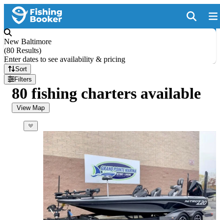
New Baltimore
(
80 Results
)
Enter dates to see availability & pricing
Sort
Filters
80 fishing charters available
View Map