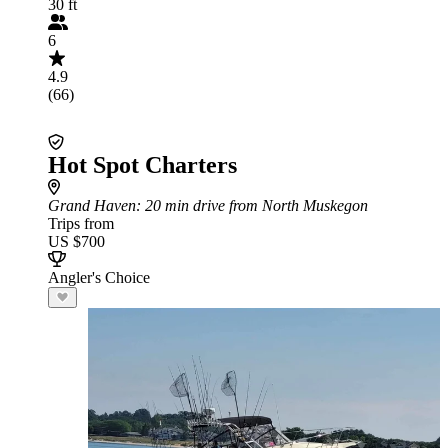
30 ft
6
4.9
(66)
Hot Spot Charters
Grand Haven
: 20 min drive from North Muskegon
Trips from
US $700
Angler's Choice