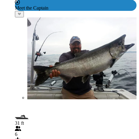
Meet the Captain
31 ft
6