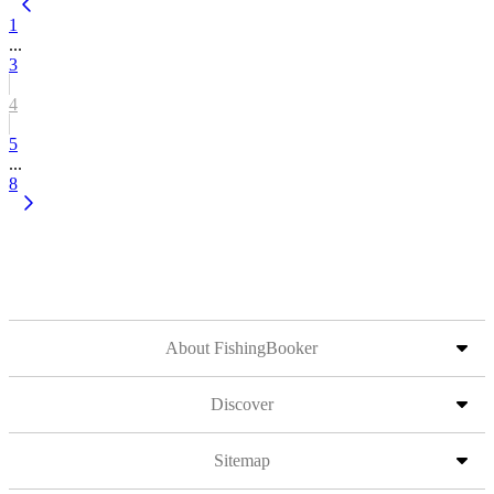
1
...
3
4
5
...
8
About FishingBooker
Discover
Sitemap