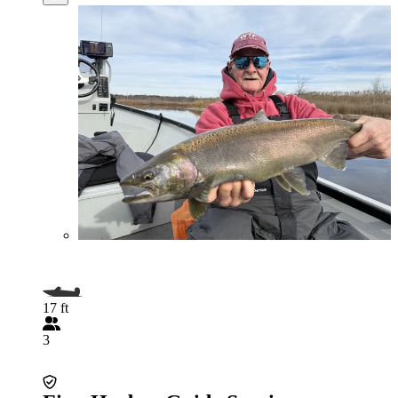
17 ft
3