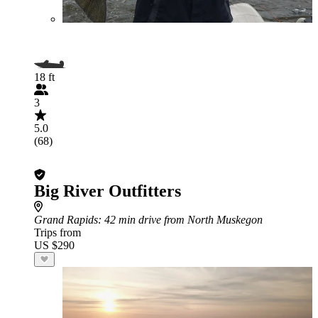
18 ft
3
5.0
(68)
Big River Outfitters
Grand Rapids
: 42 min drive from North Muskegon
Trips from
US $290