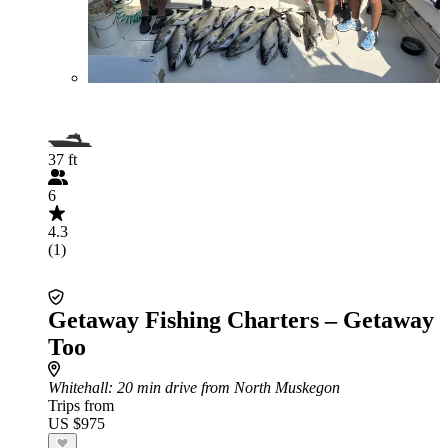
37 ft
6
4.3
(1)
Getaway Fishing Charters – Getaway
Too
Whitehall
: 20 min drive from North Muskegon
Trips from
US $975