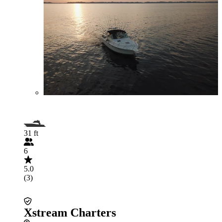
31 ft
6
5.0
(3)
Xstream Charters