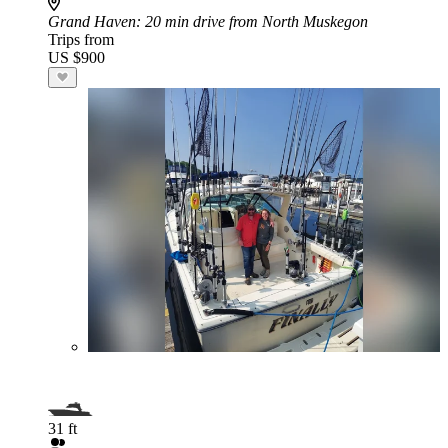
Grand Haven
: 20 min drive from North Muskegon
Trips from
US $900
31 ft