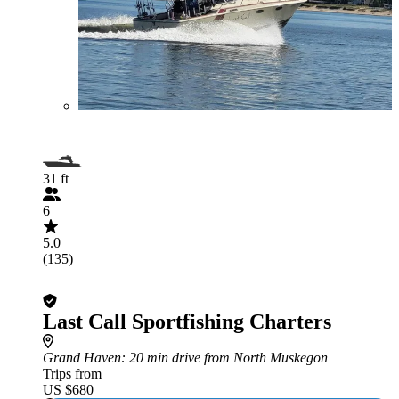
31 ft
6
5.0
(135)
Last Call Sportfishing Charters
Grand Haven
: 20 min drive from North Muskegon
Trips from
US $680