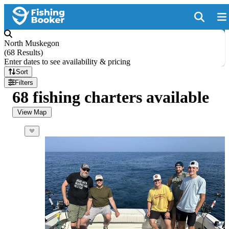
North Muskegon
(
68 Results
)
Enter dates to see availability & pricing
Sort
Filters
68 fishing charters available
View Map