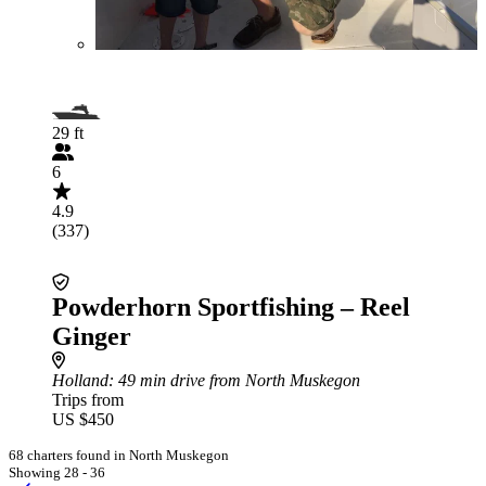
29 ft
6
4.9
(337)
Powderhorn Sportfishing – Reel
Ginger
Holland
: 49 min drive from North Muskegon
Trips from
US $450
68 charters found in North Muskegon
Showing 28 - 36