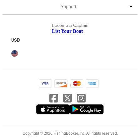
Support
Become a Captain
List Your Boat
USD
Copyright © 2026 FishingBooker, Inc. All rights reserved.