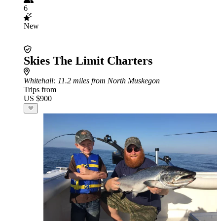
6
New
Skies The Limit Charters
Whitehall
: 11.2 miles from North Muskegon
Trips from
US $900