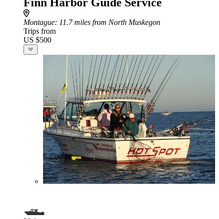
Finn Harbor Guide Service
Montague
: 11.7 miles from North Muskegon
Trips from
US $500