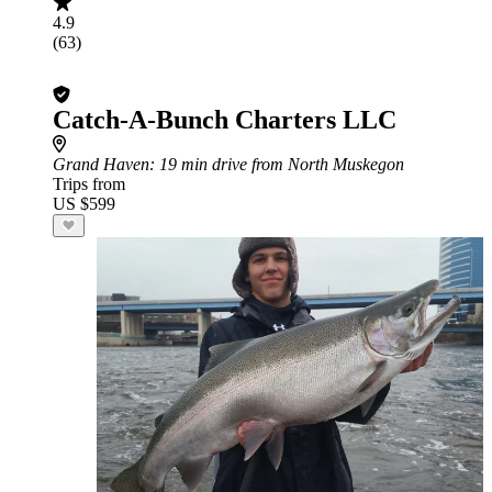
4.9
(63)
Catch-A-Bunch Charters LLC
Grand Haven
: 19 min drive from North Muskegon
Trips from
US $599