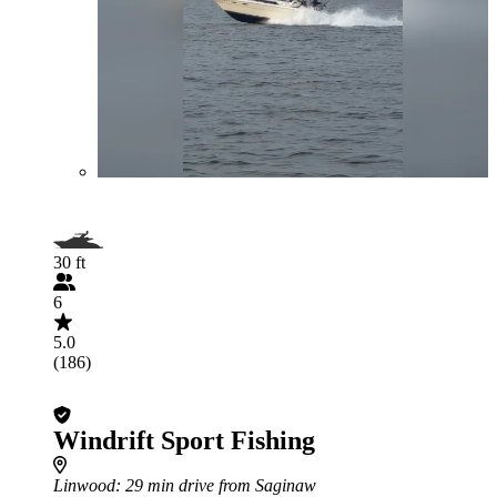
30 ft
6
5.0
(186)
Windrift Sport Fishing
Linwood
: 29 min drive from Saginaw