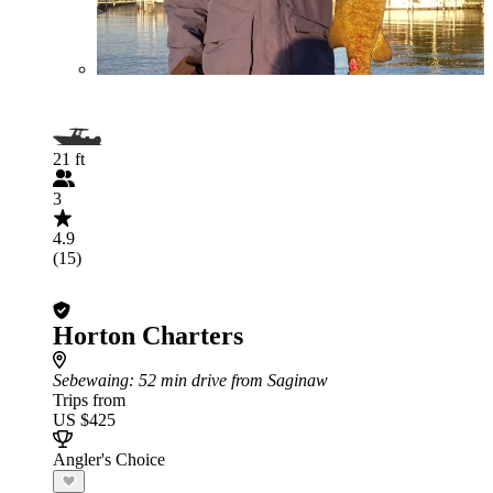
21 ft
3
4.9
(15)
Horton Charters
Sebewaing
: 52 min drive from Saginaw
Trips from
US $425
Angler's Choice