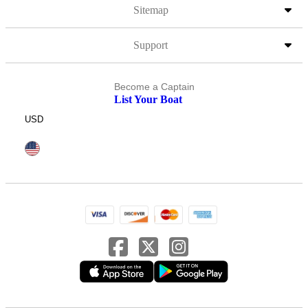
Sitemap
Support
Become a Captain
List Your Boat
USD