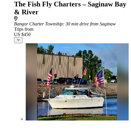
The Fish Fly Charters – Saginaw Bay
& River
Bangor Charter Township
: 30 min drive from Saginaw
Trips from
US $450