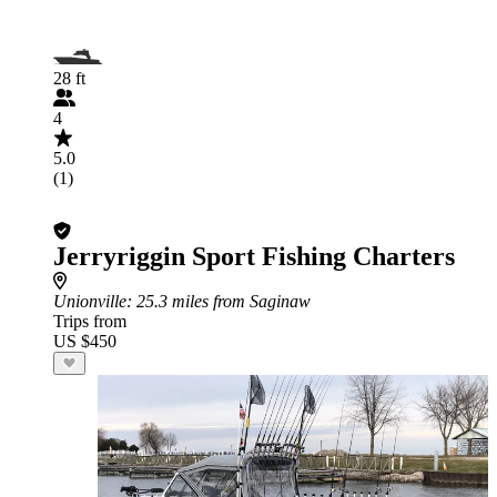
28 ft
4
5.0
(1)
Jerryriggin Sport Fishing Charters
Unionville
: 25.3 miles from Saginaw
Trips from
US $450