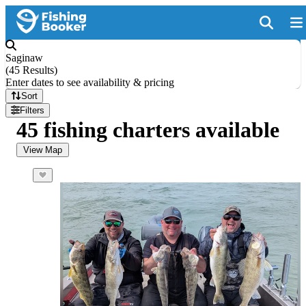
Saginaw
(
45 Results
)
Enter dates to see availability & pricing
Sort
Filters
45 fishing charters available
View Map