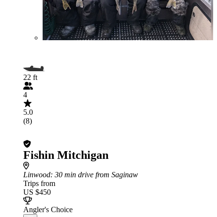
22 ft
4
5.0
(8)
Fishin Mitchigan
Linwood
: 30 min drive from Saginaw
Trips from
US $450
Angler's Choice