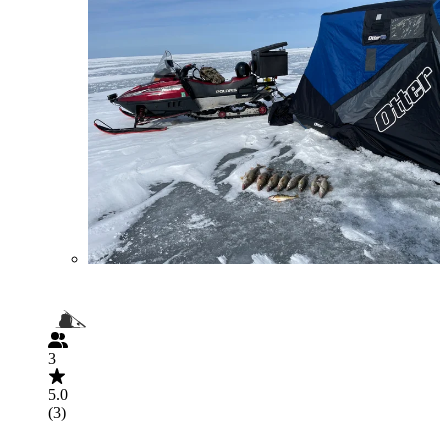
3
5.0
(3)