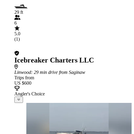
29 ft
6
5.0
(1)
Icebreaker Charters LLC
Linwood
: 29 min drive from Saginaw
Trips from
US $600
Angler's Choice