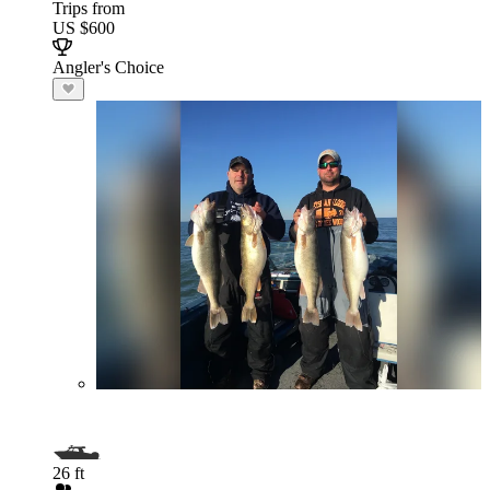
Trips from
US $600
Angler's Choice
26 ft