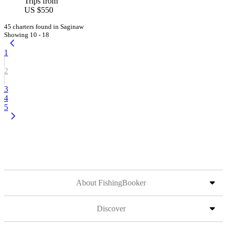
Trips from
US $550
45 charters found in Saginaw
Showing 10 - 18
1
2
3
4
5
About FishingBooker
Discover