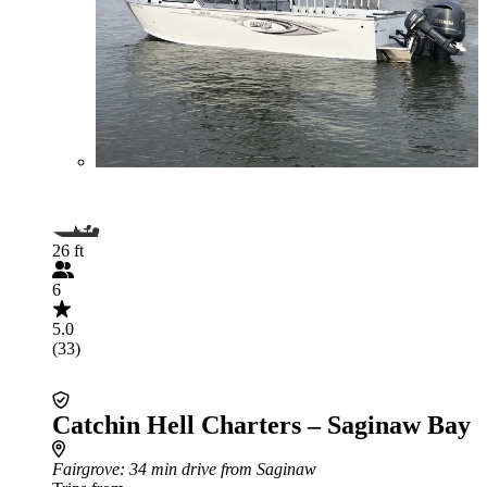
26 ft
6
5.0
(33)
Catchin Hell Charters – Saginaw Bay
Fairgrove
: 34 min drive from Saginaw