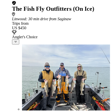
The Fish Fly Outfitters (On Ice)
Linwood
: 30 min drive from Saginaw
Trips from
US $450
Angler's Choice