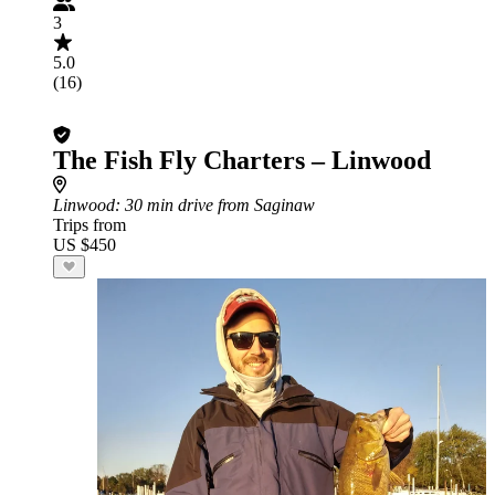
3
5.0
(16)
The Fish Fly Charters – Linwood
Linwood
: 30 min drive from Saginaw
Trips from
US $450