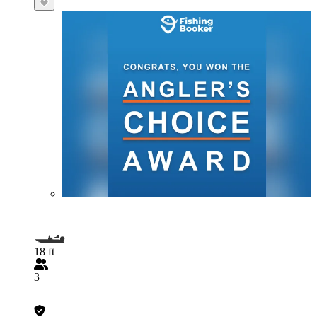
18 ft
3