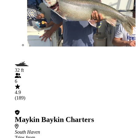
32 ft
6
4.9
(189)
Maykin Baykin Charters
South Haven
Trips from