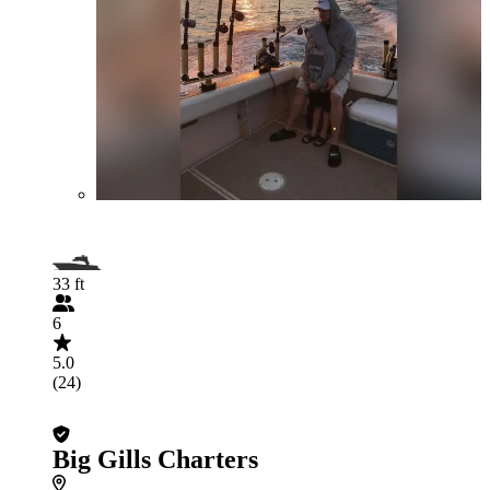
33 ft
6
5.0
(24)
Big Gills Charters