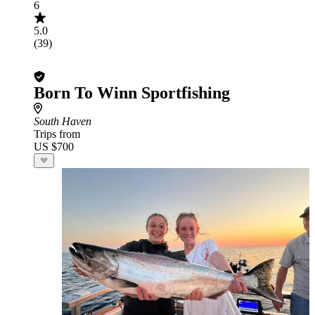
6
5.0
(39)
Born To Winn Sportfishing
South Haven
Trips from
US $700