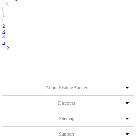
1
2
3
4
5
About FishingBooker
Discover
Sitemap
Support