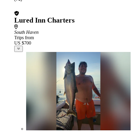
Lured Inn Charters
South Haven
Trips from
US $700