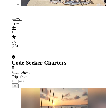
31 ft
6
5.0
(23)
Code Seeker Charters
South Haven
Trips from
US $700