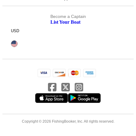
Become a Captain
List Your Boat
USD
Copyright © 2026 FishingBooker, Inc. All rights reserved.