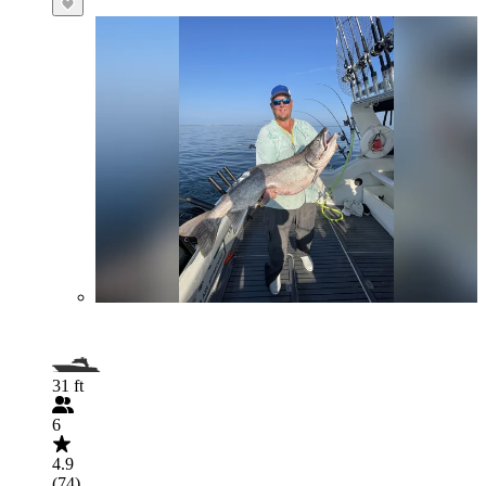
31 ft
6
4.9
(74)