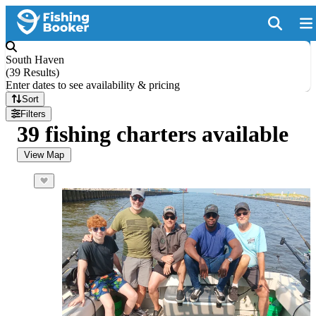
South Haven
(
39 Results
)
Enter dates to see availability & pricing
Sort
Filters
39 fishing charters available
View Map