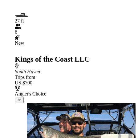
27 ft
6
New
Kings of the Coast LLC
South Haven
Trips from
US $700
Angler's Choice