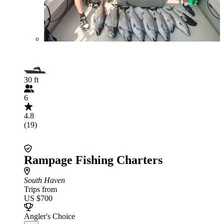
30 ft
6
4.8
(19)
Rampage Fishing Charters
South Haven
Trips from
US $700
Angler's Choice