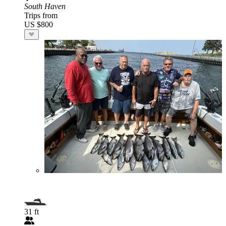
South Haven
Trips from
US $800
31 ft