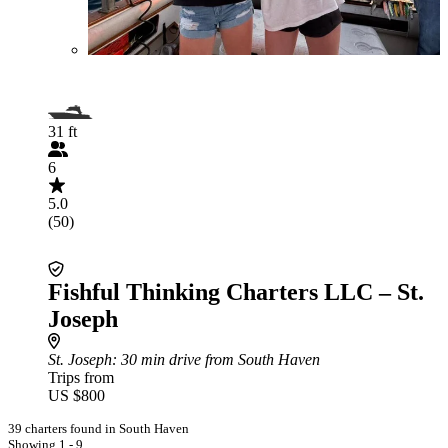
31 ft
6
5.0
(50)
Fishful Thinking Charters LLC – St.
Joseph
St. Joseph
: 30 min drive from South Haven
Trips from
US $800
39 charters found in South Haven
Showing 1 - 9