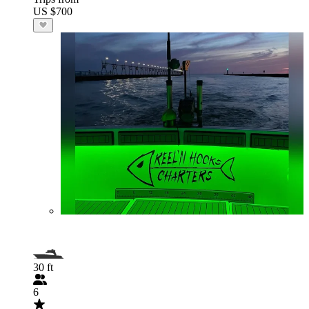
US $700
30 ft
6