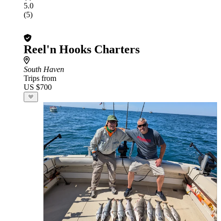
5.0
(5)
Reel'n Hooks Charters
South Haven
Trips from
US $700