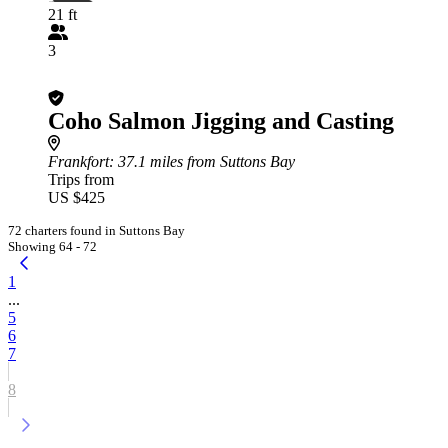
21 ft
3
Coho Salmon Jigging and Casting
Frankfort
: 37.1 miles from Suttons Bay
Trips from
US $425
72 charters found in Suttons Bay
Showing 64 - 72
1
...
5
6
7
8