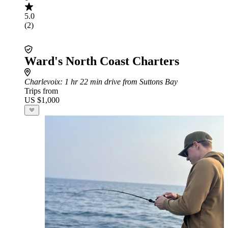
5.0
(2)
Ward's North Coast Charters
Charlevoix
: 1 hr 22 min drive from Suttons Bay
Trips from
US $1,000