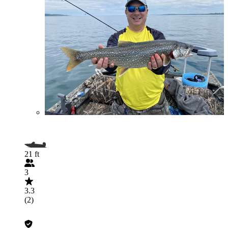
21 ft
3
3.3
(2)