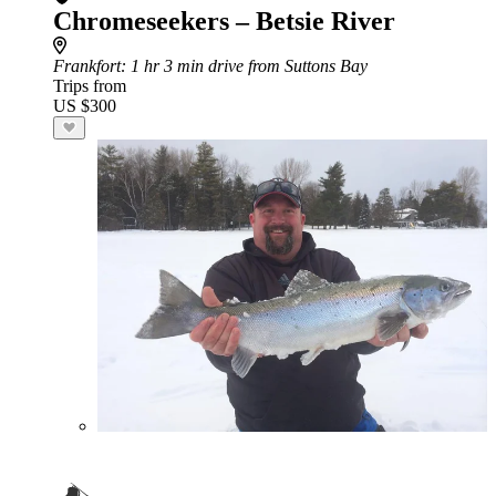
Chromeseekers – Betsie River
Frankfort
: 1 hr 3 min drive from Suttons Bay
Trips from
US $300