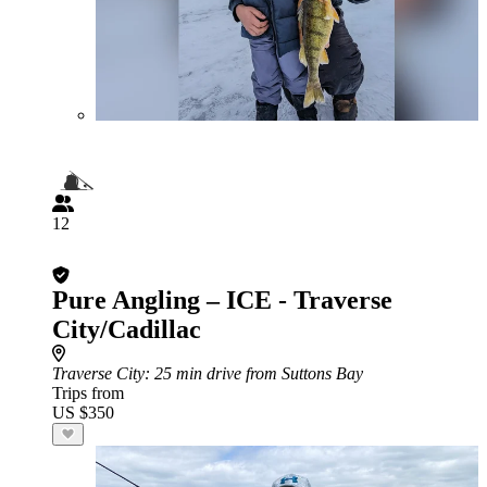
12
Pure Angling – ICE - Traverse
City/Cadillac
Traverse City
: 25 min drive from Suttons Bay
Trips from
US $350