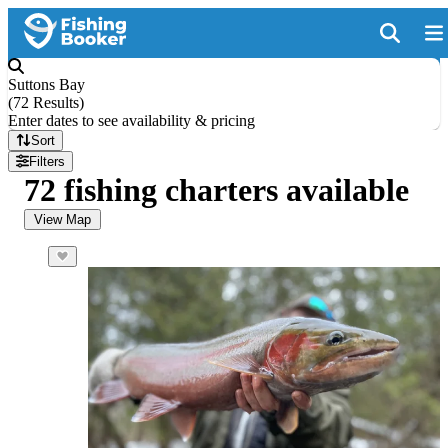
Suttons Bay
(
72 Results
)
Enter dates to see availability & pricing
Sort
Filters
72 fishing charters available
View Map