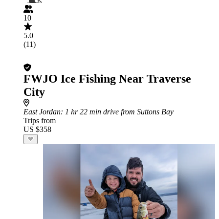
10
5.0
(11)
FWJO Ice Fishing Near Traverse
City
East Jordan
: 1 hr 22 min drive from Suttons Bay
Trips from
US $358