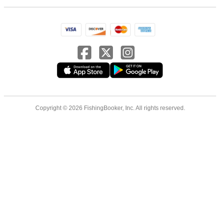
Copyright © 2026 FishingBooker, Inc. All rights reserved.