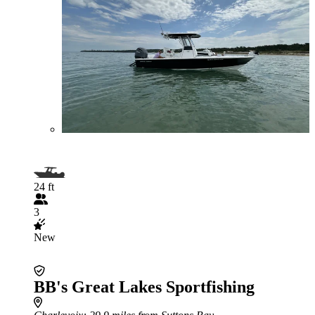
24 ft
3
New
BB's Great Lakes Sportfishing