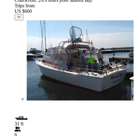
Charlevoix
: 29.9 miles from Suttons Bay
Trips from
US $600
31 ft
6