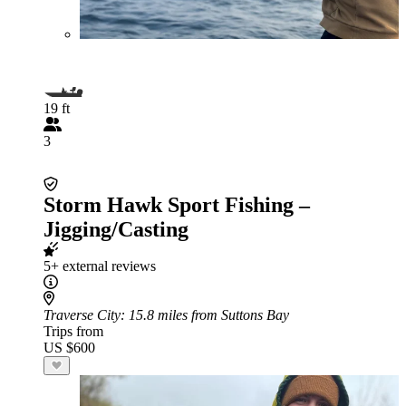
19 ft
3
Storm Hawk Sport Fishing –
Jigging/Casting
5+ external reviews
Traverse City
: 15.8 miles from Suttons Bay
Trips from
US $600