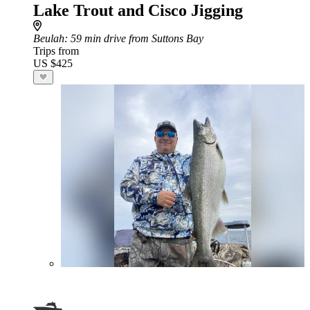
Lake Trout and Cisco Jigging
Beulah
: 59 min drive from Suttons Bay
Trips from
US $425