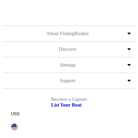
About FishingBooker
Discover
Sitemap
Support
Become a Captain
List Your Boat
USD