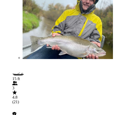
15 ft
3
4.8
(21)