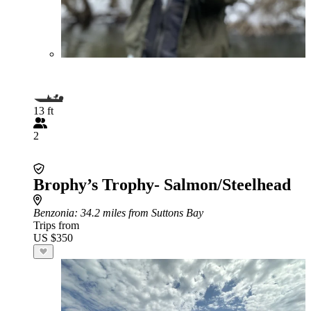
13 ft
2
Brophy’s Trophy- Salmon/Steelhead
Benzonia
: 34.2 miles from Suttons Bay
Trips from
US $350