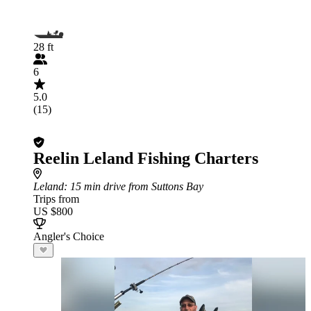
28 ft
6
5.0
(15)
Reelin Leland Fishing Charters
Leland
: 15 min drive from Suttons Bay
Trips from
US $800
Angler's Choice