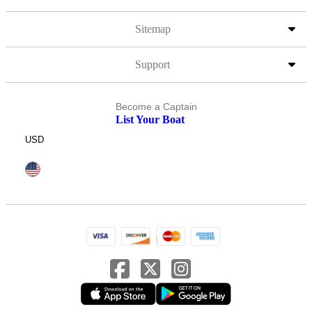
Sitemap
Support
Become a Captain
List Your Boat
USD