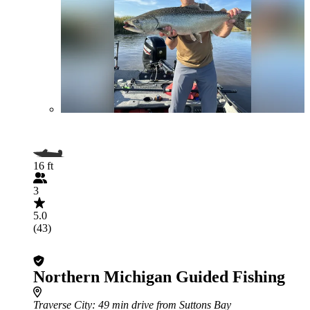
16 ft
3
5.0
(43)
Northern Michigan Guided Fishing
Traverse City
: 49 min drive from Suttons Bay