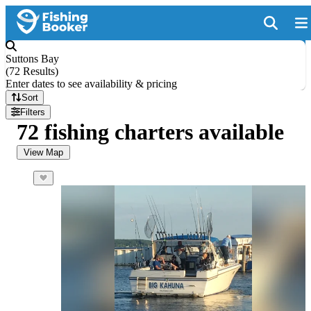
Suttons Bay
(
72 Results
)
Enter dates to see availability & pricing
Sort
Filters
72 fishing charters available
View Map