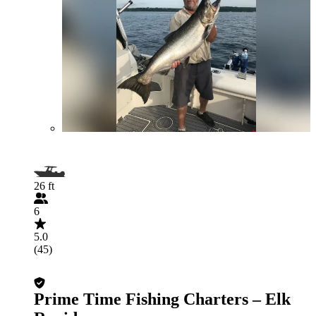
26 ft
6
5.0
(45)
Prime Time Fishing Charters – Elk