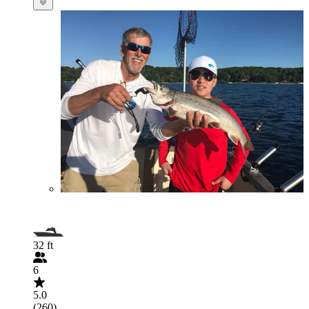
32 ft
6
5.0
(260)