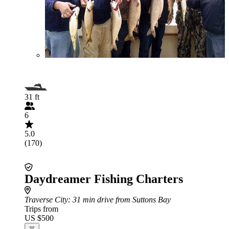
31 ft
6
5.0
(170)
Daydreamer Fishing Charters
Traverse City
: 31 min drive from Suttons Bay
Trips from
US $500