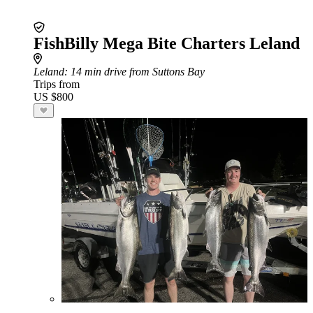
FishBilly Mega Bite Charters Leland
Leland
: 14 min drive from Suttons Bay
Trips from
US $800