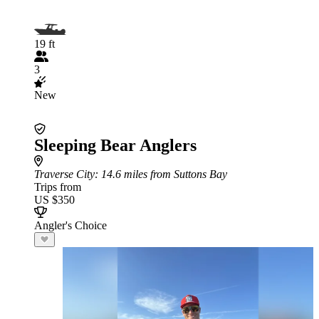
19 ft
3
New
Sleeping Bear Anglers
Traverse City
: 14.6 miles from Suttons Bay
Trips from
US $350
Angler's Choice