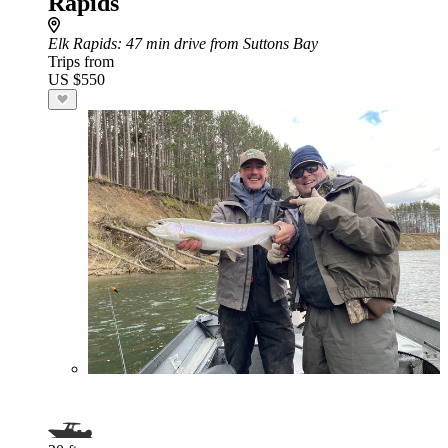
Rapids
Elk Rapids
: 47 min drive from Suttons Bay
Trips from
US $550