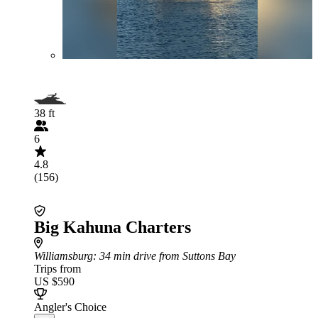
38 ft
6
4.8
(156)
Big Kahuna Charters
Williamsburg
: 34 min drive from Suttons Bay
Trips from
US $590
Angler's Choice