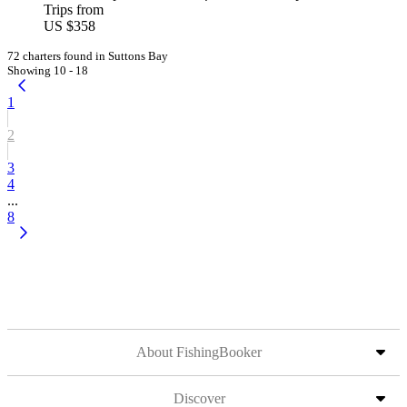
Trips from
US $358
72 charters found in Suttons Bay
Showing 10 - 18
1
2
3
4
...
8
About FishingBooker
Discover