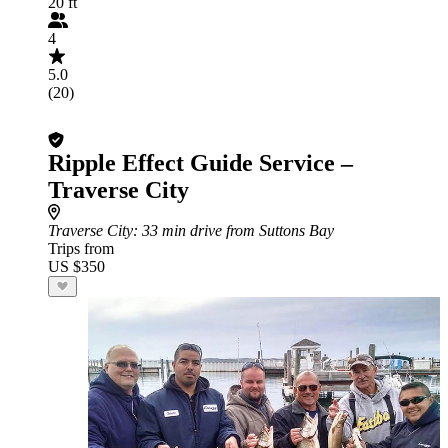
20 ft
4
5.0
(20)
Ripple Effect Guide Service –
Traverse City
Traverse City
: 33 min drive from Suttons Bay
Trips from
US $350