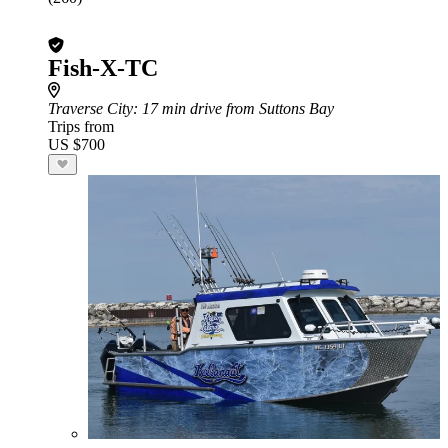
Fish-X-TC
Traverse City
: 17 min drive from Suttons Bay
Trips from
US $700