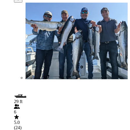
29 ft
6
5.0
(24)