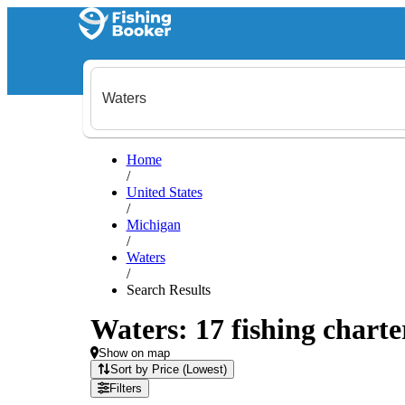
Home
/
United States
/
Michigan
/
Waters
/
Search Results
Waters: 17 fishing charte
Show on map
Sort by Price (Lowest)
Filters