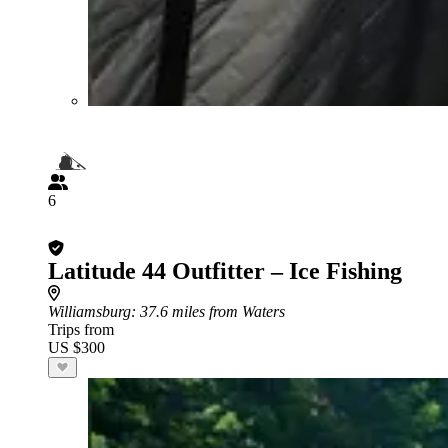
6
Latitude 44 Outfitter – Ice Fishing
Williamsburg
: 37.6 miles from Waters
Trips from
US $300