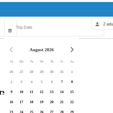
2 adu
August 2026
Su
Mo
Tu
We
Th
Fr
Sa
26
27
28
29
30
31
1
2
3
4
5
6
7
8
rs available
9
10
11
12
13
14
15
16
17
18
19
20
21
22
23
24
25
26
27
28
29