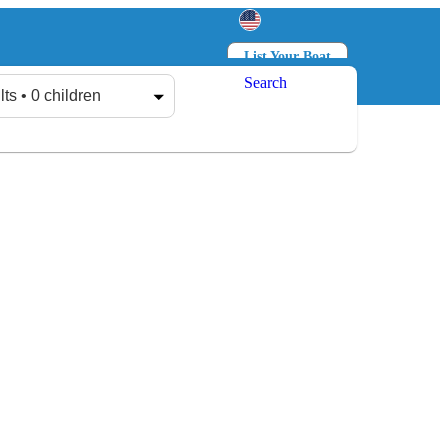
List Your Boat
Search
Log in
Sign up
lts • 0 children