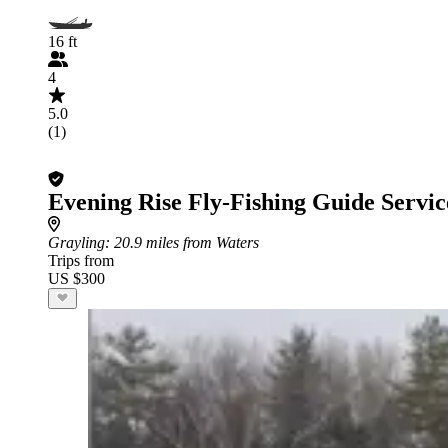
16 ft
4
5.0
(1)
Evening Rise Fly-Fishing Guide Servic
Grayling
: 20.9 miles from Waters
Trips from
US $300