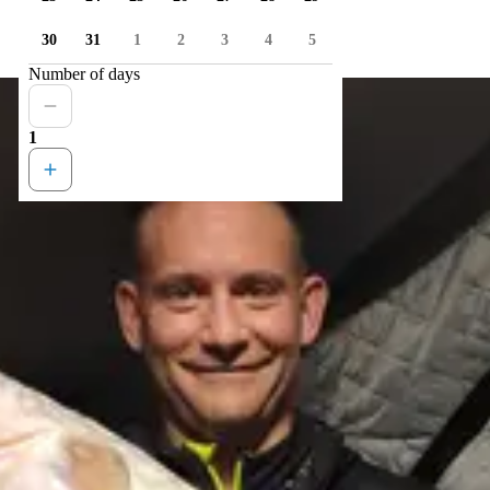
30
31
1
2
3
4
5
Number of days
1