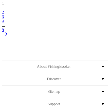
1
2
3
4
...
9
About FishingBooker
Discover
Sitemap
Support