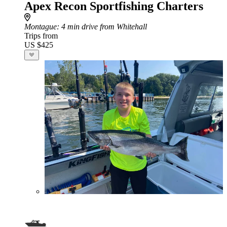
Apex Recon Sportfishing Charters
Montague
: 4 min drive from Whitehall
Trips from
US $425