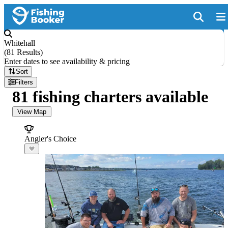
Whitehall
(
81 Results
)
Enter dates to see availability & pricing
Sort
Filters
81 fishing charters available
View Map
Angler's Choice