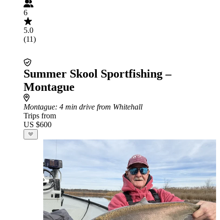
6
5.0
(11)
Summer Skool Sportfishing –
Montague
Montague
: 4 min drive from Whitehall
Trips from
US $600