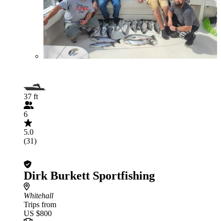
37 ft
6
5.0
(31)
Dirk Burkett Sportfishing
Whitehall
Trips from
US $800