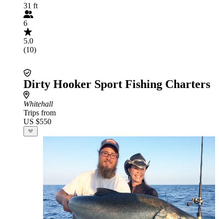
31 ft
6
5.0
(10)
Dirty Hooker Sport Fishing Charters
Whitehall
Trips from
US $550