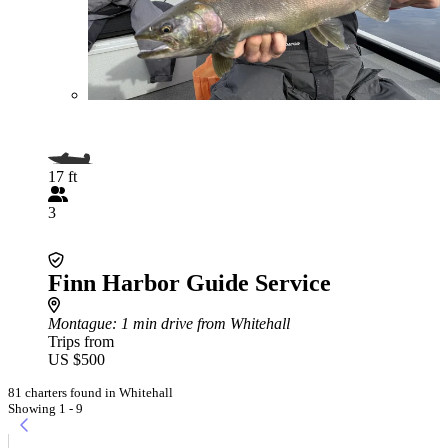
17 ft
3
Finn Harbor Guide Service
Montague
: 1 min drive from Whitehall
Trips from
US $500
81 charters found in Whitehall
Showing 1 - 9