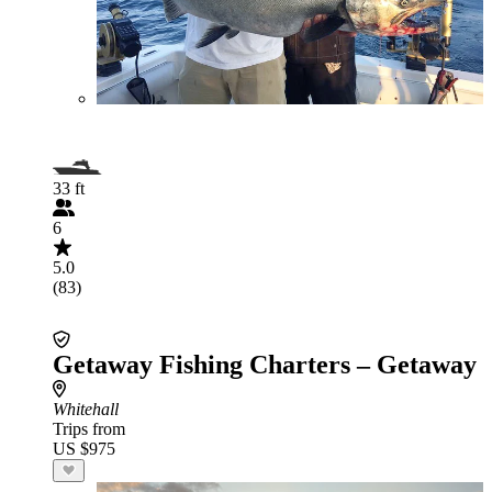
33 ft
6
5.0
(83)
Getaway Fishing Charters – Getaway
Whitehall
Trips from
US $975