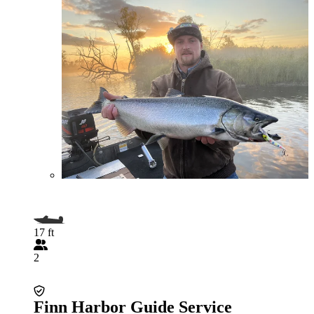
17 ft
2
Finn Harbor Guide Service