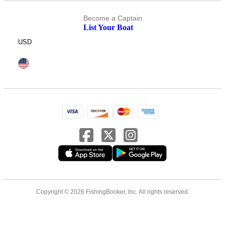
Become a Captain
List Your Boat
USD
Copyright © 2026 FishingBooker, Inc. All rights reserved.