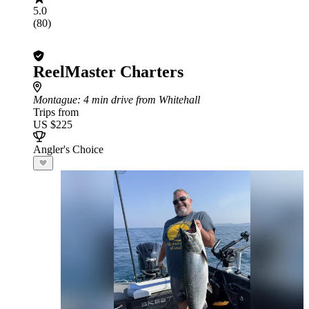
5.0
(80)
ReelMaster Charters
Montague
: 4 min drive from Whitehall
Trips from
US $225
Angler's Choice