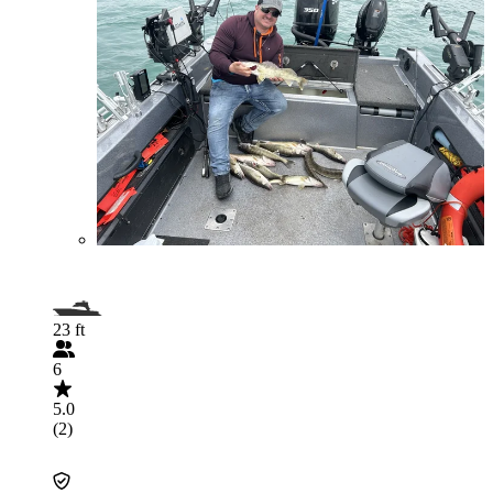
23 ft
6
5.0
(2)