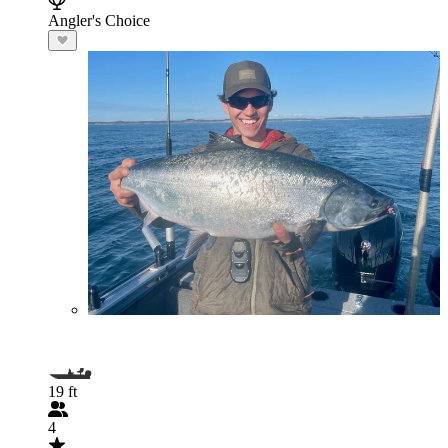
Angler's Choice
19 ft
4