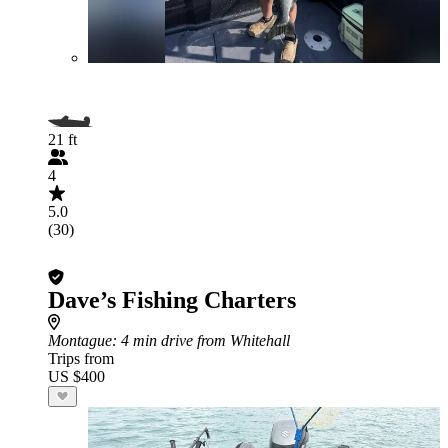
21 ft
4
5.0
(30)
Dave’s Fishing Charters
Montague
: 4 min drive from Whitehall
Trips from
US $400