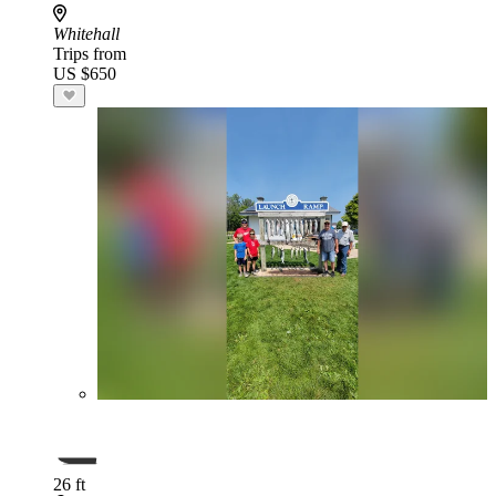
Whitehall
Trips from
US $650
26 ft