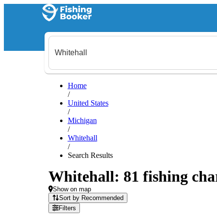
Home
/
United States
/
Michigan
/
Whitehall
/
Search Results
Whitehall: 81 fishing cha
Show on map
Sort by Recommended
Filters