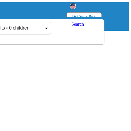
List Your Boat
Search
Log in
Sign up
lts • 0 children