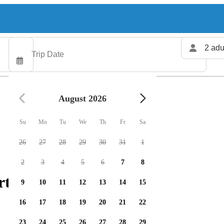
2 adu
August 2026
Su
Mo
Tu
We
Th
Fr
Sa
26
27
28
29
30
31
1
2
3
4
5
6
7
8
rters available
9
10
11
12
13
14
15
16
17
18
19
20
21
22
23
24
25
26
27
28
29