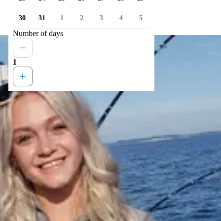
30
31
1
2
3
4
5
Number of days
1