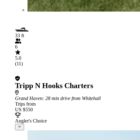
33 ft
6
5.0
(11)
Tripp N Hooks Charters
Grand Haven
: 28 min drive from Whitehall
Trips from
US $550
Angler's Choice