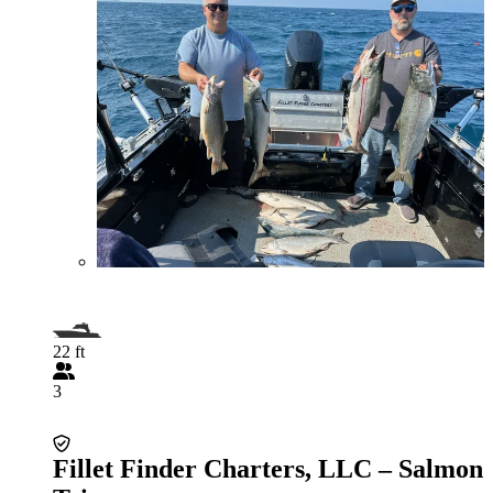
22 ft
3
Fillet Finder Charters, LLC – Salmon