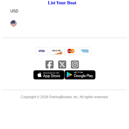
List Your Boat
USD
Copyright © 2026 FishingBooker, Inc. All rights reserved.