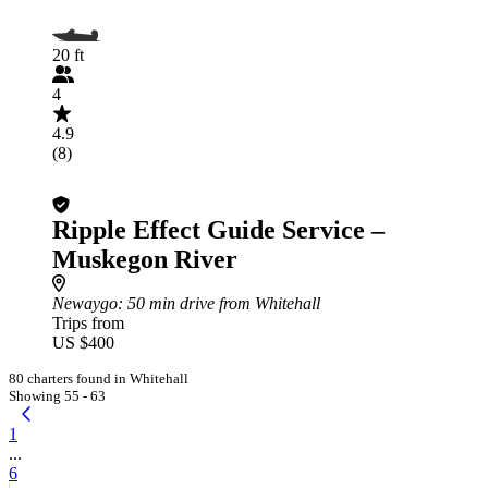
20 ft
4
4.9
(8)
Ripple Effect Guide Service –
Muskegon River
Newaygo
: 50 min drive from Whitehall
Trips from
US $400
80 charters found in Whitehall
Showing 55 - 63
1
...
6