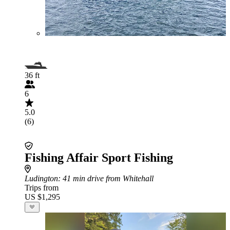
36 ft
6
5.0
(6)
Fishing Affair Sport Fishing
Ludington
: 41 min drive from Whitehall
Trips from
US $1,295