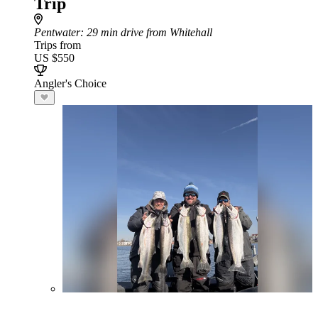
Trip
Pentwater
: 29 min drive from Whitehall
Trips from
US $550
Angler's Choice