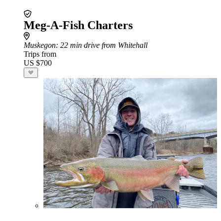
Meg-A-Fish Charters
Muskegon
: 22 min drive from Whitehall
Trips from
US $700