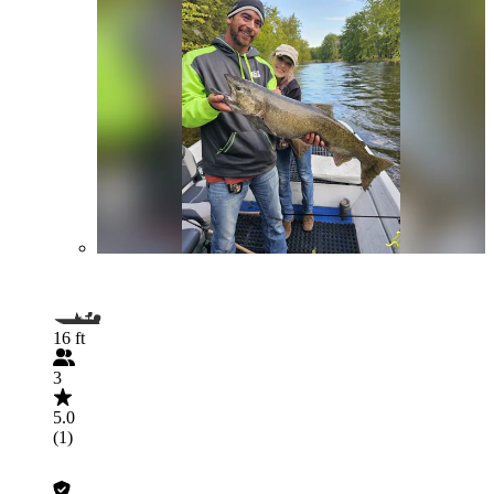
16 ft
3
5.0
(1)