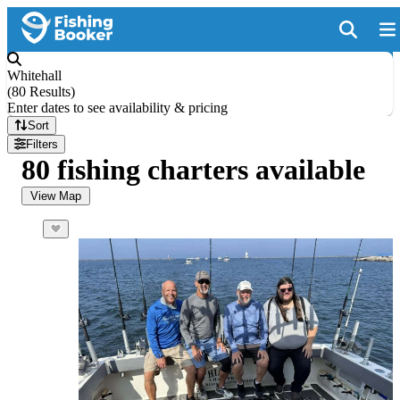
Whitehall
(
80 Results
)
Enter dates to see availability & pricing
Sort
Filters
80 fishing charters available
View Map