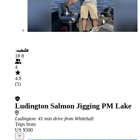
18 ft
4
4.9
(5)
Ludington Salmon Jigging PM Lake
Ludington
: 41 min drive from Whitehall
Trips from
US $500