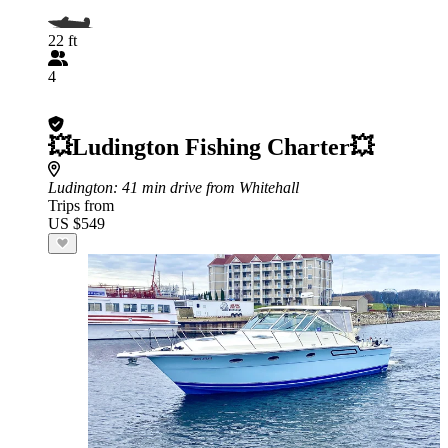
22 ft
4
💥Ludington Fishing Charter💥
Ludington
: 41 min drive from Whitehall
Trips from
US $549