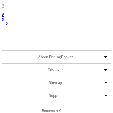
7
8
9
About FishingBooker
Discover
Sitemap
Support
Become a Captain