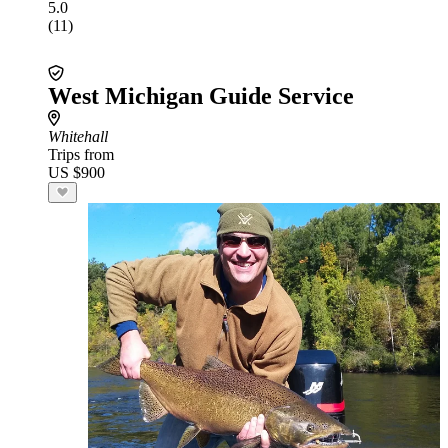
5.0
(11)
West Michigan Guide Service
Whitehall
Trips from
US $900