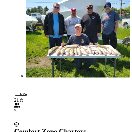
21 ft
5
Comfort Zone Charters