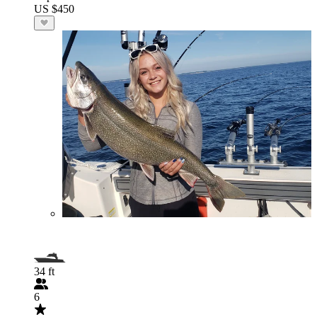
US $450
34 ft
6