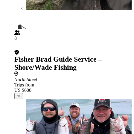
8
Fisher Brad Guide Service –
Shore/Wade Fishing
North Street
Trips from
US $600