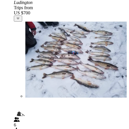
Ludington
Trips from
US $700
6