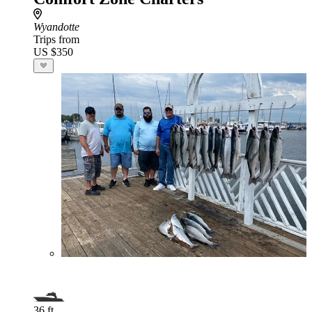
Wyandotte
Trips from
US $350
36 ft