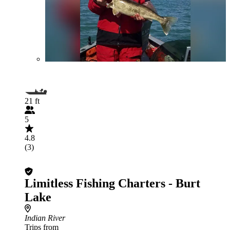
21 ft
5
4.8
(3)
Limitless Fishing Charters - Burt
Lake
Indian River
Trips from