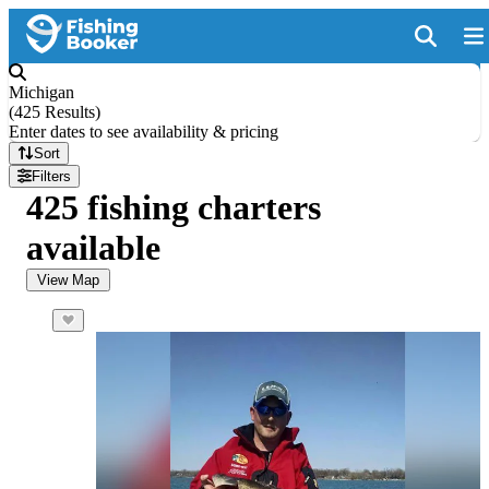
Michigan
(
425 Results
)
Enter dates to see availability & pricing
Sort
Filters
425 fishing charters
available
View Map