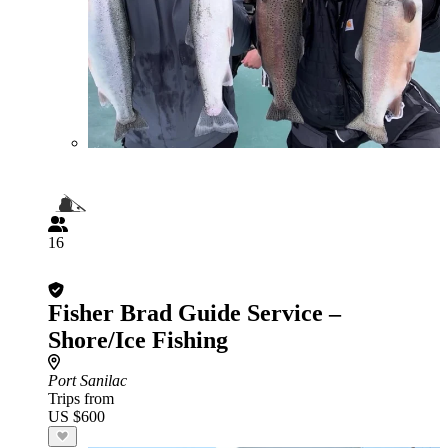
16
Fisher Brad Guide Service –
Shore/Ice Fishing
Port Sanilac
Trips from
US $600