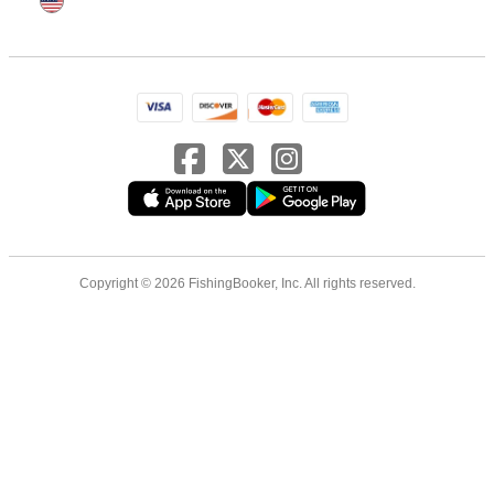
Copyright © 2026 FishingBooker, Inc. All rights reserved.