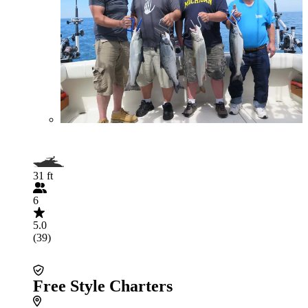
31 ft
6
5.0
(39)
Free Style Charters