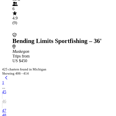
6
4.9
(9)
Bending Limits Sportfishing – 36'
Muskegon
Trips from
US $450
425 charters found in Michigan
Showing 406 - 414
1
...
45
46
47
48