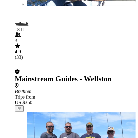
18 ft
3
4.9
(33)
Mainstream Guides - Wellston
Brethren
Trips from
US $350