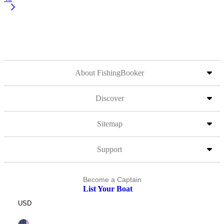
About FishingBooker
Discover
Sitemap
Support
Become a Captain
List Your Boat
USD