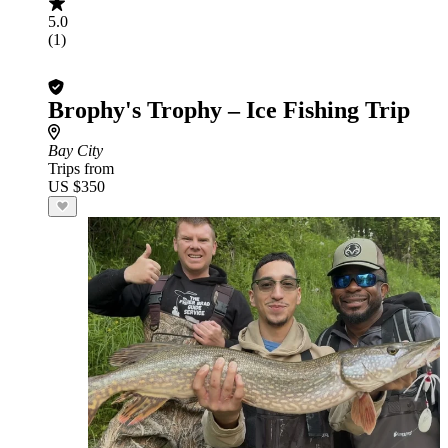
5.0
(1)
Brophy's Trophy – Ice Fishing Trip
Bay City
Trips from
US $350