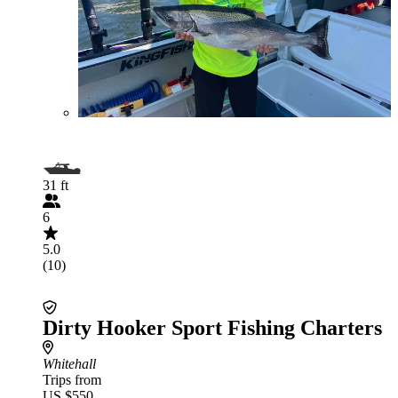
31 ft
6
5.0
(10)
Dirty Hooker Sport Fishing Charters
Whitehall
Trips from
US $550