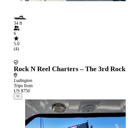
34 ft
6
5.0
(4)
Rock N Reel Charters – The 3rd Rock
Ludington
Trips from
US $750