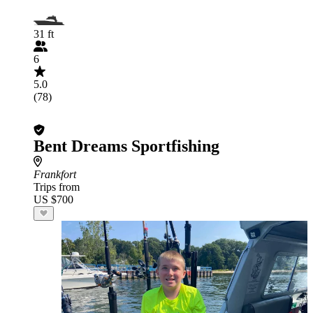
31 ft
6
5.0
(78)
Bent Dreams Sportfishing
Frankfort
Trips from
US $700