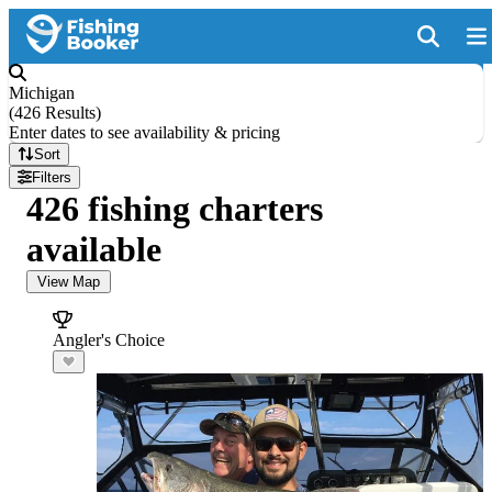
Michigan
(
426 Results
)
Enter dates to see availability & pricing
Sort
Filters
426 fishing charters
available
View Map
Angler's Choice