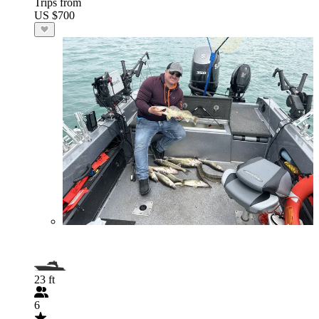
Trips from
US $700
23 ft
6