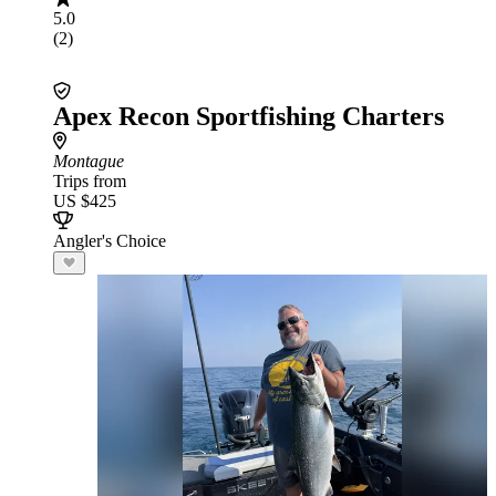
5.0
(2)
Apex Recon Sportfishing Charters
Montague
Trips from
US $425
Angler's Choice