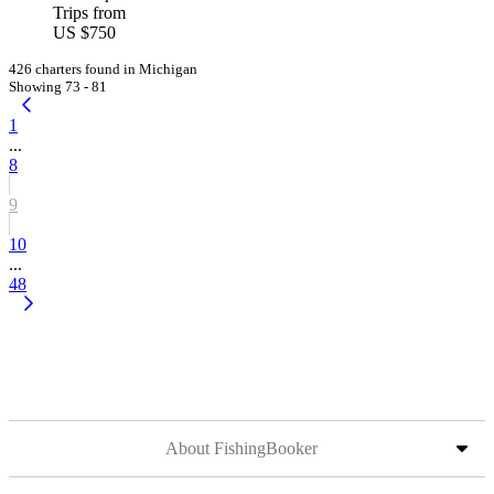
Trips from
US $750
426 charters found in Michigan
Showing 73 - 81
1
...
8
9
10
...
48
About FishingBooker