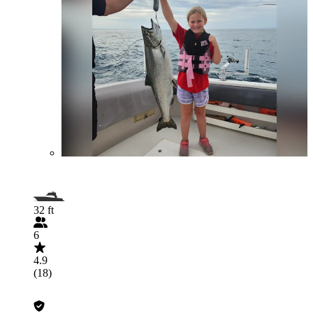
32 ft
6
4.9
(18)