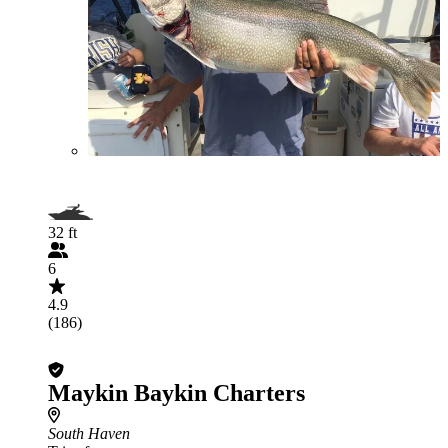
32 ft
6
4.9
(186)
Maykin Baykin Charters
South Haven