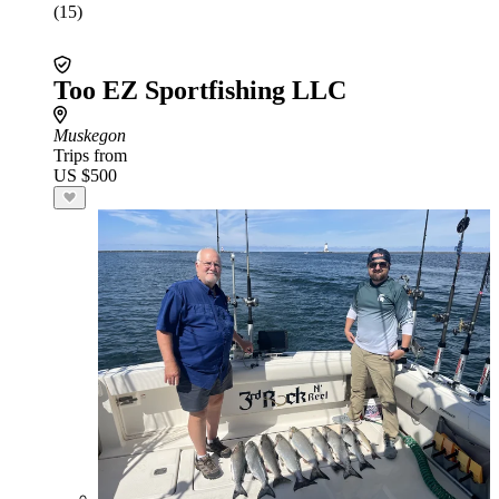
(15)
Too EZ Sportfishing LLC
Muskegon
Trips from
US $500