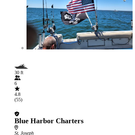
30 ft
6
4.8
(55)
Blue Harbor Charters
St. Joseph