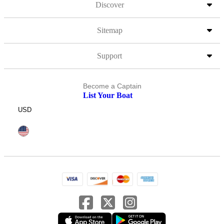
Discover
Sitemap
Support
Become a Captain
List Your Boat
USD