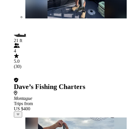
21 ft
4
5.0
(30)
Dave’s Fishing Charters
Montague
Trips from
US $400