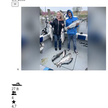
27 ft
4
4.7