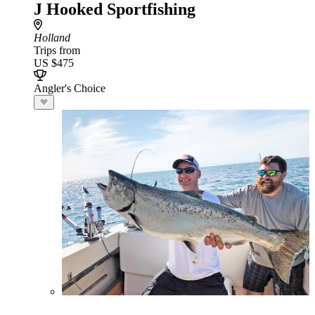
J Hooked Sportfishing
Holland
Trips from
US $475
Angler's Choice