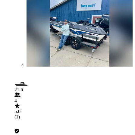
21 ft
4
5.0
(1)