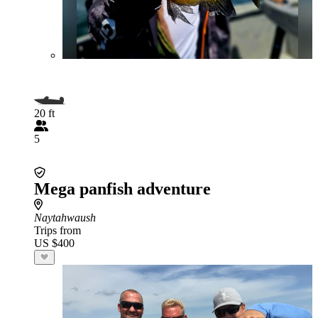
20 ft
5
Mega panfish adventure
Naytahwaush
Trips from
US $400