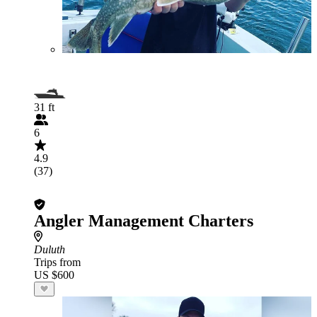
31 ft
6
4.9
(37)
Angler Management Charters
Duluth
Trips from
US $600