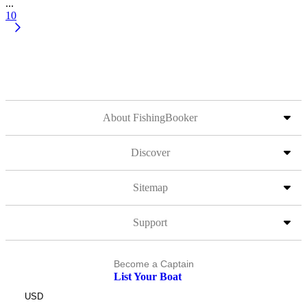
...
10
About FishingBooker
Discover
Sitemap
Support
Become a Captain
List Your Boat
USD