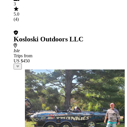
3
5.0
(4)
Kosloski Outdoors LLC
Isle
Trips from
US $450