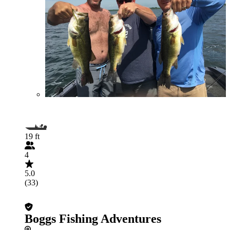
19 ft
4
5.0
(33)
Boggs Fishing Adventures