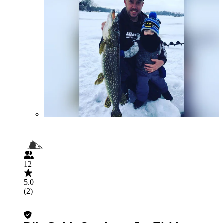
12
5.0
(2)