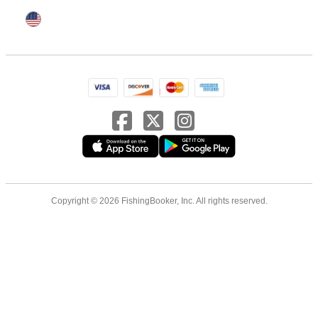
Copyright © 2026 FishingBooker, Inc. All rights reserved.