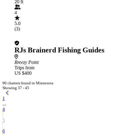
20 ft
4
5.0
(3)
RJs Brainerd Fishing Guides
Breezy Point
Trips from
US $400
90 charters found in Minnesota
Showing 37 - 45
1
...
4
5
6