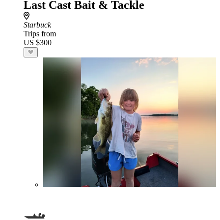
Last Cast Bait & Tackle
Starbuck
Trips from
US $300