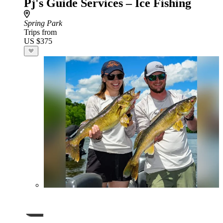
Pj's Guide Services – Ice Fishing
Spring Park
Trips from
US $375