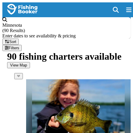
Minnesota
(
90 Results
)
Enter dates to see availability & pricing
Sort
Filters
90 fishing charters available
View Map