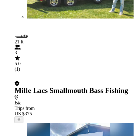
21 ft
3
5.0
(1)
Mille Lacs Smallmouth Bass Fishing
Isle
Trips from
US $375