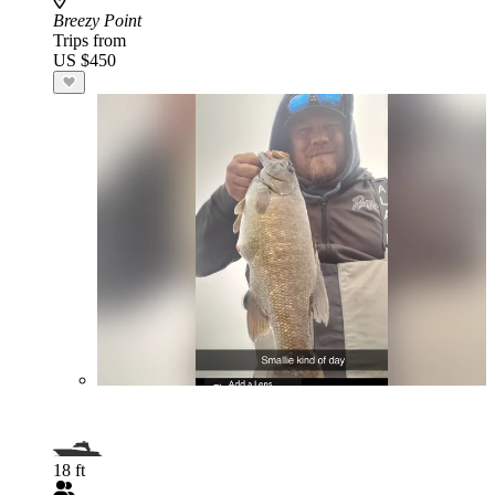
Breezy Point
Trips from
US $450
18 ft