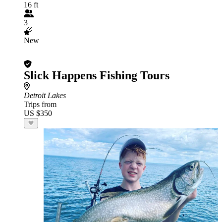
16 ft
3
New
Slick Happens Fishing Tours
Detroit Lakes
Trips from
US $350