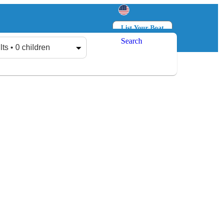
List Your Boat
Search
Log in
Sign up
lts • 0 children