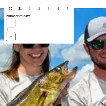
30
31
1
2
3
4
5
Number of days
1