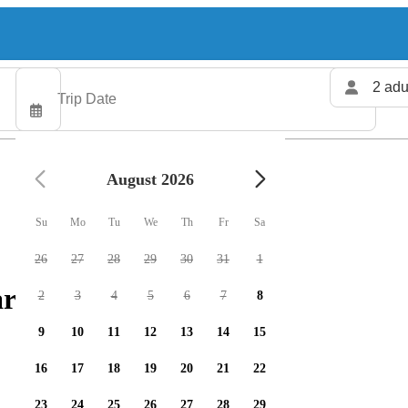
2 adu
August 2026
Su
Mo
Tu
We
Th
Fr
Sa
26
27
28
29
30
31
1
rters available
2
3
4
5
6
7
8
9
10
11
12
13
14
15
16
17
18
19
20
21
22
23
24
25
26
27
28
29