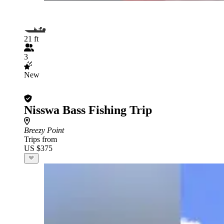
21 ft
3
New
Nisswa Bass Fishing Trip
Breezy Point
Trips from
US $375