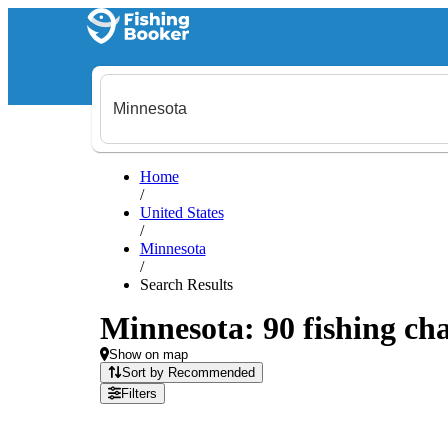
Home
/
United States
/
Minnesota
/
Search Results
Minnesota: 90 fishing cha
Show on map
Sort by Recommended
Filters