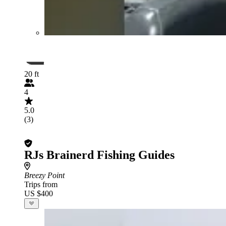
20 ft
4
5.0
(3)
RJs Brainerd Fishing Guides
Breezy Point
Trips from
US $400