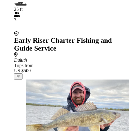
25 ft
3
Early Riser Charter Fishing and
Guide Service
Duluth
Trips from
US $500