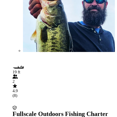
19 ft
2
4.9
(8)
Fullscale Outdoors Fishing Charter