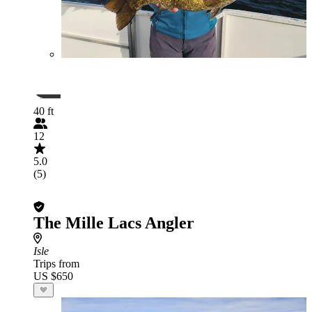
40 ft
12
5.0
(5)
The Mille Lacs Angler
Isle
Trips from
US $650