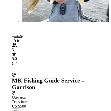
19 ft
3
5.0
(17)
MK Fishing Guide Service –
Garrison
Garrison
Trips from
US $500