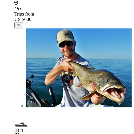
Orr
Trips from
US $600
33 ft