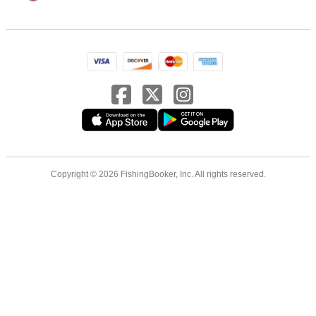
Copyright © 2026 FishingBooker, Inc. All rights reserved.