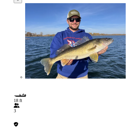
18 ft
3