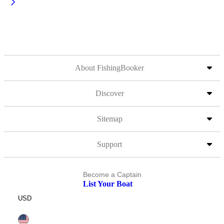
About FishingBooker
Discover
Sitemap
Support
Become a Captain
List Your Boat
USD