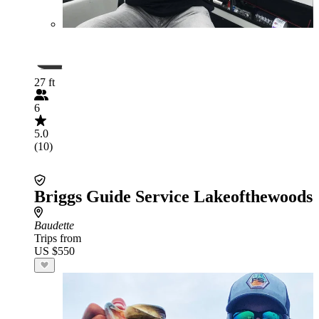
27 ft
6
5.0
(10)
Briggs Guide Service Lakeofthewoods
Baudette
Trips from
US $550