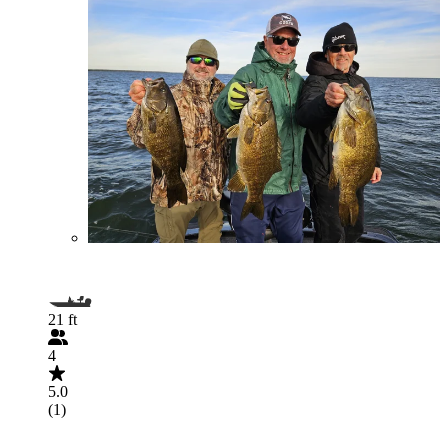
21 ft
4
5.0
(1)