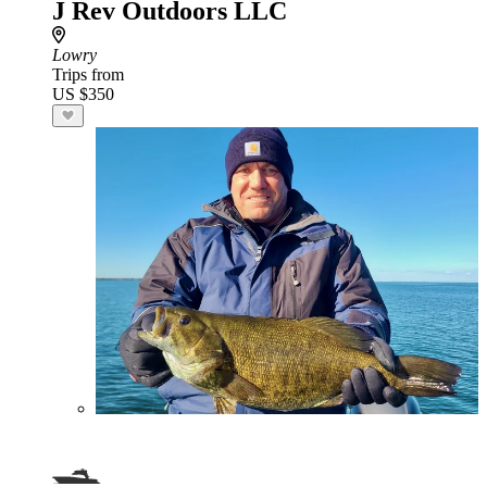
J Rev Outdoors LLC
Lowry
Trips from
US $350