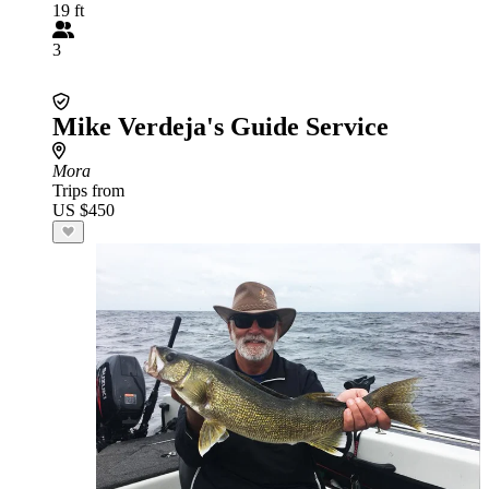
19 ft
3
Mike Verdeja's Guide Service
Mora
Trips from
US $450