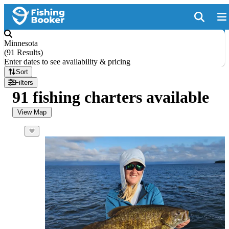
Minnesota
(
91 Results
)
Enter dates to see availability & pricing
Sort
Filters
91 fishing charters available
View Map