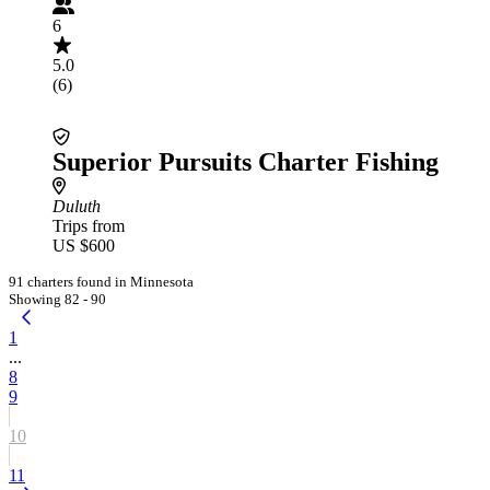
6
5.0
(6)
Superior Pursuits Charter Fishing
Duluth
Trips from
US $600
91 charters found in Minnesota
Showing 82 - 90
1
...
8
9
10
11