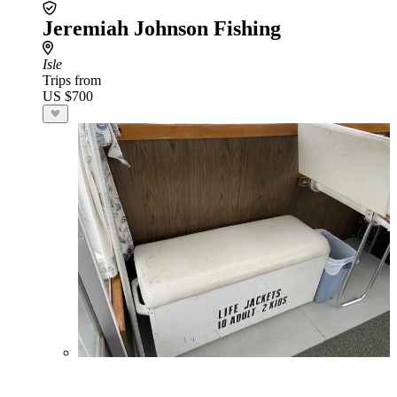
Jeremiah Johnson Fishing
Isle
Trips from
US $700