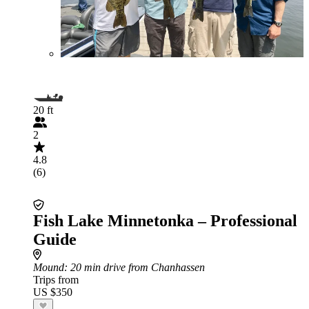
20 ft
2
4.8
(6)
Fish Lake Minnetonka – Professional
Guide
Mound
: 20 min drive from Chanhassen
Trips from
US $350