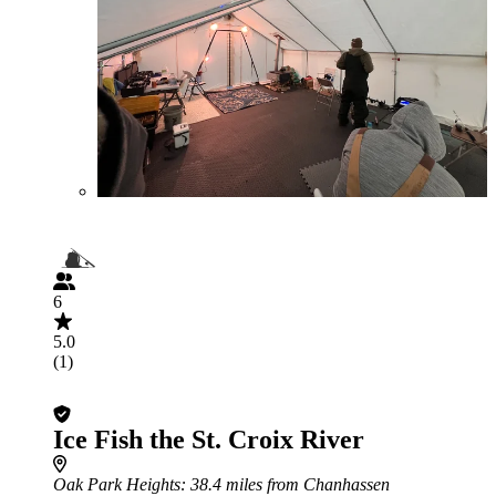
6
5.0
(1)
Ice Fish the St. Croix River
Oak Park Heights
: 38.4 miles from Chanhassen