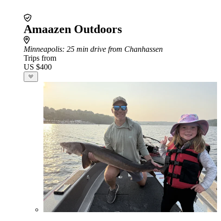
Amaazen Outdoors
Minneapolis
: 25 min drive from Chanhassen
Trips from
US $400