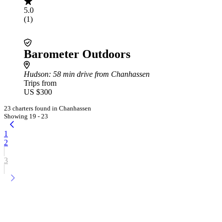
5.0
(1)
Barometer Outdoors
Hudson
: 58 min drive from Chanhassen
Trips from
US $300
23 charters found in Chanhassen
Showing 19 - 23
1
2
3