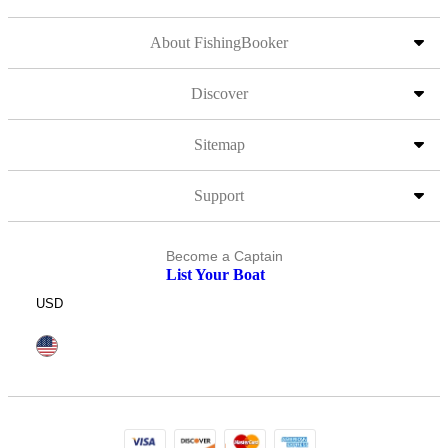
About FishingBooker
Discover
Sitemap
Support
Become a Captain
List Your Boat
USD