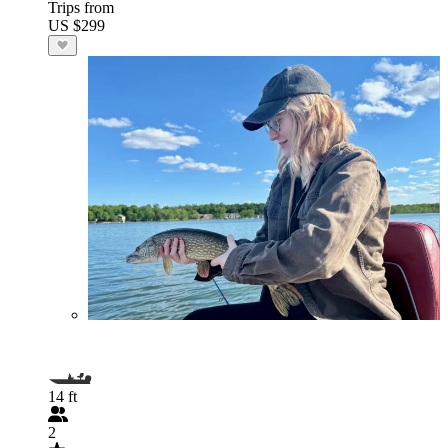
Trips from
US $299
14 ft
2