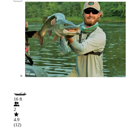
16 ft
2
4.9
(12)