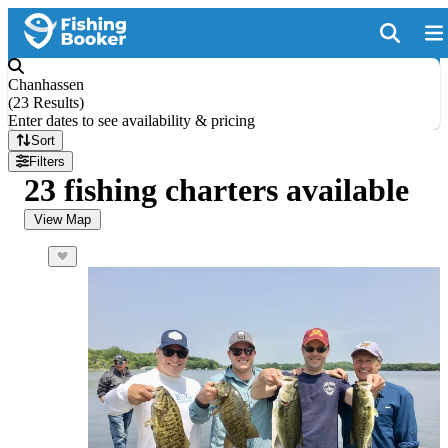
Chanhassen
(
23 Results
)
Enter dates to see availability & pricing
Sort
Filters
23 fishing charters available
View Map