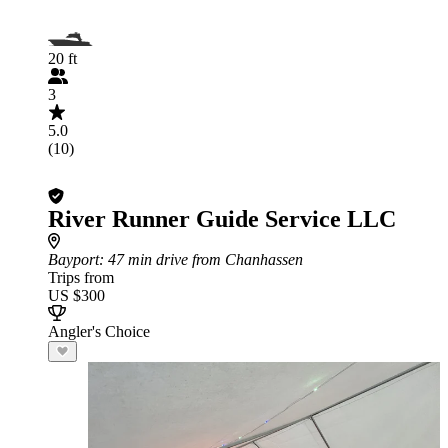
20 ft
3
5.0
(10)
River Runner Guide Service LLC
Bayport
: 47 min drive from Chanhassen
Trips from
US $300
Angler's Choice