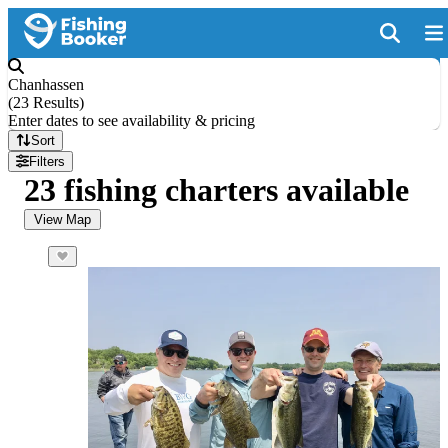
Chanhassen
(
23 Results
)
Enter dates to see availability & pricing
Sort
Filters
23 fishing charters available
View Map