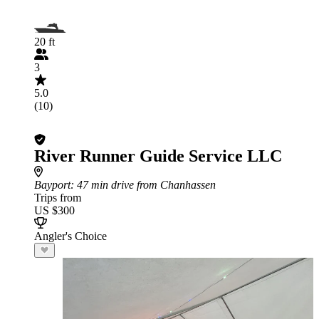
20 ft
3
5.0
(10)
River Runner Guide Service LLC
Bayport
: 47 min drive from Chanhassen
Trips from
US $300
Angler's Choice