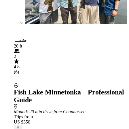
20 ft
2
4.8
(6)
Fish Lake Minnetonka – Professional
Guide
Mound
: 20 min drive from Chanhassen
Trips from
US $350