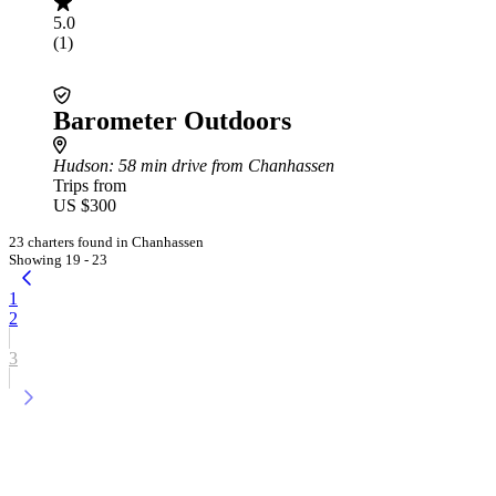
5.0
(1)
Barometer Outdoors
Hudson
: 58 min drive from Chanhassen
Trips from
US $300
23 charters found in Chanhassen
Showing 19 - 23
1
2
3