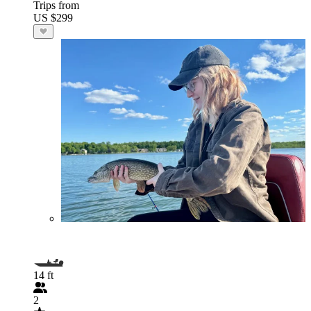
Trips from
US $299
14 ft
2