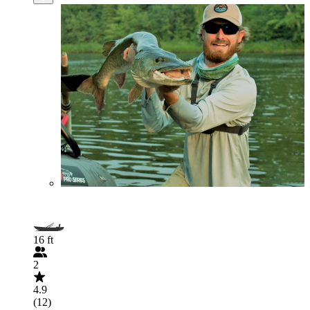
16 ft
2
4.9
(12)