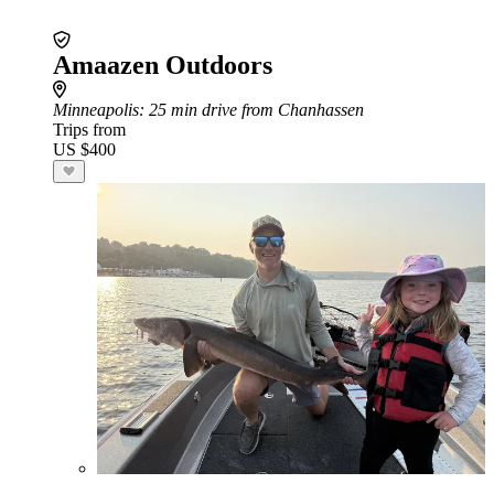
Amaazen Outdoors
Minneapolis
: 25 min drive from Chanhassen
Trips from
US $400