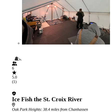
6
5.0
(1)
Ice Fish the St. Croix River
Oak Park Heights
: 38.4 miles from Chanhassen