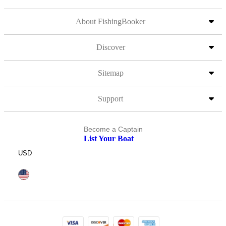
About FishingBooker
Discover
Sitemap
Support
Become a Captain
List Your Boat
USD