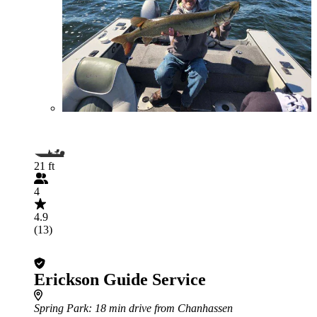
21 ft
4
4.9
(13)
Erickson Guide Service
Spring Park
: 18 min drive from Chanhassen