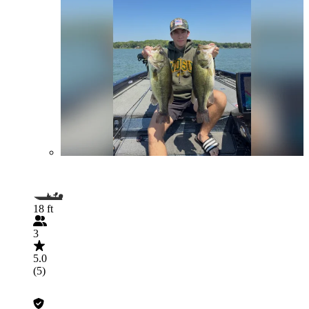
18 ft
3
5.0
(5)