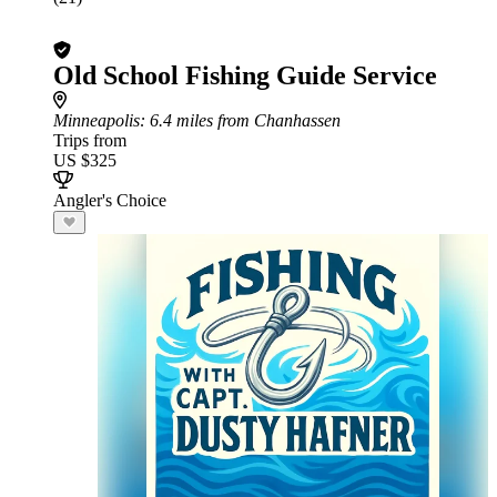
Old School Fishing Guide Service
Minneapolis
: 6.4 miles from Chanhassen
Trips from
US $325
Angler's Choice