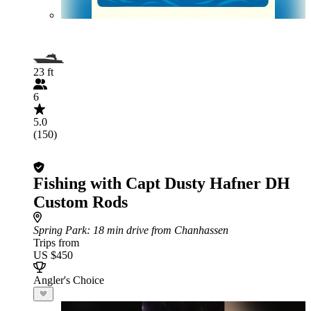
23 ft
6
5.0
(150)
Fishing with Capt Dusty Hafner DH
Custom Rods
Spring Park
: 18 min drive from Chanhassen
Trips from
US $450
Angler's Choice