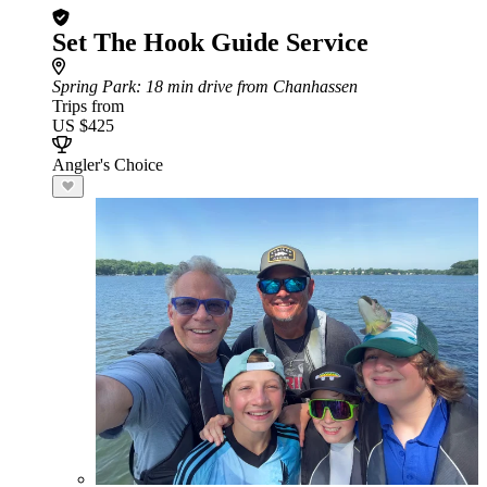
Set The Hook Guide Service
Spring Park
: 18 min drive from Chanhassen
Trips from
US $425
Angler's Choice