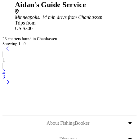
Aidan's Guide Service
Minneapolis
: 14 min drive from Chanhassen
Trips from
US $300
23 charters found in Chanhassen
Showing 1 - 9
1
2
3
About FishingBooker
Discover