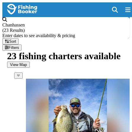
Chanhassen
(
23 Results
)
Enter dates to see availability & pricing
Sort
Filters
23 fishing charters available
View Map