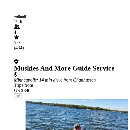
19 ft
4
5.0
(434)
Muskies And More Guide Service
Minneapolis
: 14 min drive from Chanhassen
Trips from
US $340