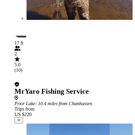
17 ft
2
5.0
(10)
MrYaro Fishing Service
Prior Lake
: 10.4 miles from Chanhassen
Trips from
US $220