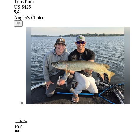
Trips from
US $425
Angler's Choice
19 ft