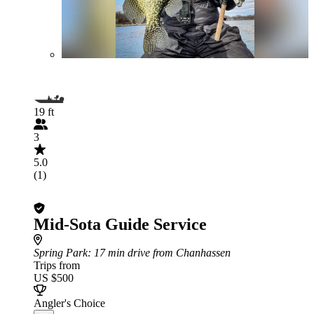
19 ft
3
5.0
(1)
Mid-Sota Guide Service
Spring Park
: 17 min drive from Chanhassen
Trips from
US $500
Angler's Choice