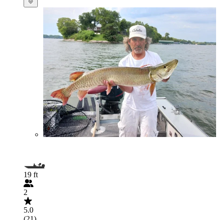
19 ft
2
5.0
(21)