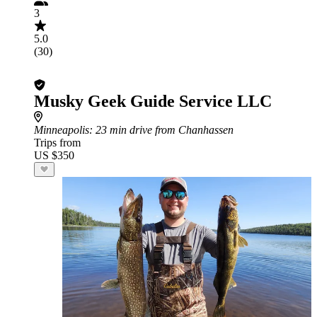
3
5.0
(30)
Musky Geek Guide Service LLC
Minneapolis
: 23 min drive from Chanhassen
Trips from
US $350