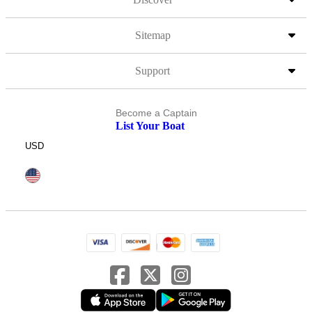
Sitemap
Support
Become a Captain
List Your Boat
USD