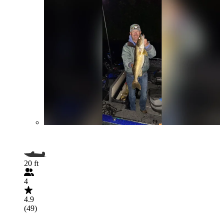
20 ft
4
4.9
(49)