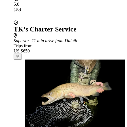
5.0
(16)
TK's Charter Service
Superior
: 11 min drive from Duluth
Trips from
US $650