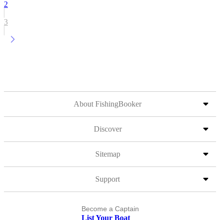
2
3
About FishingBooker
Discover
Sitemap
Support
Become a Captain
List Your Boat