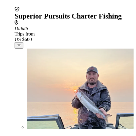
Superior Pursuits Charter Fishing
Duluth
Trips from
US $600