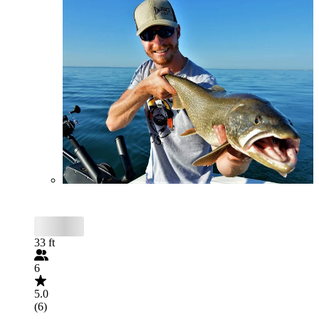
33 ft
6
5.0
(6)