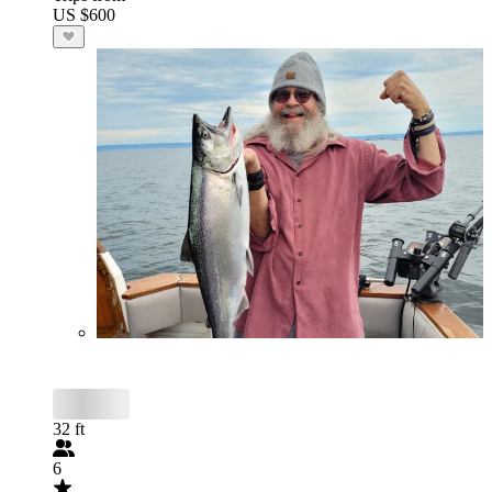
US $600
32 ft
6