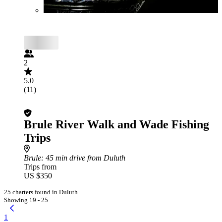
2
5.0
(11)
Brule River Walk and Wade Fishing
Trips
Brule
: 45 min drive from Duluth
Trips from
US $350
25 charters found in Duluth
Showing 19 - 25
1