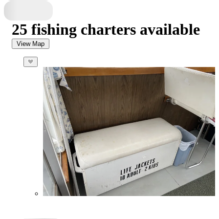
25 fishing charters available
View Map