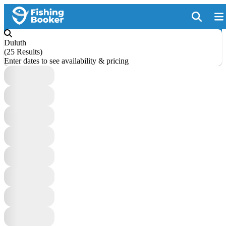
Duluth
(
25 Results
)
Enter dates to see availability & pricing