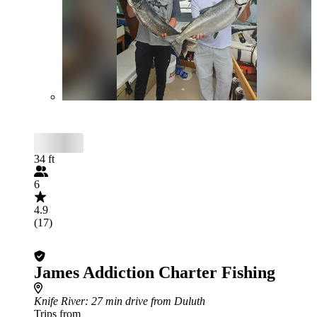
34 ft
6
4.9
(17)
James Addiction Charter Fishing
Knife River
: 27 min drive from Duluth
Trips from