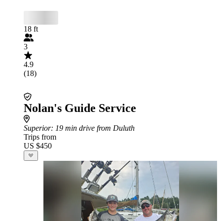
18 ft
3
4.9
(18)
Nolan's Guide Service
Superior
: 19 min drive from Duluth
Trips from
US $450