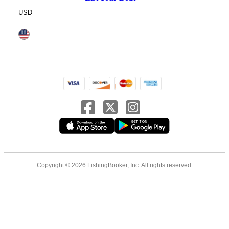
USD
Copyright © 2026 FishingBooker, Inc. All rights reserved.