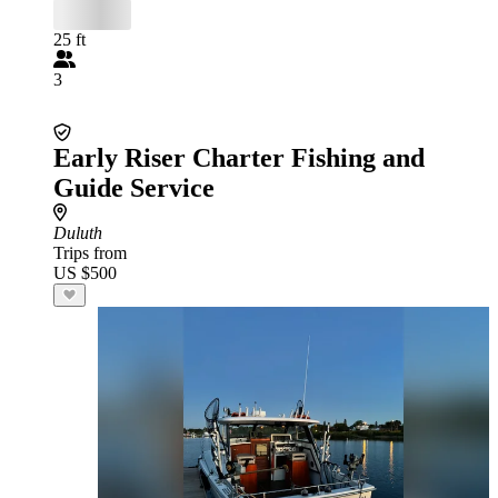
25 ft
3
Early Riser Charter Fishing and
Guide Service
Duluth
Trips from
US $500