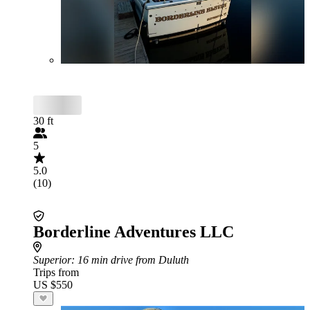
30 ft
5
5.0
(10)
Borderline Adventures LLC
Superior
: 16 min drive from Duluth
Trips from
US $550