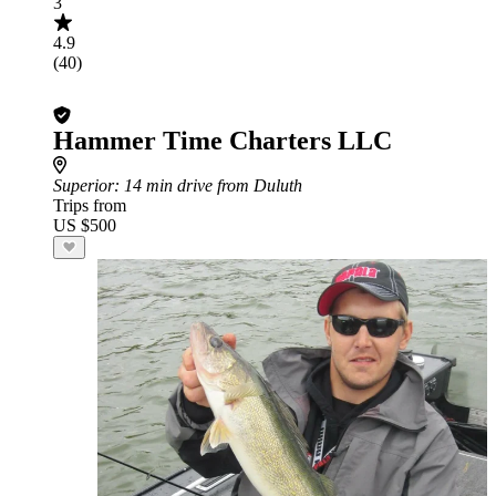
3
4.9
(40)
Hammer Time Charters LLC
Superior
: 14 min drive from Duluth
Trips from
US $500