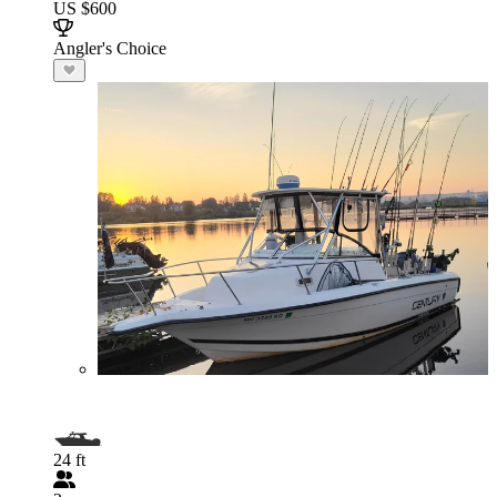
US $600
Angler's Choice
24 ft