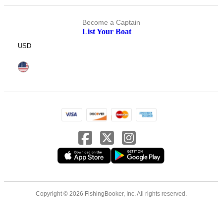
Become a Captain
List Your Boat
USD
Copyright © 2026 FishingBooker, Inc. All rights reserved.