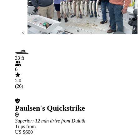
33 ft
6
5.0
(26)
Paulsen's Quickstrike
Superior
: 12 min drive from Duluth
Trips from
US $600