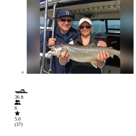
36 ft
6
5.0
(37)