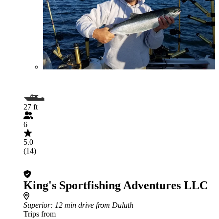
27 ft
6
5.0
(14)
King's Sportfishing Adventures LLC
Superior
: 12 min drive from Duluth
Trips from