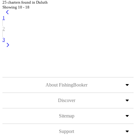
25 charters found in Duluth
Showing 10 - 18
1
2
3
About FishingBooker
Discover
Sitemap
Support