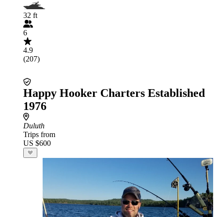
32 ft
6
4.9
(207)
Happy Hooker Charters Established
1976
Duluth
Trips from
US $600