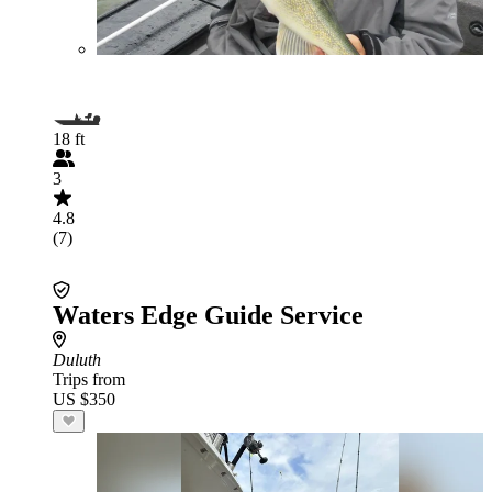
18 ft
3
4.8
(7)
Waters Edge Guide Service
Duluth
Trips from
US $350