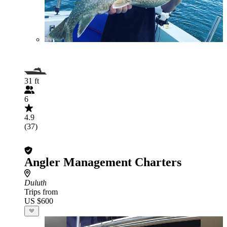
31 ft
6
4.9
(37)
Angler Management Charters
Duluth
Trips from
US $600