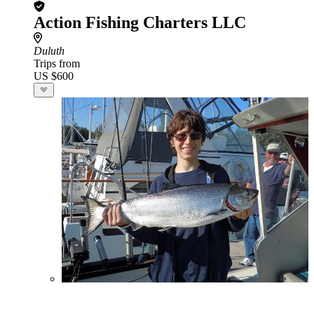
Action Fishing Charters LLC
Duluth
Trips from
US $600