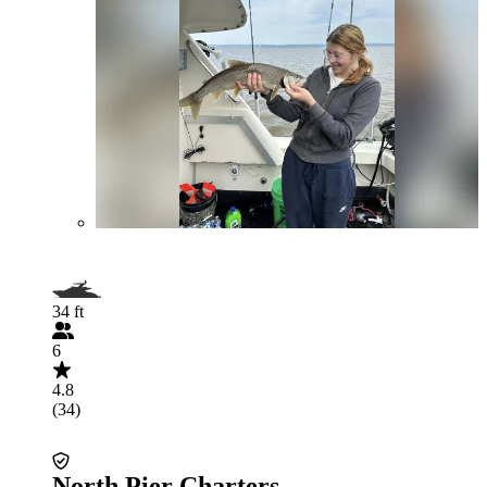
34 ft
6
4.8
(34)
North Pier Charters