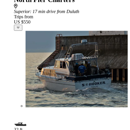
Superior
: 17 min drive from Duluth
Trips from
US $550
32 ft