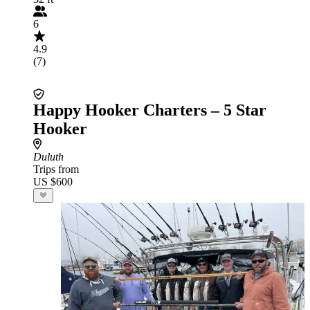
6
4.9
(7)
Happy Hooker Charters – 5 Star
Hooker
Duluth
Trips from
US $600