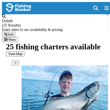
Duluth
(
25 Results
)
Enter dates to see availability & pricing
Sort
Filters
25 fishing charters available
View Map