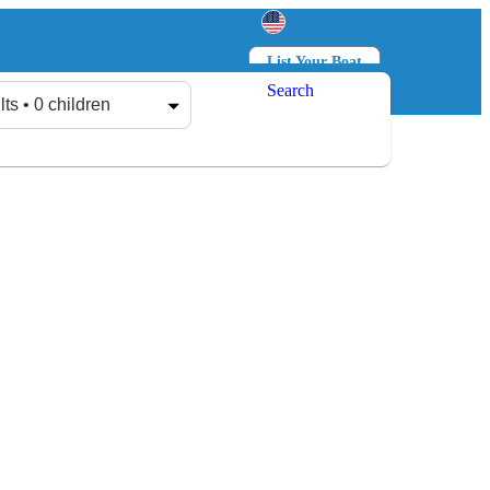
List Your Boat
Search
Log in
Sign up
lts • 0 children