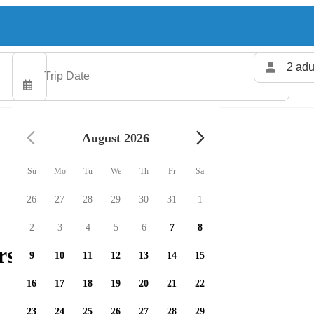
2 adu
August 2026
Su
Mo
Tu
We
Th
Fr
Sa
26
27
28
29
30
31
1
2
3
4
5
6
7
8
rs available
9
10
11
12
13
14
15
16
17
18
19
20
21
22
23
24
25
26
27
28
29