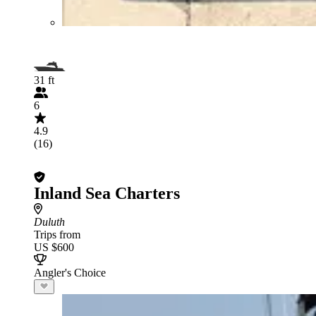
31 ft
6
4.9
(16)
Inland Sea Charters
Duluth
Trips from
US $600
Angler's Choice