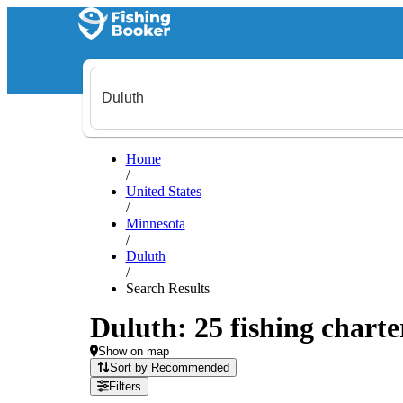
Home
/
United States
/
Minnesota
/
Duluth
/
Search Results
Duluth: 25 fishing charte
Show on map
Sort by Recommended
Filters