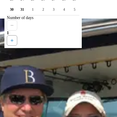
30
31
1
2
3
4
5
Number of days
1