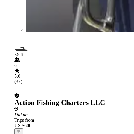
36 ft
6
5.0
(37)
Action Fishing Charters LLC
Duluth
Trips from
US $600