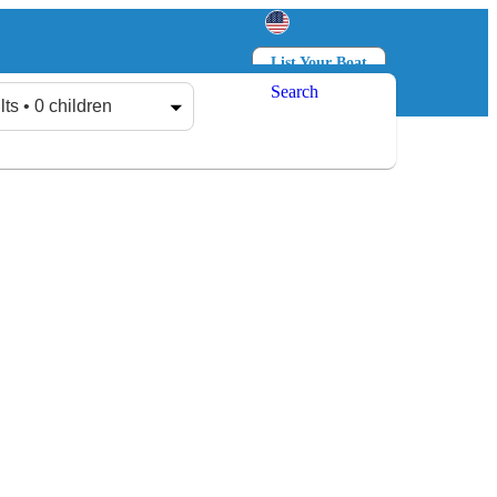
List Your Boat
Search
Log in
Sign up
lts • 0 children