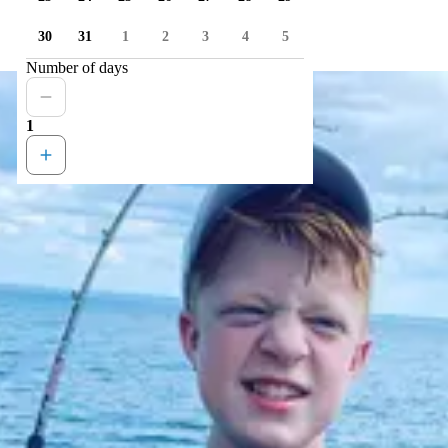
30
31
1
2
3
4
5
Number of days
1