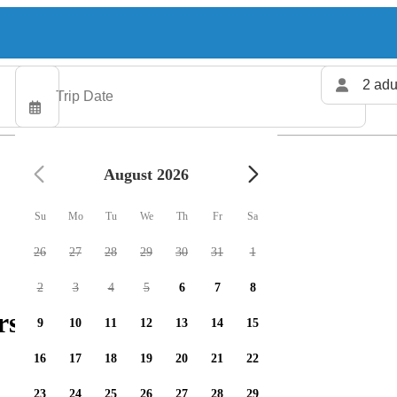
2 adu
August 2026
Su
Mo
Tu
We
Th
Fr
Sa
26
27
28
29
30
31
1
2
3
4
5
6
7
8
rs available
9
10
11
12
13
14
15
16
17
18
19
20
21
22
23
24
25
26
27
28
29