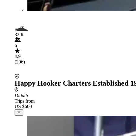
32 ft
6
4.9
(206)
Happy Hooker Charters Established 1
Duluth
Trips from
US $600