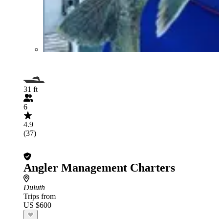
31 ft
6
4.9
(37)
Angler Management Charters
Duluth
Trips from
US $600