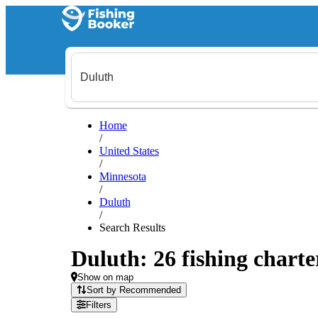
Home
/
United States
/
Minnesota
/
Duluth
/
Search Results
Duluth: 26 fishing charte
Show on map
Sort by Recommended
Filters