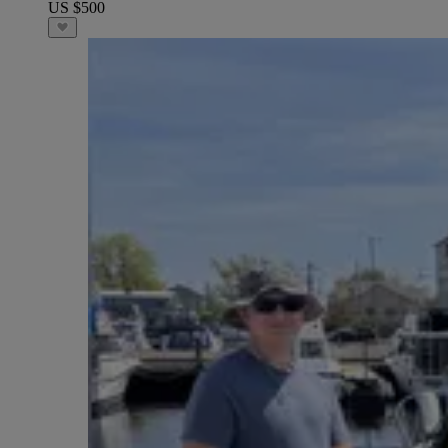
US $500