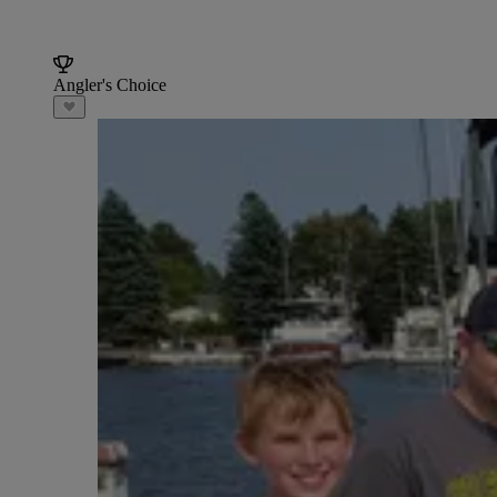
Angler's Choice