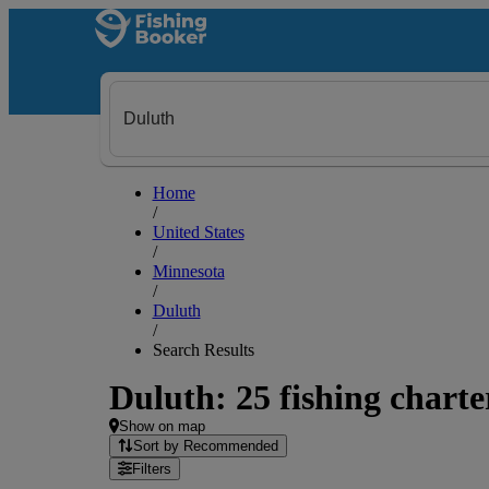
Home
/
United States
/
Minnesota
/
Duluth
/
Search Results
Duluth: 25 fishing charte
Show on map
Sort by Recommended
Filters