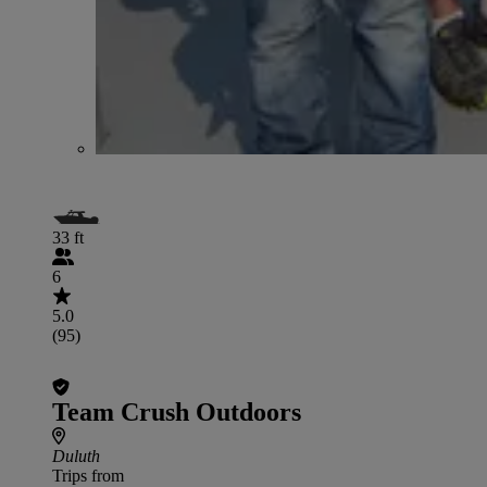
33 ft
6
5.0
(95)
Team Crush Outdoors
Duluth
Trips from