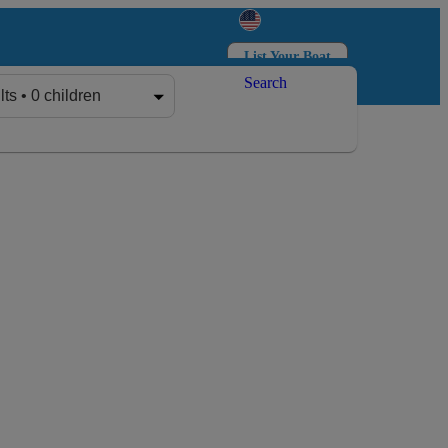
List Your Boat
Search
Log in
Sign up
lts • 0 children