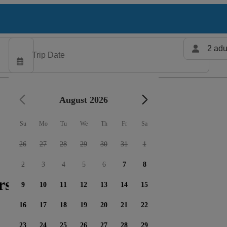
2 adu
August 2026
Su
Mo
Tu
We
Th
Fr
Sa
26
27
28
29
30
31
1
2
3
4
5
6
7
8
rs available
9
10
11
12
13
14
15
16
17
18
19
20
21
22
23
24
25
26
27
28
29