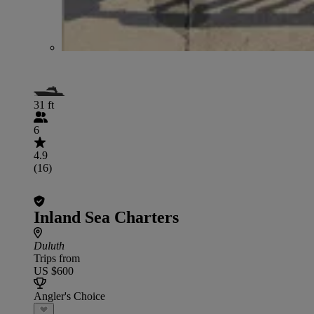
31 ft
6
4.9
(16)
Inland Sea Charters
Duluth
Trips from
US $600
Angler's Choice