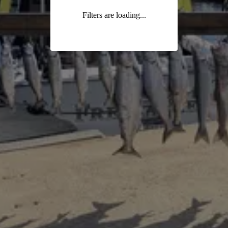
Filters are loading...