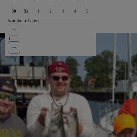
30
31
1
2
3
4
5
Number of days
1