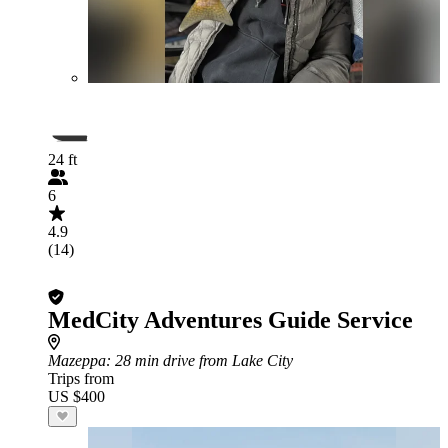
24 ft
6
4.9
(14)
MedCity Adventures Guide Service
Mazeppa
: 28 min drive from Lake City
Trips from
US $400