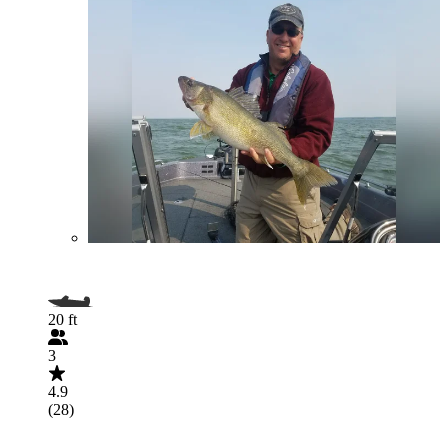
20 ft
3
4.9
(28)