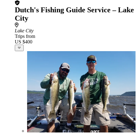
Dutch's Fishing Guide Service – Lake
City
Lake City
Trips from
US $400