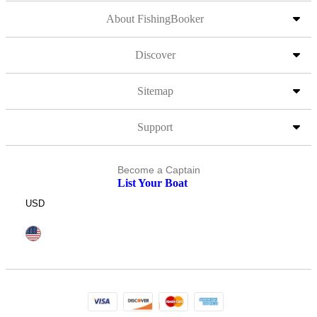
About FishingBooker
Discover
Sitemap
Support
Become a Captain
List Your Boat
USD