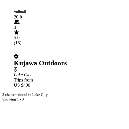
20 ft
3
5.0
(15)
Kujawa Outdoors
Lake City
Trips from
US $400
3 charters found in Lake City
Showing 1 - 3