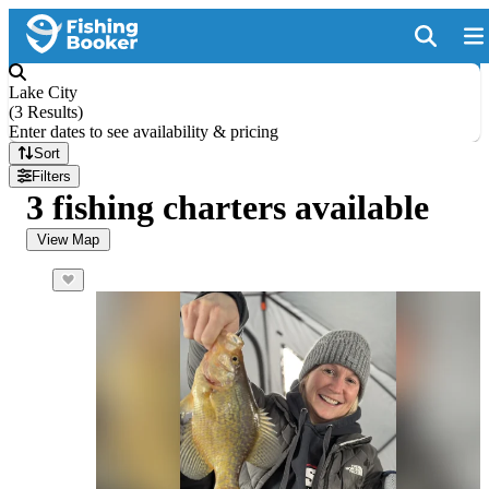
Lake City
(
3 Results
)
Enter dates to see availability & pricing
Sort
Filters
3 fishing charters available
View Map