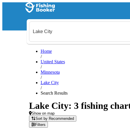
Home
/
United States
/
Minnesota
/
Lake City
/
Search Results
Lake City: 3 fishing char
Show on map
Sort by Recommended
Filters