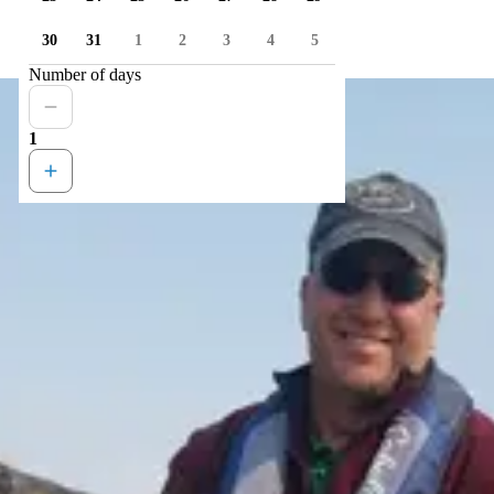
30
31
1
2
3
4
5
Number of days
1