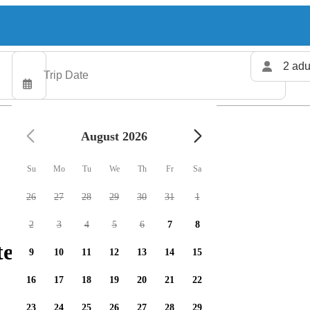
2 adu
August 2026
Su
Mo
Tu
We
Th
Fr
Sa
26
27
28
29
30
31
1
2
3
4
5
6
7
8
ters available
9
10
11
12
13
14
15
16
17
18
19
20
21
22
23
24
25
26
27
28
29