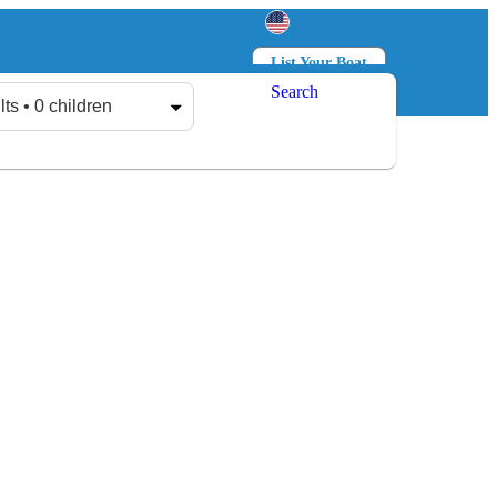
List Your Boat
Search
Log in
Sign up
lts • 0 children