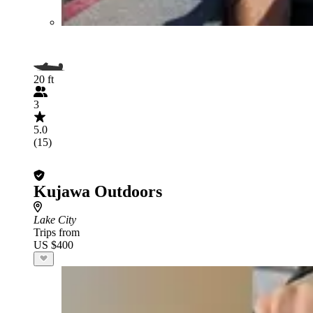
20 ft
3
5.0
(15)
Kujawa Outdoors
Lake City
Trips from
US $400