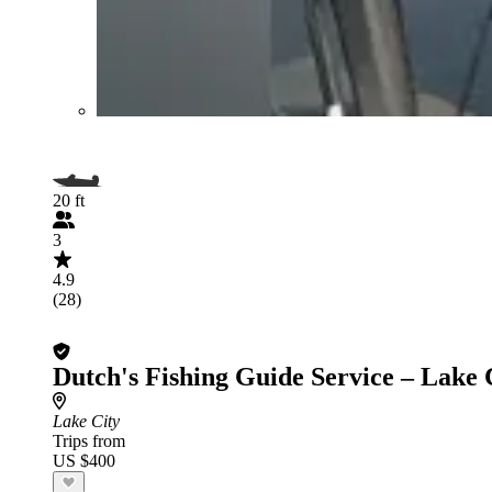
20 ft
3
4.9
(28)
Dutch's Fishing Guide Service – Lake 
Lake City
Trips from
US $400