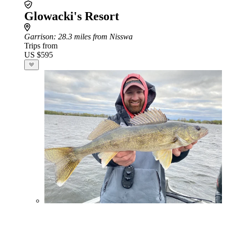
Glowacki's Resort
Garrison
: 28.3 miles from Nisswa
Trips from
US $595