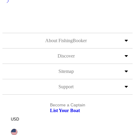
About FishingBooker
Discover
Sitemap
Support
Become a Captain
List Your Boat
USD