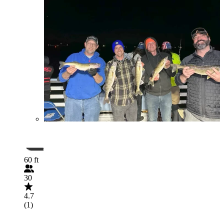
60 ft
30
4.7
(1)