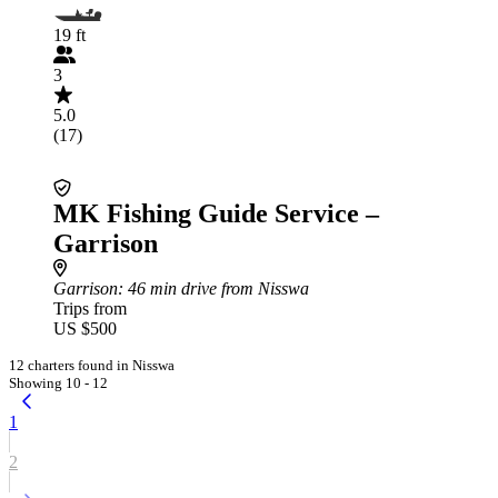
19 ft
3
5.0
(17)
MK Fishing Guide Service –
Garrison
Garrison
: 46 min drive from Nisswa
Trips from
US $500
12 charters found in Nisswa
Showing 10 - 12
1
2