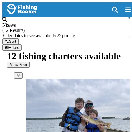
Nisswa
(
12 Results
)
Enter dates to see availability & pricing
Sort
Filters
12 fishing charters available
View Map