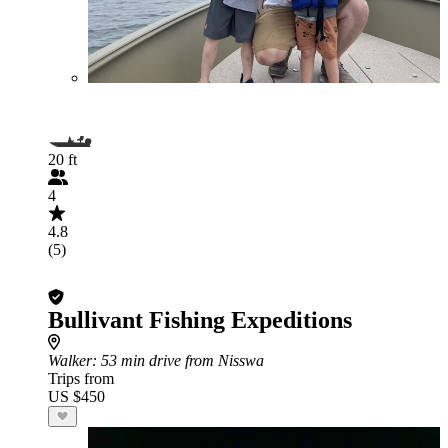
20 ft
4
4.8
(5)
Bullivant Fishing Expeditions
Walker
: 53 min drive from Nisswa
Trips from
US $450