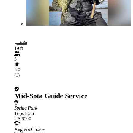
19 ft
3
5.0
(1)
Mid-Sota Guide Service
Spring Park
Trips from
US $500
Angler's Choice