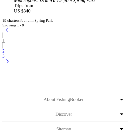
Minneapolis
: 18 min drive from Spring Park
Trips from
US $340
19 charters found in Spring Park
Showing 1 - 9
1
2
3
About FishingBooker
Discover
Sitemap