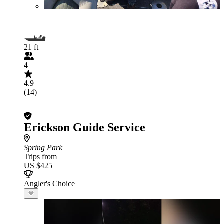
21 ft
4
4.9
(14)
Erickson Guide Service
Spring Park
Trips from
US $425
Angler's Choice