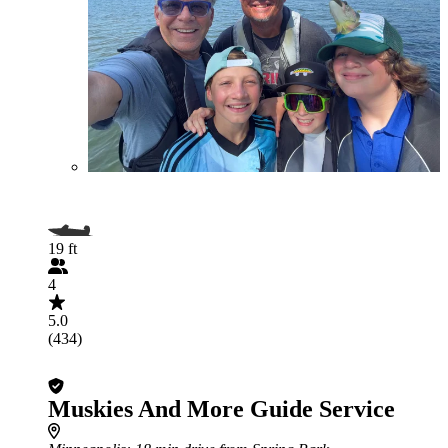
19 ft
4
5.0
(434)
Muskies And More Guide Service