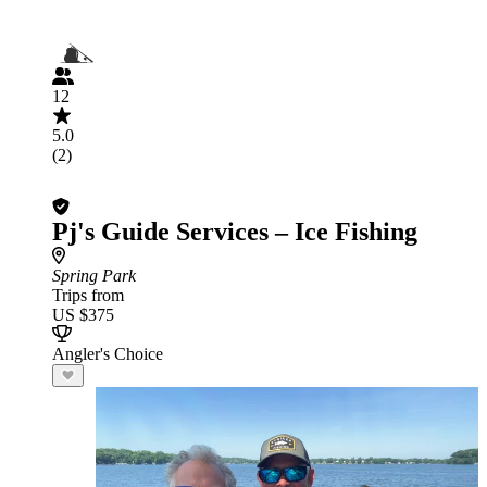
12
5.0
(2)
Pj's Guide Services – Ice Fishing
Spring Park
Trips from
US $375
Angler's Choice