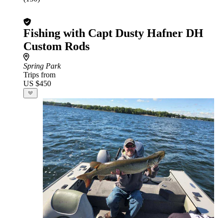
Fishing with Capt Dusty Hafner DH
Custom Rods
Spring Park
Trips from
US $450