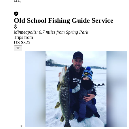
(21)
Old School Fishing Guide Service
Minneapolis
: 6.7 miles from Spring Park
Trips from
US $325