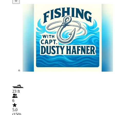
23 ft
6
5.0
(150)