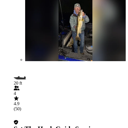
20 ft
4
4.9
(50)