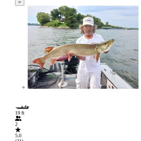
19 ft
2
5.0