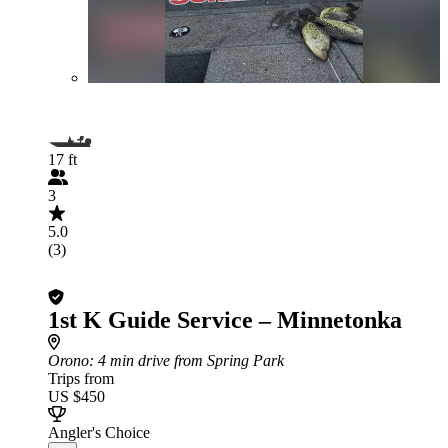
17 ft
3
5.0
(3)
1st K Guide Service – Minnetonka
Orono
: 4 min drive from Spring Park
Trips from
US $450
Angler's Choice