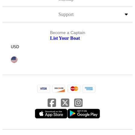
Support
Become a Captain
List Your Boat
USD