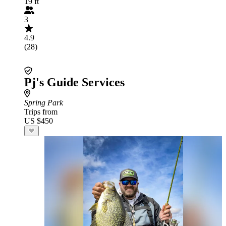
19 ft
3
4.9
(28)
Pj's Guide Services
Spring Park
Trips from
US $450