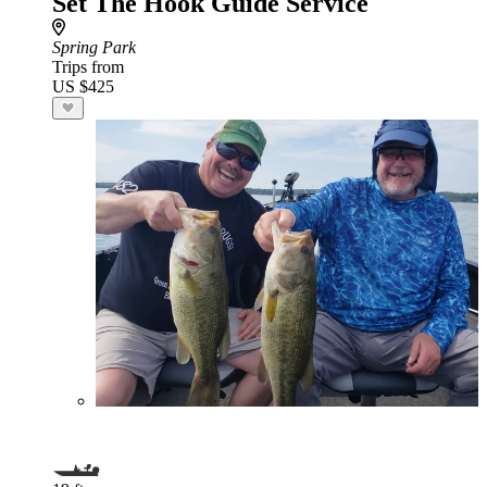
Set The Hook Guide Service
Spring Park
Trips from
US $425