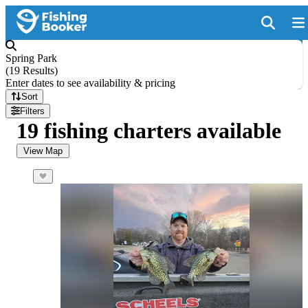
Spring Park
(
19 Results
)
Enter dates to see availability & pricing
Sort
Filters
19 fishing charters available
View Map