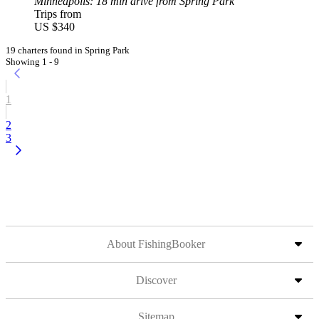
Minneapolis
: 18 min drive from Spring Park
Trips from
US $340
19 charters found in Spring Park
Showing 1 - 9
1
2
3
About FishingBooker
Discover
Sitemap