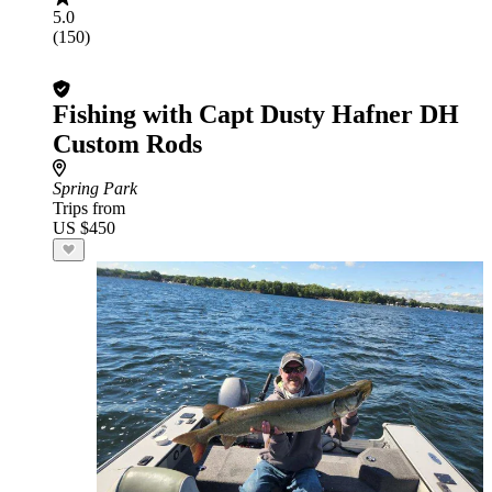
5.0
(150)
Fishing with Capt Dusty Hafner DH
Custom Rods
Spring Park
Trips from
US $450