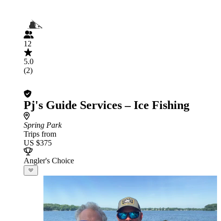
12
5.0
(2)
Pj's Guide Services – Ice Fishing
Spring Park
Trips from
US $375
Angler's Choice