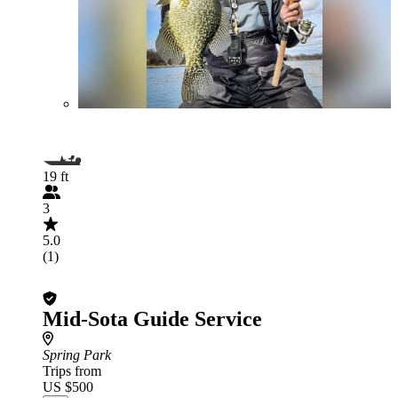
19 ft
3
5.0
(1)
Mid-Sota Guide Service
Spring Park
Trips from
US $500