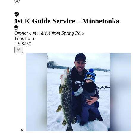
(3)
1st K Guide Service – Minnetonka
Orono
: 4 min drive from Spring Park
Trips from
US $450