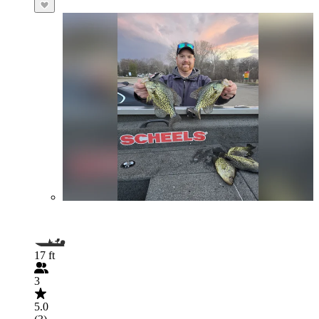
17 ft
3
5.0