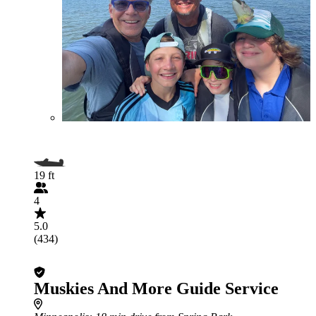
19 ft
4
5.0
(434)
Muskies And More Guide Service