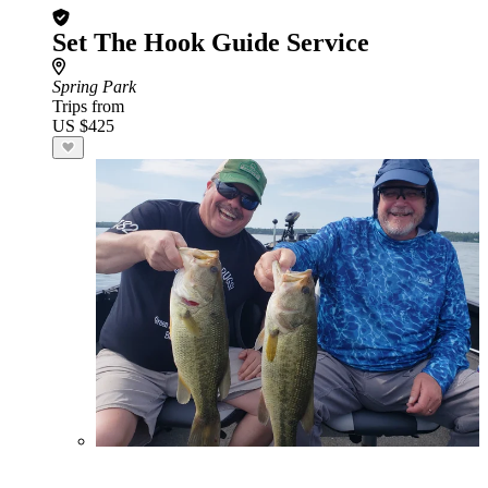
Set The Hook Guide Service
Spring Park
Trips from
US $425