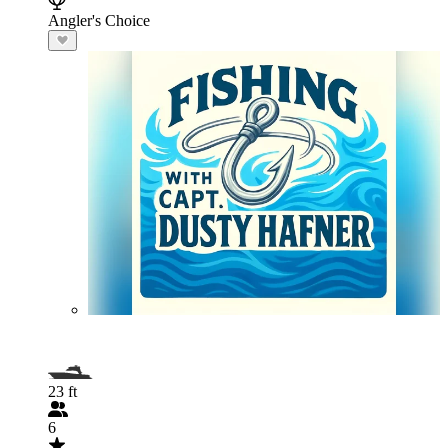
Angler's Choice
23 ft
6