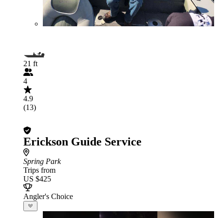
21 ft
4
4.9
(13)
Erickson Guide Service
Spring Park
Trips from
US $425
Angler's Choice