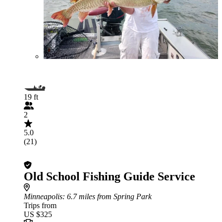
19 ft
2
5.0
(21)
Old School Fishing Guide Service
Minneapolis
: 6.7 miles from Spring Park
Trips from
US $325