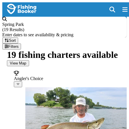
Spring Park
(
19 Results
)
Enter dates to see availability & pricing
Sort
Filters
19 fishing charters available
View Map
Angler's Choice