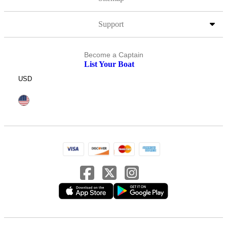
Support
Become a Captain
List Your Boat
USD