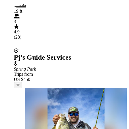
19 ft
3
4.9
(28)
Pj's Guide Services
Spring Park
Trips from
US $450