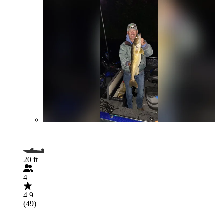
20 ft
4
4.9
(49)