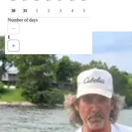
30
31
1
2
3
4
5
Number of days
1