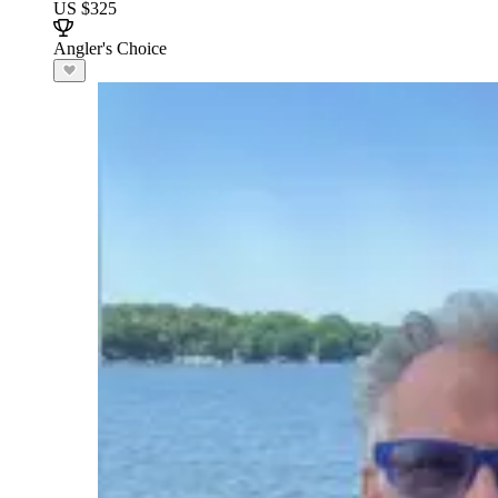
US $325
Angler's Choice