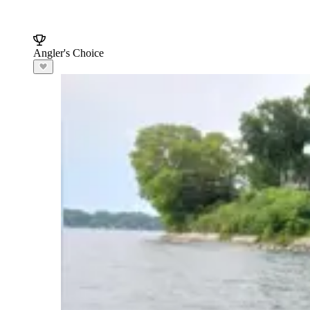
Angler's Choice