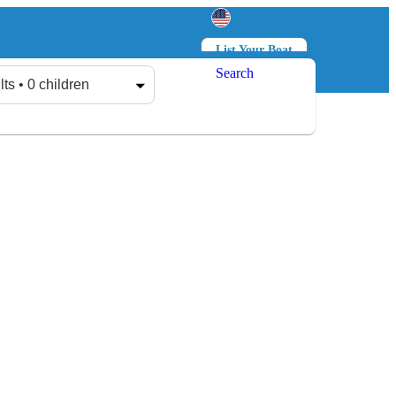
List Your Boat
Search
Log in
Sign up
lts • 0 children