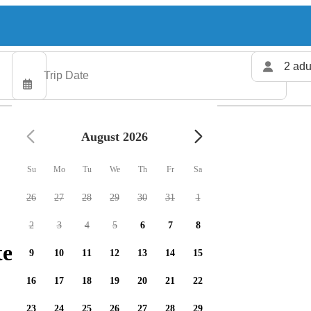
2 adu
August 2026
Su
Mo
Tu
We
Th
Fr
Sa
26
27
28
29
30
31
1
2
3
4
5
6
7
8
ers available
9
10
11
12
13
14
15
16
17
18
19
20
21
22
23
24
25
26
27
28
29