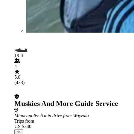
19 ft
4
5.0
(433)
Muskies And More Guide Service
Minneapolis
: 6 min drive from Wayzata
Trips from
US $340