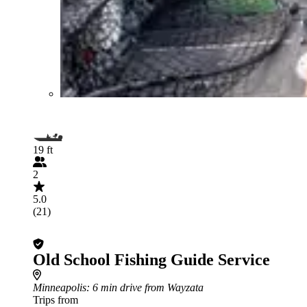
19 ft
2
5.0
(21)
Old School Fishing Guide Service
Minneapolis
: 6 min drive from Wayzata
Trips from