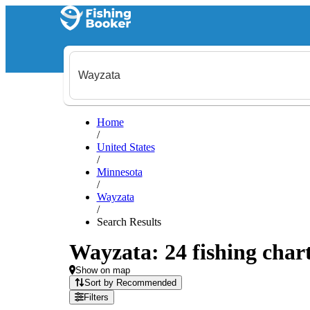
Home
/
United States
/
Minnesota
/
Wayzata
/
Search Results
Wayzata: 24 fishing chart
Show on map
Sort by Recommended
Filters