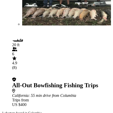
20 ft
6
4.9
(8)
All-Out Bowfishing Fishing Trips
California
: 55 min drive from Columbia
Trips from
US $400
1 charters found in Columbia