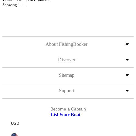
Showing 1 - 1
About FishingBooker
Discover
Sitemap
Support
Become a Captain
List Your Boat
USD