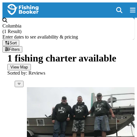
Columbia
(
1 Result
)
Enter dates to see availability & pricing
Sort
Filters
1 fishing charter available
View Map
Sorted by: Reviews